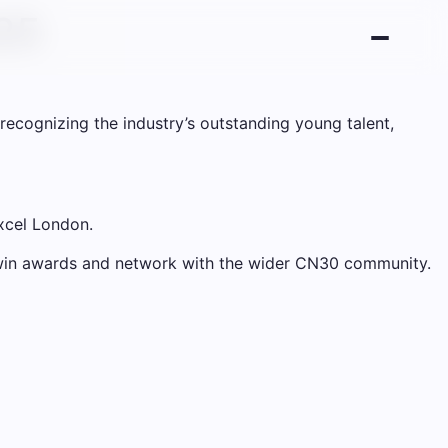
025
recognizing the industry’s outstanding young talent,
Excel London.
o win awards and network with the wider CN30 community.