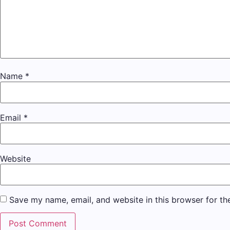
Name
*
Email
*
Website
Save my name, email, and website in this browser for th