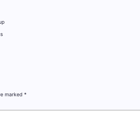
up
ts
are marked
*