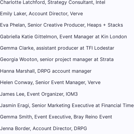
Charlotte Latchford, Strategy Consultant, Intel
Emily Laker, Account Director, Verve
Eva Phelan, Senior Creative Producer, Heaps + Stacks
Gabriella Katie Gittelmon, Event Manager at Kin London
Gemma Clarke, assistant producer at TFI Lodestar
Georgia Wooton, senior project manager at Strata
Hanna Marshall, DRPG account manager
Helen Conway, Senior Event Manager, Verve
James Lee, Event Organizer, IOM3
Jasmin Eragi, Senior Marketing Executive at Financial Time
Gemma Smith, Event Executive, Bray Reino Event
Jenna Border, Account Director, DRPG