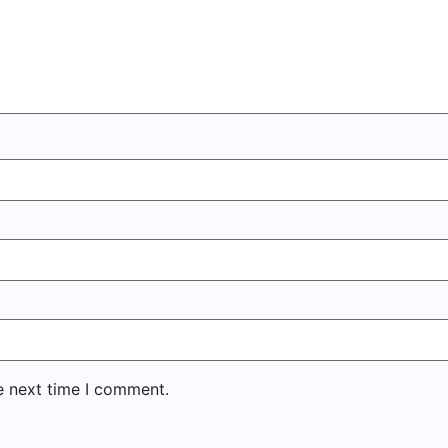
e next time I comment.