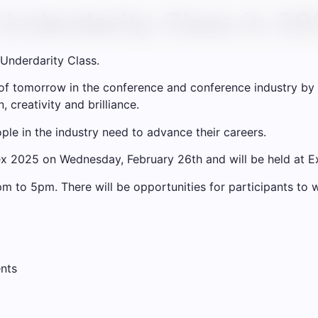
Underdarity Class in 2
Underdarity Class.
 of tomorrow in the conference and conference industry by 
 creativity and brilliance.
ple in the industry need to advance their careers.
nfex 2025 on Wednesday, February 26th and will be held at 
m to 5pm. There will be opportunities for participants t
ents