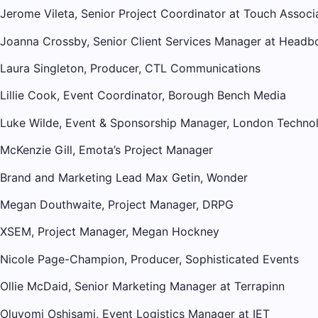
Jerome Vileta, Senior Project Coordinator at Touch Associ
Joanna Crossby, Senior Client Services Manager at Headb
Laura Singleton, Producer, CTL Communications
Lillie Cook, Event Coordinator, Borough Bench Media
Luke Wilde, Event & Sponsorship Manager, London Techno
McKenzie Gill, Emota’s Project Manager
Brand and Marketing Lead Max Getin, Wonder
Megan Douthwaite, Project Manager, DRPG
XSEM, Project Manager, Megan Hockney
Nicole Page-Champion, Producer, Sophisticated Events
Ollie McDaid, Senior Marketing Manager at Terrapinn
Oluyomi Oshisami, Event Logistics Manager at IET