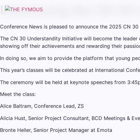
Introducing the CN 30 
Conference News is pleased to announce the 2025 CN 30 
The CN 30 Understandity Initiative will become the leader
showing off their achievements and rewarding their passion,
In doing so, we aim to provide the platform that young peo
This year’s classes will be celebrated at International Co
The ceremony will be held at keynote speeches from 3:45p
Meet the class:
Alice Baltram, Conference Lead, ZS
Alicia Hust, Senior Project Consultant, BCD Meetings & Ev
Bronte Heller, Senior Project Manager at Emota