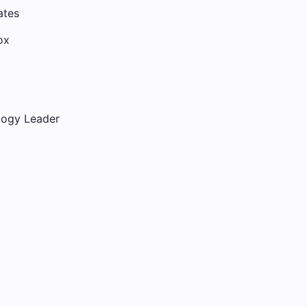
ates
ox
logy Leader