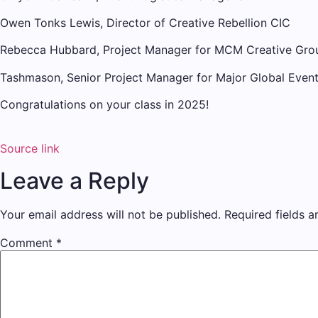
Owen Tonks Lewis, Director of Creative Rebellion CIC
Rebecca Hubbard, Project Manager for MCM Creative Gro
Tashmason, Senior Project Manager for Major Global Even
Congratulations on your class in 2025!
Source link
Leave a Reply
Your email address will not be published.
Required fields 
Comment
*