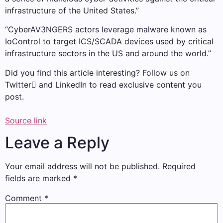
infrastructure of the United States.”
“CyberAV3NGERS actors leverage malware known as
IoControl to target ICS/SCADA devices used by critical
infrastructure sectors in the US and around the world.”
Did you find this article interesting? Follow us on
Twitter and LinkedIn to read exclusive content you
post.
Source link
Leave a Reply
Your email address will not be published.
Required
fields are marked
*
Comment
*