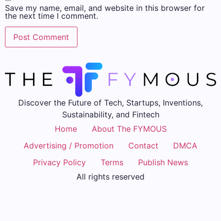
Save my name, email, and website in this browser for
the next time I comment.
Discover the Future of Tech, Startups, Inventions,
Sustainability, and Fintech
Home
About The FYMOUS
Advertising / Promotion
Contact
DMCA
Privacy Policy
Terms
Publish News
All rights reserved