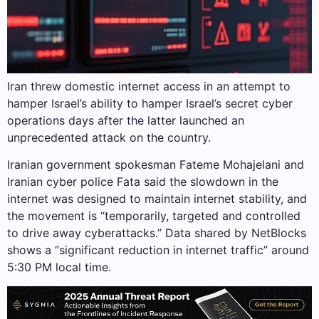
Iran threw domestic internet access in an attempt to
hamper Israel’s ability to hamper Israel’s secret cyber
operations days after the latter launched an
unprecedented attack on the country.
Iranian government spokesman Fateme Mohajelani and
Iranian cyber police Fata said the slowdown in the
internet was designed to maintain internet stability, and
the movement is “temporarily, targeted and controlled
to drive away cyberattacks.” Data shared by NetBlocks
shows a “significant reduction in internet traffic” around
5:30 PM local time.