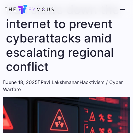
Iran slows down the
internet to prevent
cyberattacks amid
escalating regional
conflict

June 18, 2025

Ravi Lakshmanan
Hacktivism / Cyber ​​
Warfare