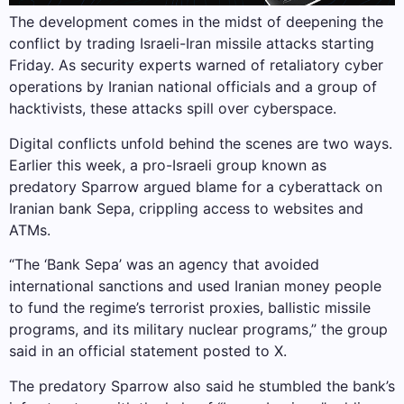
The development comes in the midst of deepening the
conflict by trading Israeli-Iran missile attacks starting
Friday. As security experts warned of retaliatory cyber
operations by Iranian national officials and a group of
hacktivists, these attacks spill over cyberspace.
Digital conflicts unfold behind the scenes are two ways.
Earlier this week, a pro-Israeli group known as
predatory Sparrow argued blame for a cyberattack on
Iranian bank Sepa, crippling access to websites and
ATMs.
“The ‘Bank Sepa’ was an agency that avoided
international sanctions and used Iranian money people
to fund the regime’s terrorist proxies, ballistic missile
programs, and its military nuclear programs,” the group
said in an official statement posted to X.
The predatory Sparrow also said he stumbled the bank’s