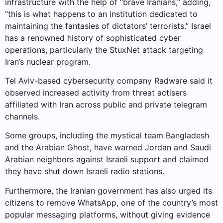
infrastructure with the help of “brave Iranians,” adding,
“this is what happens to an institution dedicated to
maintaining the fantasies of dictators’ terrorists.” Israel
has a renowned history of sophisticated cyber
operations, particularly the StuxNet attack targeting
Iran’s nuclear program.
Tel Aviv-based cybersecurity company Radware said it
observed increased activity from threat actisers
affiliated with Iran across public and private telegram
channels.
Some groups, including the mystical team Bangladesh
and the Arabian Ghost, have warned Jordan and Saudi
Arabian neighbors against Israeli support and claimed
they have shut down Israeli radio stations.
Furthermore, the Iranian government has also urged its
citizens to remove WhatsApp, one of the country’s most
popular messaging platforms, without giving evidence