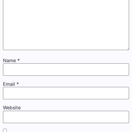
Name
*
Email
*
Website