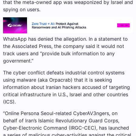
that the meta-owned app was weaponized by Israel and
spying on users.
WhatsApp has denied the allegation. In a statement to
the Associated Press, the company said it would not
track users and “provide bulk information to any
government.”
The cyber conflict defeats industrial control systems
using malware (aka Orpacrab) that it is seeking
information about Iranian hackers accused of targeting
critical infrastructure in U.S., Israel and other countries
(ICS).
“Online Persona Seoul-related CyberAV3ngers, on
behalf of Iran’s Islamic Revolutionary Guard Corps,
Cyber-Electronic Command (IRGC-CEC), has launched
a series of malicious cyber-activities against the critical