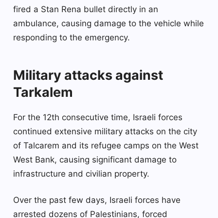
fired a Stan Rena bullet directly in an
ambulance, causing damage to the vehicle while
responding to the emergency.
Military attacks against
Tarkalem
For the 12th consecutive time, Israeli forces
continued extensive military attacks on the city
of Talcarem and its refugee camps on the West
West Bank, causing significant damage to
infrastructure and civilian property.
Over the past few days, Israeli forces have
arrested dozens of Palestinians, forced