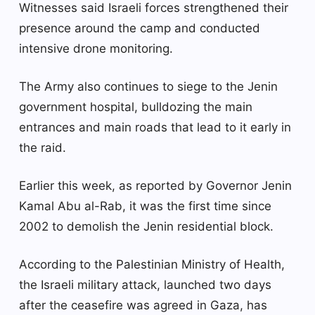
Witnesses said Israeli forces strengthened their
presence around the camp and conducted
intensive drone monitoring.
The Army also continues to siege to the Jenin
government hospital, bulldozing the main
entrances and main roads that lead to it early in
the raid.
Earlier this week, as reported by Governor Jenin
Kamal Abu al-Rab, it was the first time since
2002 to demolish the Jenin residential block.
According to the Palestinian Ministry of Health,
the Israeli military attack, launched two days
after the ceasefire was agreed in Gaza, has