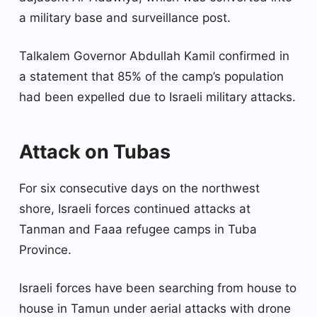
a military base and surveillance post.
Talkalem Governor Abdullah Kamil confirmed in
a statement that 85% of the camp’s population
had been expelled due to Israeli military attacks.
Attack on Tubas
For six consecutive days on the northwest
shore, Israeli forces continued attacks at
Tanman and Faaa refugee camps in Tuba
Province.
Israeli forces have been searching from house to
house in Tamun under aerial attacks with drone