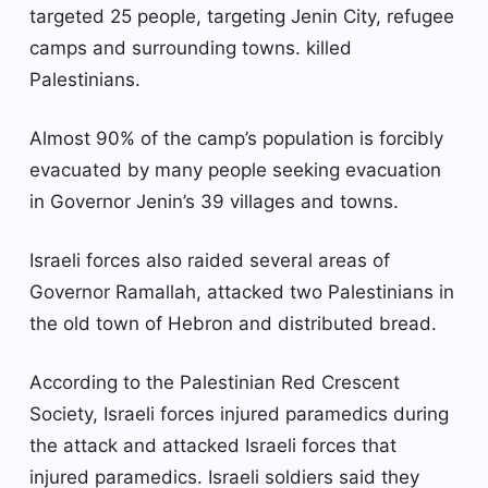
targeted 25 people, targeting Jenin City, refugee
camps and surrounding towns. killed
Palestinians.
Almost 90% of the camp’s population is forcibly
evacuated by many people seeking evacuation
in Governor Jenin’s 39 villages and towns.
Israeli forces also raided several areas of
Governor Ramallah, attacked two Palestinians in
the old town of Hebron and distributed bread.
According to the Palestinian Red Crescent
Society, Israeli forces injured paramedics during
the attack and attacked Israeli forces that
injured paramedics. Israeli soldiers said they