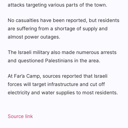
attacks targeting various parts of the town.
No casualties have been reported, but residents
are suffering from a shortage of supply and
almost power outages.
The Israeli military also made numerous arrests
and questioned Palestinians in the area.
At Far’a Camp, sources reported that Israeli
forces will target infrastructure and cut off
electricity and water supplies to most residents.
Source link