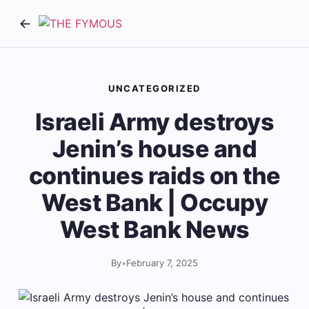
UNCATEGORIZED
Israeli Army destroys
Jenin’s house and
continues raids on the
West Bank | Occupy
West Bank News
By
•
February 7, 2025