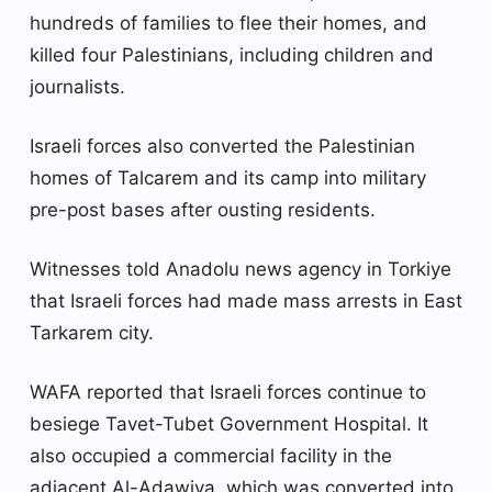
hundreds of families to flee their homes, and
killed four Palestinians, including children and
journalists.
Israeli forces also converted the Palestinian
homes of Talcarem and its camp into military
pre-post bases after ousting residents.
Witnesses told Anadolu news agency in Torkiye
that Israeli forces had made mass arrests in East
Tarkarem city.
WAFA reported that Israeli forces continue to
besiege Tavet-Tubet Government Hospital. It
also occupied a commercial facility in the
adjacent Al-Adawiya, which was converted into