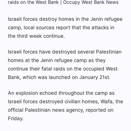
Israeli forces destroy homes in the Jenin refugee
camp, local sources report that the attacks in
the third week continue.
Israeli forces have destroyed several Palestinian
homes at the Jenin refugee camp as they
continue their fatal raids on the occupied West
Bank, which was launched on January 21st.
An explosion echoed throughout the camp as
Israeli forces destroyed civilian homes, Wafa, the
official Palestinian news agency, reported on
Friday.