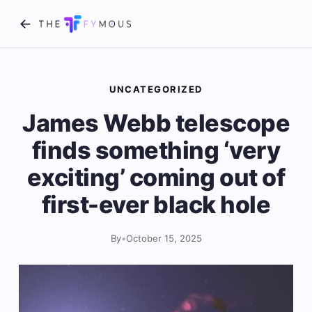
UNCATEGORIZED
James Webb telescope
finds something ‘very
exciting’ coming out of
first-ever black hole
By
•
October 15, 2025