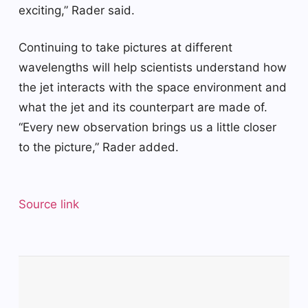
exciting,” Rader said.
Continuing to take pictures at different
wavelengths will help scientists understand how
the jet interacts with the space environment and
what the jet and its counterpart are made of.
“Every new observation brings us a little closer
to the picture,” Rader added.
Source link