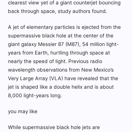
clearest view yet of a giant counterjet bouncing
back through space, study authors found.
A jet of elementary particles is ejected from the
supermassive black hole at the center of the
giant galaxy Messier 87 (M87), 54 million light-
years from Earth, hurtling through space at
nearly the speed of light. Previous radio
wavelength observations from New Mexico’s
Very Large Array (VLA) have revealed that the
jet is shaped like a double helix and is about
8,000 light-years long.
you may like
While supermassive black hole jets are