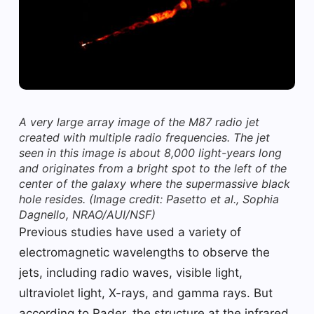
A very large array image of the M87 radio jet
created with multiple radio frequencies. The jet
seen in this image is about 8,000 light-years long
and originates from a bright spot to the left of the
center of the galaxy where the supermassive black
hole resides.
(Image credit: Pasetto et al., Sophia
Dagnello, NRAO/AUI/NSF)
Previous studies have used a variety of
electromagnetic wavelengths to observe the
jets, including radio waves, visible light,
ultraviolet light, X-rays, and gamma rays. But
according to Rader, the structure at the infrared