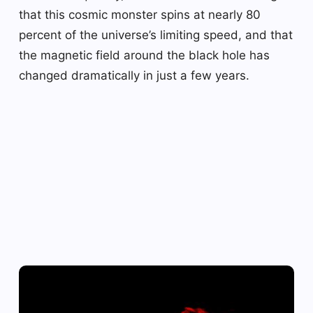
that this cosmic monster spins at nearly 80
percent of the universe’s limiting speed, and that
the magnetic field around the black hole has
changed dramatically in just a few years.