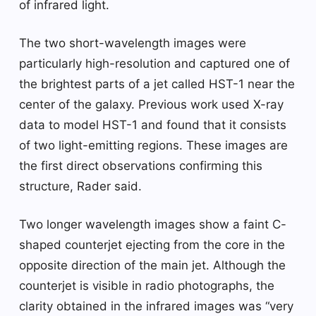
of infrared light.
The two short-wavelength images were
particularly high-resolution and captured one of
the brightest parts of a jet called HST-1 near the
center of the galaxy. Previous work used X-ray
data to model HST-1 and found that it consists
of two light-emitting regions. These images are
the first direct observations confirming this
structure, Rader said.
Two longer wavelength images show a faint C-
shaped counterjet ejecting from the core in the
opposite direction of the main jet. Although the
counterjet is visible in radio photographs, the
clarity obtained in the infrared images was “very