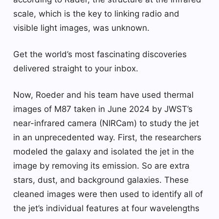
scale, which is the key to linking radio and
visible light images, was unknown.
Get the world’s most fascinating discoveries
delivered straight to your inbox.
Now, Roeder and his team have used thermal
images of M87 taken in June 2024 by JWST’s
near-infrared camera (NIRCam) to study the jet
in an unprecedented way. First, the researchers
modeled the galaxy and isolated the jet in the
image by removing its emission. So are extra
stars, dust, and background galaxies. These
cleaned images were then used to identify all of
the jet’s individual features at four wavelengths