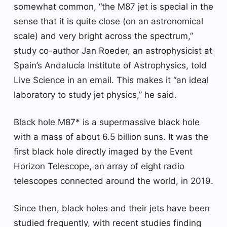
somewhat common, “the M87 jet is special in the
sense that it is quite close (on an astronomical
scale) and very bright across the spectrum,”
study co-author Jan Roeder, an astrophysicist at
Spain’s Andalucía Institute of Astrophysics, told
Live Science in an email. This makes it “an ideal
laboratory to study jet physics,” he said.
Black hole M87* is a supermassive black hole
with a mass of about 6.5 billion suns. It was the
first black hole directly imaged by the Event
Horizon Telescope, an array of eight radio
telescopes connected around the world, in 2019.
Since then, black holes and their jets have been
studied frequently, with recent studies finding