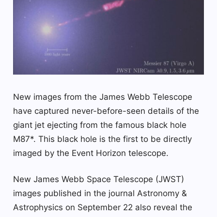
New images from the James Webb Telescope
have captured never-before-seen details of the
giant jet ejecting from the famous black hole
M87*. This black hole is the first to be directly
imaged by the Event Horizon telescope.
New James Webb Space Telescope (JWST)
images published in the journal Astronomy &
Astrophysics on September 22 also reveal the