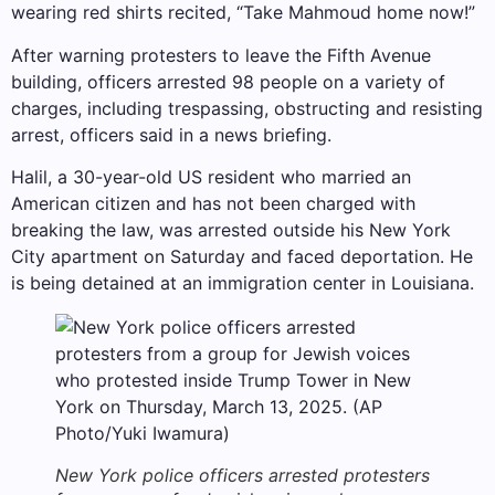
wearing red shirts recited, “Take Mahmoud home now!”
After warning protesters to leave the Fifth Avenue
building, officers arrested 98 people on a variety of
charges, including trespassing, obstructing and resisting
arrest, officers said in a news briefing.
Halil, a 30-year-old US resident who married an
American citizen and has not been charged with
breaking the law, was arrested outside his New York
City apartment on Saturday and faced deportation. He
is being detained at an immigration center in Louisiana.
New York police officers arrested protesters