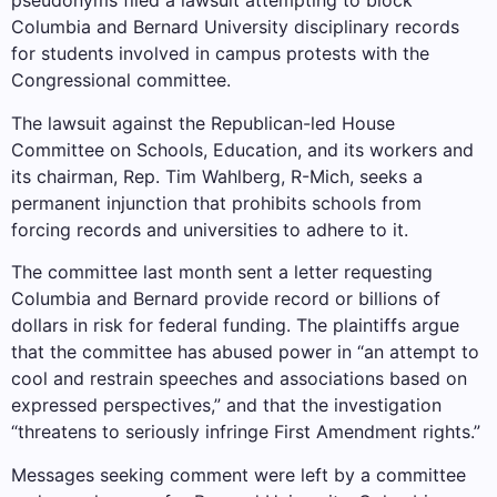
pseudonyms filed a lawsuit attempting to block
Columbia and Bernard University disciplinary records
for students involved in campus protests with the
Congressional committee.
The lawsuit against the Republican-led House
Committee on Schools, Education, and its workers and
its chairman, Rep. Tim Wahlberg, R-Mich, seeks a
permanent injunction that prohibits schools from
forcing records and universities to adhere to it.
The committee last month sent a letter requesting
Columbia and Bernard provide record or billions of
dollars in risk for federal funding. The plaintiffs argue
that the committee has abused power in “an attempt to
cool and restrain speeches and associations based on
expressed perspectives,” and that the investigation
“threatens to seriously infringe First Amendment rights.”
Messages seeking comment were left by a committee