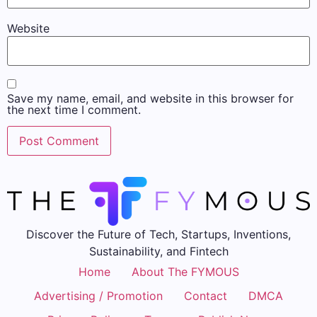
Website
Save my name, email, and website in this browser for
the next time I comment.
Discover the Future of Tech, Startups, Inventions,
Sustainability, and Fintech
Home
About The FYMOUS
Advertising / Promotion
Contact
DMCA