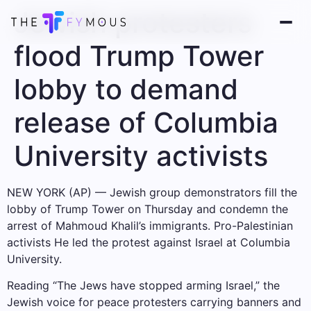
Jewish protesters
flood Trump Tower
lobby to demand
release of Columbia
University activists
NEW YORK (AP) — Jewish group demonstrators fill the
lobby of Trump Tower on Thursday and condemn the
arrest of Mahmoud Khalil’s immigrants.
Pro-Palestinian
activists
He led the protest against Israel at Columbia
University.
Reading “The Jews have stopped arming Israel,” the
Jewish voice for peace protesters carrying banners and