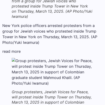
from a group for Jewish voices who
protested inside Trump Tower in New York
on Thursday, March 13, 2025. (AP Photo/Yuki
Iwamura)
New York police officers arrested protesters from a
group for Jewish voices who protested inside Trump
Tower in New York on Thursday, March 13, 2025. (AP
Photo/Yuki Iwamura)
read more
Group protesters, Jewish Voices for Peace,
will protest inside Trump Tower on Thursday,
March 13, 2025 in support of Colombian