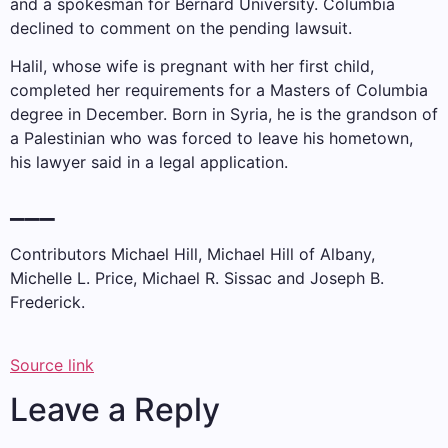
and a spokesman for Bernard University. Columbia
declined to comment on the pending lawsuit.
Halil, whose wife is pregnant with her first child,
completed her requirements for a Masters of Columbia
degree in December. Born in Syria, he is the grandson of
a Palestinian who was forced to leave his hometown,
his lawyer said in a legal application.
___
Contributors Michael Hill, Michael Hill of Albany,
Michelle L. Price, Michael R. Sissac and Joseph B.
Frederick.
Source link
Leave a Reply