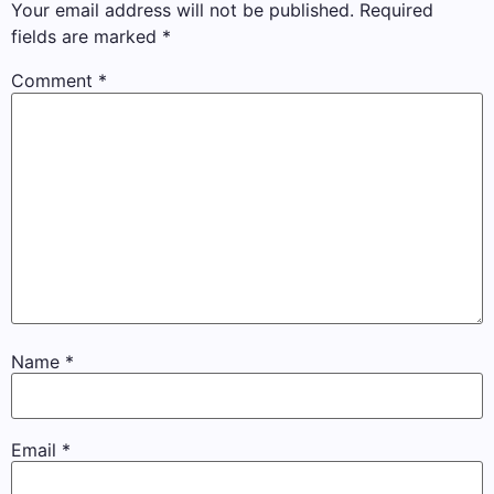
Your email address will not be published.
Required
fields are marked
*
Comment
*
Name
*
Email
*