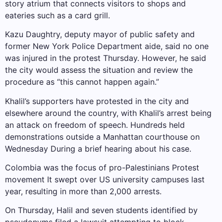
story atrium that connects visitors to shops and
eateries such as a card grill.
Kazu Daughtry, deputy mayor of public safety and
former New York Police Department aide, said no one
was injured in the protest Thursday. However, he said
the city would assess the situation and review the
procedure as “this cannot happen again.”
Khalil’s supporters have protested in the city and
elsewhere around the country, with Khalil’s arrest being
an attack on freedom of speech. Hundreds held
demonstrations outside a Manhattan courthouse on
Wednesday
During a brief hearing about his case
.
Colombia was the focus of pro-Palestinians
Protest
movement
It swept over US university campuses last
year, resulting in more than 2,000 arrests.
On Thursday, Halil and seven students identified by