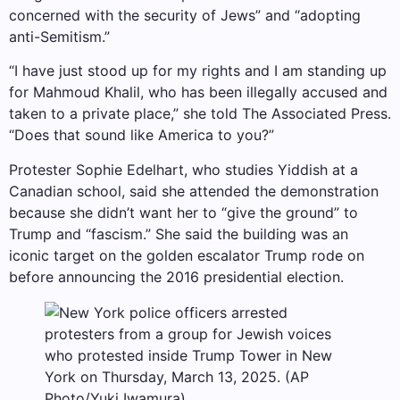
concerned with the security of Jews” and “adopting
anti-Semitism.”
“I have just stood up for my rights and I am standing up
for Mahmoud Khalil, who has been illegally accused and
taken to a private place,” she told The Associated Press.
“Does that sound like America to you?”
Protester Sophie Edelhart, who studies Yiddish at a
Canadian school, said she attended the demonstration
because she didn’t want her to “give the ground” to
Trump and “fascism.” She said the building was an
iconic target on the golden escalator Trump rode on
before announcing the 2016 presidential election.