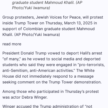
graduate student Mahmoud Khalil. (AP
Photo/Yuki Iwamura)
Group protesters, Jewish Voices for Peace, will protest
inside Trump Tower on Thursday, March 13, 2025 in
support of Colombian graduate student Mahmoud
Khalil. (AP Photo/Yuki Iwamura)
read more
President Donald Trump vowed to deport Halil’s arrest
“of many,” as he vowed to social media and deported
students who said they were engaged in “pro-terrorists,
anti-Semitism, anti-American activities.” The White
House did not immediately respond to a message
seeking comment on the Trump Tower demonstration.
Among those who participated in Thursday’s protest
was actor Debra Winger.
Winger accused the Trump administration of “not