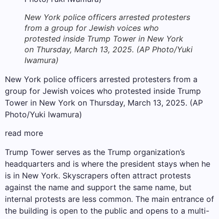
New York police officers arrested protesters
from a group for Jewish voices who
protested inside Trump Tower in New York
on Thursday, March 13, 2025. (AP Photo/Yuki
Iwamura)
New York police officers arrested protesters from a
group for Jewish voices who protested inside Trump
Tower in New York on Thursday, March 13, 2025. (AP
Photo/Yuki Iwamura)
read more
Trump Tower serves as the Trump organization’s
headquarters and is where the president stays when he
is in New York. Skyscrapers often attract protests
against the name and support the same name, but
internal protests are less common. The main entrance of
the building is open to the public and opens to a multi-