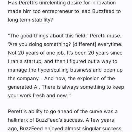
Has Peretti’s unrelenting desire for innovation
made him too entrepreneur to lead Buzzfeed to
long term stability?
“The good things about this field,” Peretti muse.
“Are you doing something? [different] everytime.
Not 20 years of one job. It’s been 20 years since
I ran a startup, and then I figured out a way to
manage the hypersculling business and open up
the company. . And now, the explosion of the
generated AI. There is always something to keep
your work fresh and new. ”
Peretti’s ability to go ahead of the curve was a
hallmark of BuzzFeed’s success. A few years
ago, BuzzFeed enjoyed almost singular success