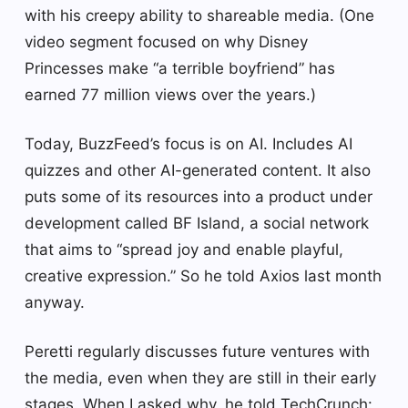
with his creepy ability to shareable media. (One
video segment focused on why Disney
Princesses make “a terrible boyfriend” has
earned 77 million views over the years.)
Today, BuzzFeed’s focus is on AI. Includes AI
quizzes and other AI-generated content. It also
puts some of its resources into a product under
development called BF Island, a social network
that aims to “spread joy and enable playful,
creative expression.” So he told Axios last month
anyway.
Peretti regularly discusses future ventures with
the media, even when they are still in their early
stages. When I asked why, he told TechCrunch: