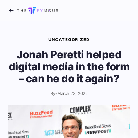
UNCATEGORIZED
Jonah Peretti helped
digital media in the form
– can he do it again?
By
•
March 23, 2025