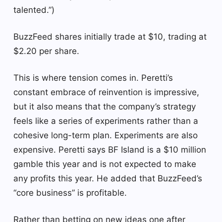
talented.”)
BuzzFeed shares initially trade at $10, trading at
$2.20 per share.
This is where tension comes in. Peretti’s
constant embrace of reinvention is impressive,
but it also means that the company’s strategy
feels like a series of experiments rather than a
cohesive long-term plan. Experiments are also
expensive. Peretti says BF Island is a $10 million
gamble this year and is not expected to make
any profits this year. He added that BuzzFeed’s
“core business” is profitable.
Rather than betting on new ideas one after