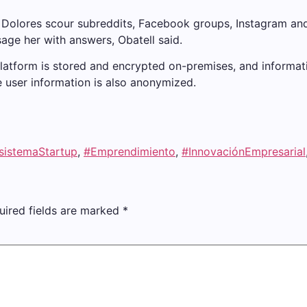
 Dolores scour subreddits, Facebook groups, Instagram an
age her with answers, Obatell said.
 platform is stored and encrypted on-premises, and inform
 user information is also anonymized.
sistemaStartup
,
#Emprendimiento
,
#InnovaciónEmpresarial
uired fields are marked
*