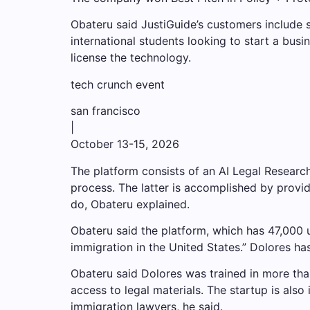
Obateru said JustiGuide’s customers include s
international students looking to start a bu
license the technology.
tech crunch event
san francisco
|
October 13-15, 2026
The platform consists of an AI Legal Researc
process. The latter is accomplished by provi
do, Obateru explained.
Obateru said the platform, which has 47,000 u
immigration in the United States.” Dolores has
Obateru said Dolores was trained in more tha
access to legal materials. The startup is also
immigration lawyers, he said.