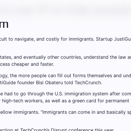
to use AI to help people
em
ult to navigate, and costly for immigrants. Startup JustiGui
States, and eventually other countries, understand the law 
cess cheaper and faster.
ogy, the more people can fill out forms themselves and und
ustiGuide founder Bisi Obateru told TechCrunch.
e had to go through the U.S. immigration system after compl
 high-tech workers, as well as a green card for permanent 
 fellow immigrants. “Immigrants can come in and basically 
ction at TechCrunch’s Disrupt conference this year.