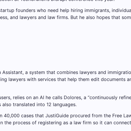
tartup founders who need help hiring immigrants, individua
siness, and lawyers and law firms. But he also hopes that 
h Assistant, a system that combines lawyers and immigratio
ding lawyers with services that help them edit documents a
sers, relies on an AI he calls Dolores, a “continuously refi
 also translated into 12 languages.
n 40,000 cases that JustiGuide procured from the Free Law 
 in the process of registering as a law firm so it can connec