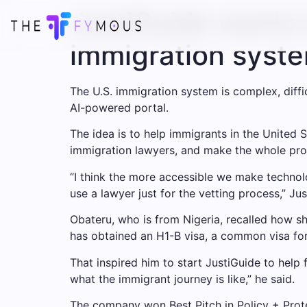
JustiGuide wants 
immigration syst
The U.S. immigration system is complex, diffic
AI-powered portal.
The idea is to help immigrants in the United 
immigration lawyers, and make the whole pro
“I think the more accessible we make technol
use a lawyer just for the vetting process,” J
Obateru, who is from Nigeria, recalled how sh
has obtained an H1-B visa, a common visa for
That inspired him to start JustiGuide to help
what the immigrant journey is like,” he said.
The company won Best Pitch in Policy + Prote