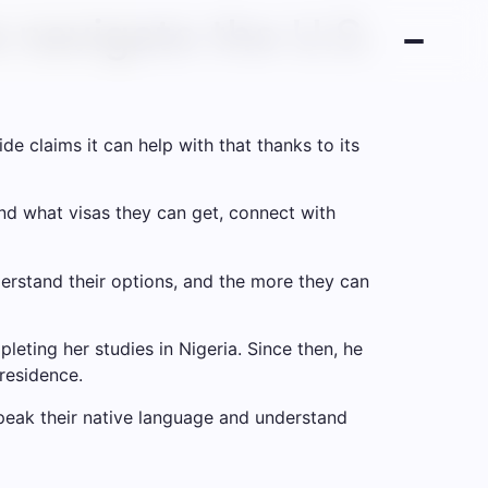
 navigate the U.S.
de claims it can help with that thanks to its
and what visas they can get, connect with
erstand their options, and the more they can
eting her studies in Nigeria. Since then, he
residence.
speak their native language and understand