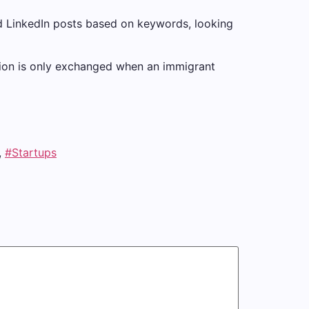
d LinkedIn posts based on keywords, looking
ation is only exchanged when an immigrant
,
#Startups