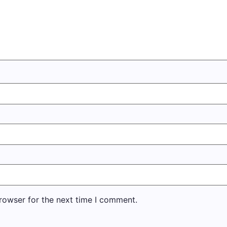
rowser for the next time I comment.