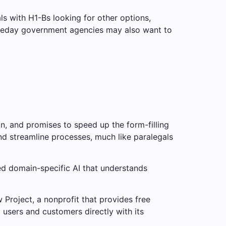
ls with H1-Bs looking for other options,
someday government agencies may also want to
n, and promises to speed up the form-filling
nd streamline processes, much like paralegals
ned domain-specific AI that understands
Project, a nonprofit that provides free
t users and customers directly with its