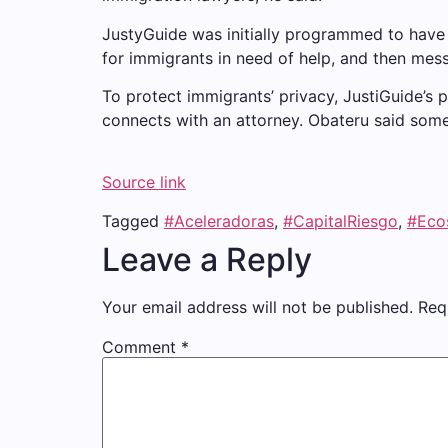
JustyGuide was initially programmed to have
for immigrants in need of help, and then mess
To protect immigrants’ privacy, JustiGuide’s
connects with an attorney. Obateru said some
Source link
Tagged
#Aceleradoras
,
#CapitalRiesgo
,
#Eco
Leave a Reply
Your email address will not be published.
Req
Comment
*