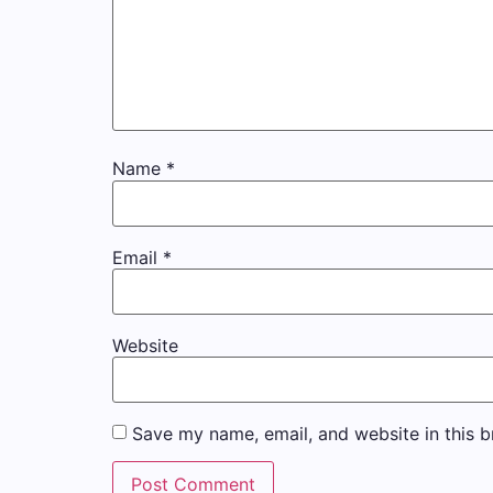
Name
*
Email
*
Website
Save my name, email, and website in this b