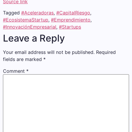
Source link
Tagged
#Aceleradoras
,
#CapitalRiesgo
,
#EcosistemaStartup
,
#Emprendimiento
,
#InnovaciónEmpresarial
,
#Startups
Leave a Reply
Your email address will not be published.
Required
fields are marked
*
Comment
*