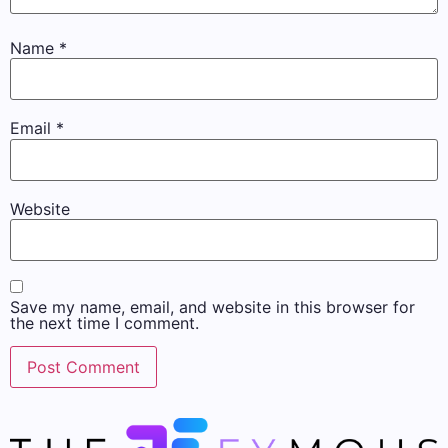
Name
*
Email
*
Website
Save my name, email, and website in this browser for
the next time I comment.