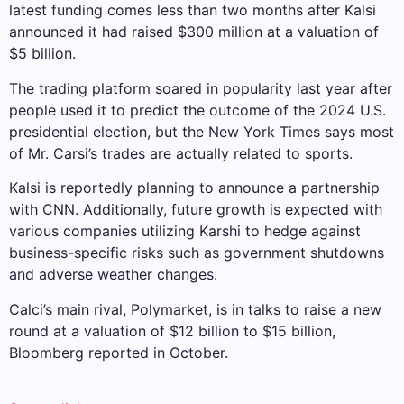
latest funding comes less than two months after Kalsi
announced it had raised $300 million at a valuation of
$5 billion.
The trading platform soared in popularity last year after
people used it to predict the outcome of the 2024 U.S.
presidential election, but the New York Times says most
of Mr. Carsi’s trades are actually related to sports.
Kalsi is reportedly planning to announce a partnership
with CNN. Additionally, future growth is expected with
various companies utilizing Karshi to hedge against
business-specific risks such as government shutdowns
and adverse weather changes.
Calci’s main rival, Polymarket, is in talks to raise a new
round at a valuation of $12 billion to $15 billion,
Bloomberg reported in October.