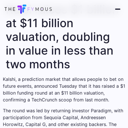
Kalsi raises $1 billion
at $11 billion
valuation, doubling
in value in less than
two months
Kalshi, a prediction market that allows people to bet on
future events, announced Tuesday that it has raised a $1
billion funding round at an $11 billion valuation,
confirming a TechCrunch scoop from last month.
The round was led by returning investor Paradigm, with
participation from Sequoia Capital, Andreessen
Horowitz, Capital G, and other existing backers. The