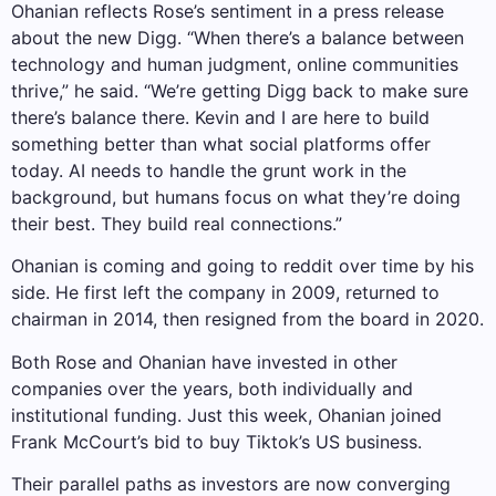
Ohanian reflects Rose’s sentiment in a press release
about the new Digg. “When there’s a balance between
technology and human judgment, online communities
thrive,” he said. “We’re getting Digg back to make sure
there’s balance there. Kevin and I are here to build
something better than what social platforms offer
today. AI needs to handle the grunt work in the
background, but humans focus on what they’re doing
their best. They build real connections.”
Ohanian is coming and going to reddit over time by his
side. He first left the company in 2009, returned to
chairman in 2014, then resigned from the board in 2020.
Both Rose and Ohanian have invested in other
companies over the years, both individually and
institutional funding. Just this week, Ohanian joined
Frank McCourt’s bid to buy Tiktok’s US business.
Their parallel paths as investors are now converging