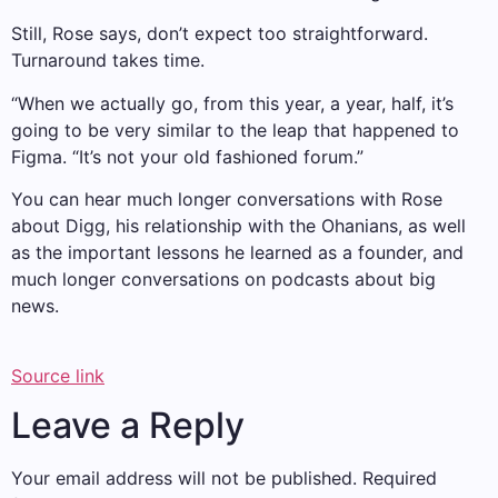
Still, Rose says, don’t expect too straightforward.
Turnaround takes time.
“When we actually go, from this year, a year, half, it’s
going to be very similar to the leap that happened to
Figma. “It’s not your old fashioned forum.”
You can hear much longer conversations with Rose
about Digg, his relationship with the Ohanians, as well
as the important lessons he learned as a founder, and
much longer conversations on podcasts about big
news.
Source link
Leave a Reply
Your email address will not be published.
Required