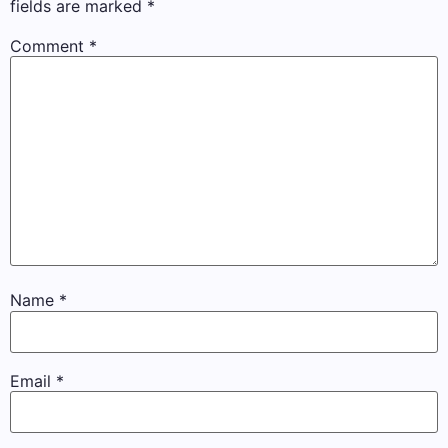
fields are marked
*
Comment
*
Name
*
Email
*