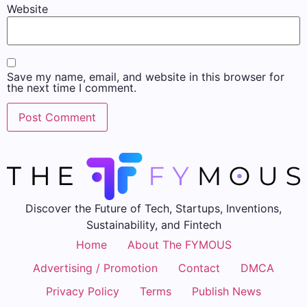
Website
Save my name, email, and website in this browser for
the next time I comment.
Discover the Future of Tech, Startups, Inventions,
Sustainability, and Fintech
Home
About The FYMOUS
Advertising / Promotion
Contact
DMCA
Privacy Policy
Terms
Publish News