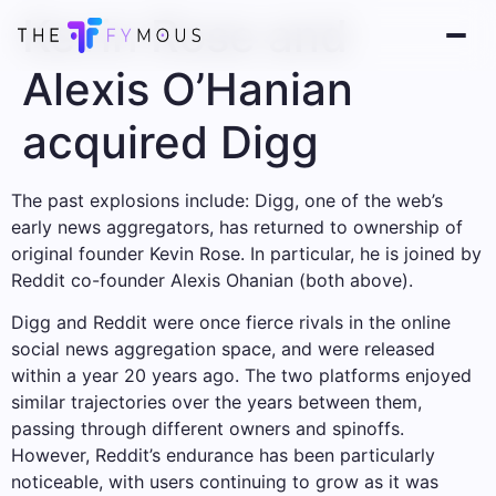
Kevin Rose and
Alexis O’Hanian
acquired Digg
The past explosions include: Digg, one of the web’s
early news aggregators, has returned to ownership of
original founder Kevin Rose. In particular, he is joined by
Reddit co-founder Alexis Ohanian (both above).
Digg and Reddit were once fierce rivals in the online
social news aggregation space, and were released
within a year 20 years ago. The two platforms enjoyed
similar trajectories over the years between them,
passing through different owners and spinoffs.
However, Reddit’s endurance has been particularly
noticeable, with users continuing to grow as it was