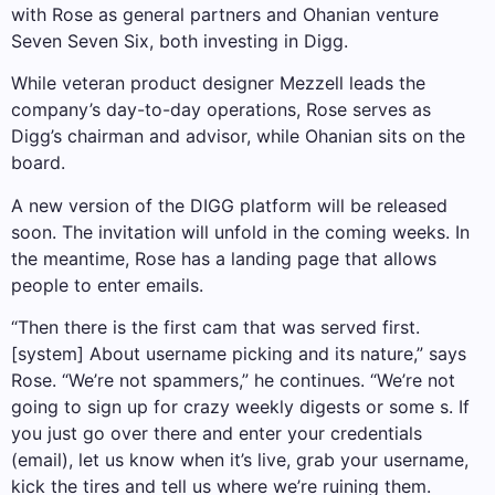
with Rose as general partners and Ohanian venture
Seven Seven Six, both investing in Digg.
While veteran product designer Mezzell leads the
company’s day-to-day operations, Rose serves as
Digg’s chairman and advisor, while Ohanian sits on the
board.
A new version of the DIGG platform will be released
soon. The invitation will unfold in the coming weeks. In
the meantime, Rose has a landing page that allows
people to enter emails.
“Then there is the first cam that was served first.
[system] About username picking and its nature,” says
Rose. “We’re not spammers,” he continues. “We’re not
going to sign up for crazy weekly digests or some s. If
you just go over there and enter your credentials
(email), let us know when it’s live, grab your username,
kick the tires and tell us where we’re ruining them.