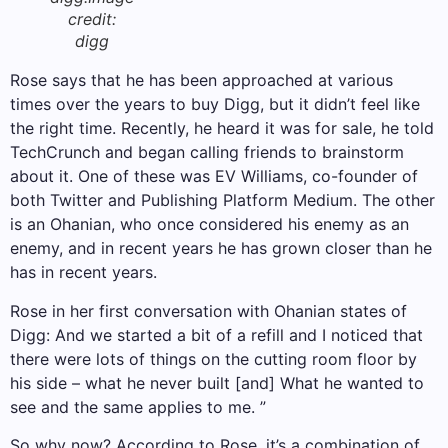
credit:
digg
Rose says that he has been approached at various
times over the years to buy Digg, but it didn’t feel like
the right time. Recently, he heard it was for sale, he told
TechCrunch and began calling friends to brainstorm
about it. One of these was EV Williams, co-founder of
both Twitter and Publishing Platform Medium. The other
is an Ohanian, who once considered his enemy as an
enemy, and in recent years he has grown closer than he
has in recent years.
Rose in her first conversation with Ohanian states of
Digg: And we started a bit of a refill and I noticed that
there were lots of things on the cutting room floor by
his side – what he never built [and] What he wanted to
see and the same applies to me. ”
So why now? According to Rose, it’s a combination of