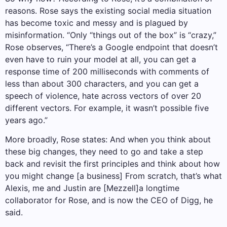
reasons. Rose says the existing social media situation
has become toxic and messy and is plagued by
misinformation. “Only “things out of the box” is “crazy,”
Rose observes, “There’s a Google endpoint that doesn’t
even have to ruin your model at all, you can get a
response time of 200 milliseconds with comments of
less than about 300 characters, and you can get a
speech of violence, hate across vectors of over 20
different vectors. For example, it wasn’t possible five
years ago.”
More broadly, Rose states: And when you think about
these big changes, they need to go and take a step
back and revisit the first principles and think about how
you might change [a business] From scratch, that’s what
Alexis, me and Justin are [Mezzell]a longtime
collaborator for Rose, and is now the CEO of Digg, he
said.