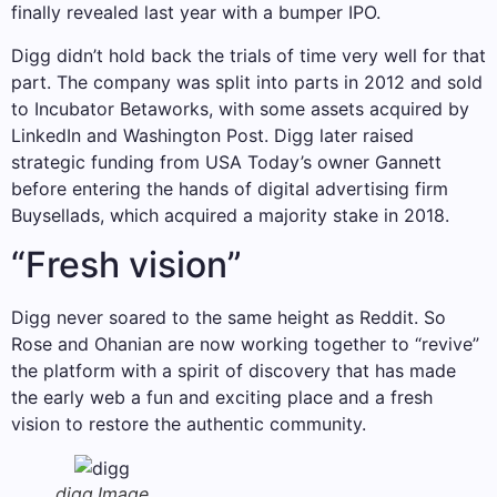
finally revealed last year with a bumper IPO.
Digg didn’t hold back the trials of time very well for that
part. The company was split into parts in 2012 and sold
to Incubator Betaworks, with some assets acquired by
LinkedIn and Washington Post. Digg later raised
strategic funding from USA Today’s owner Gannett
before entering the hands of digital advertising firm
Buysellads, which acquired a majority stake in 2018.
“Fresh vision”
Digg never soared to the same height as Reddit. So
Rose and Ohanian are now working together to “revive”
the platform with a spirit of discovery that has made
the early web a fun and exciting place and a fresh
vision to restore the authentic community.
digg.
Image