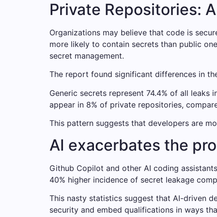
Private Repositories: A
Organizations may believe that code is secure i
more likely to contain secrets than public on
secret management.
The report found significant differences in th
Generic secrets represent 74.4% of all leaks i
appear in 8% of private repositories, compared
This pattern suggests that developers are mo
AI exacerbates the pr
Github Copilot and other AI coding assistants 
40% higher incidence of secret leakage compa
This nasty statistics suggest that AI-driven
security and embed qualifications in ways th