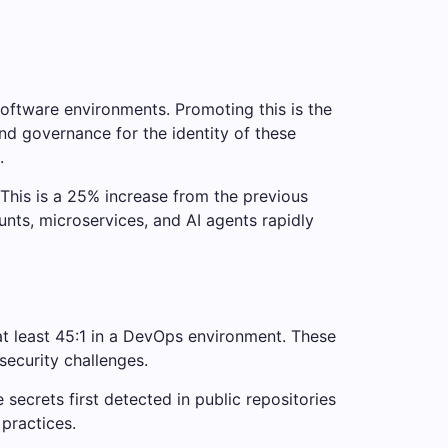
software environments. Promoting this is the
nd governance for the identity of these
.
 This is a 25% increase from the previous
unts, microservices, and AI agents rapidly
at least 45:1 in a DevOps environment. These
ecurity challenges.
secrets first detected in public repositories
practices.