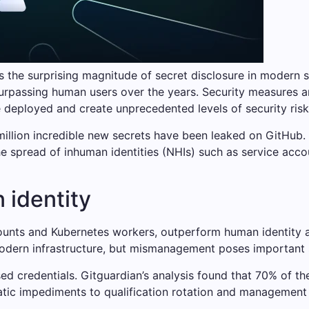
s the surprising magnitude of secret disclosure in modern 
urpassing human users over the years. Security measures a
deployed and create unprecedented levels of security risk
million incredible new secrets have been leaked on GitHub.
he spread of inhuman identities (NHIs) such as service acco
 identity
ccounts and Kubernetes workers, outperform human identity 
odern infrastructure, but mismanagement poses important s
d credentials. Gitguardian’s analysis found that 70% of the 
atic impediments to qualification rotation and management 