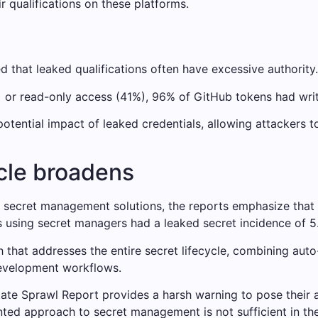
 qualifications on these platforms.
d that leaked qualifications often have excessive authority.
) or read-only access (41%), 96% of GitHub tokens had wri
potential impact of leaked credentials, allowing attackers 
ycle broadens
g secret management solutions, the reports emphasize that 
s using secret managers had a leaked secret incidence of 5
that addresses the entire secret lifecycle, combining auto
development workflows.
ate Sprawl Report provides a harsh warning to pose their a
ented approach to secret management is not sufficient in t