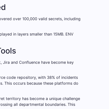
ed
vered over 100,000 valid secrets, including
splayed in layers smaller than 15MB. ENV
Tools
ack, Jira and Confluence have become key
rce code repository, with 38% of incidents
s. This occurs because these platforms do
cret territory has become a unique challenge
rossing all departmental boundaries. This