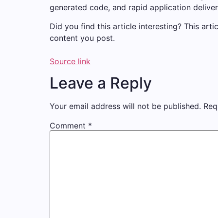
generated code, and rapid application deliver
Did you find this article interesting?
This arti
content you post.
Source link
Leave a Reply
Your email address will not be published.
Req
Comment
*