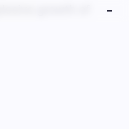
plosive growth of