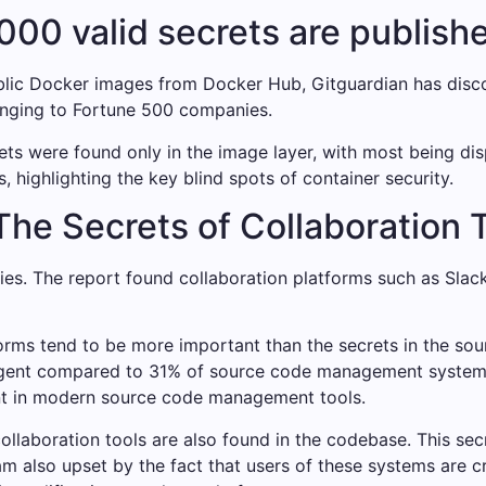
000 valid secrets are publish
ublic Docker images from Docker Hub, Gitguardian has disco
nging to Fortune 500 companies.
ets were found only in the image layer, with most being di
, highlighting the key blind spots of container security.
he Secrets of Collaboration 
ories. The report found collaboration platforms such as Sl
forms tend to be more important than the secrets in the sou
urgent compared to 31% of source code management system
ent in modern source code management tools.
 collaboration tools are also found in the codebase. This se
am also upset by the fact that users of these systems are c