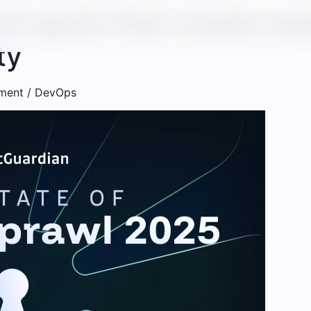
nd spots that create ex
ty
ment / DevOps