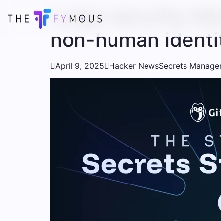
Large security bli
non-human identi

April 9, 2025

Hacker News
Secrets Manage