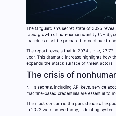
The Gitguardian’s secret state of 2025 reveal
rapid growth of non-human identity (NHIS), s
machines must be prepared to continue to be 
The report reveals that in 2024 alone, 23.77 
year. This dramatic increase highlights how t
expands the attack surface of threat actors.
The crisis of nonhuman
NHI’s secrets, including API keys, service a
machine-based credentials are essential to m
The most concern is the persistence of expose
in 2022 were active today, indicating system