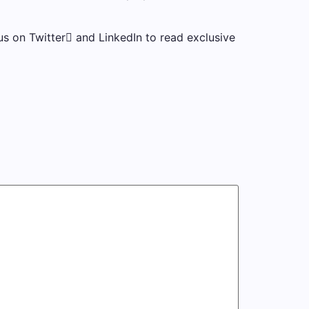
s on Twitter and LinkedIn to read exclusive