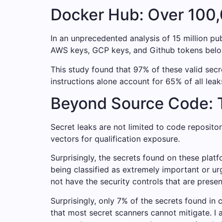
Docker Hub: Over 100,
In an unprecedented analysis of 15 million p
AWS keys, GCP keys, and Github tokens belo
This study found that 97% of these valid secr
instructions alone account for 65% of all leaks
Beyond Source Code: T
Secret leaks are not limited to code reposit
vectors for qualification exposure.
Surprisingly, the secrets found on these plat
being classified as extremely important or 
not have the security controls that are pres
Surprisingly, only 7% of the secrets found in
that most secret scanners cannot mitigate. I 