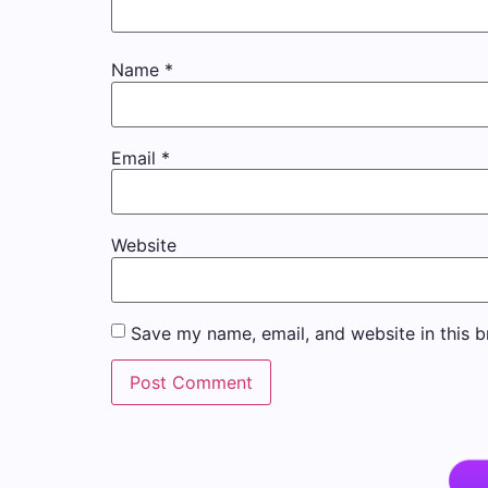
Name
*
Email
*
Website
Save my name, email, and website in this b