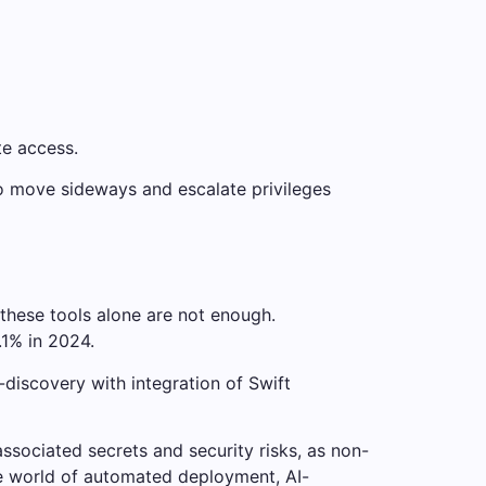
te access.
to move sideways and escalate privileges
these tools alone are not enough.
.1% in 2024.
-discovery with integration of Swift
ssociated secrets and security risks, as non-
he world of automated deployment, AI-