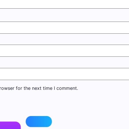
rowser for the next time I comment.