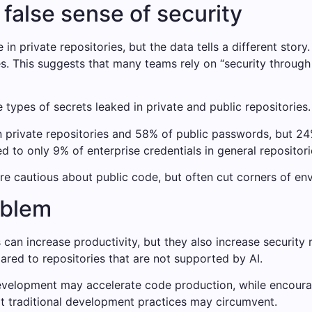
 false sense of security
n private repositories, but the data tells a different story
es. This suggests that many teams rely on “security throug
e types of secrets leaked in private and public repositories.
n private repositories and 58% of public passwords, but 24%
 to only 9% of enterprise credentials in general repositorie
re cautious about public code, but often cut corners of en
oblem
can increase productivity, but they also increase security 
red to repositories that are not supported by AI.
 development may accelerate code production, while encoura
at traditional development practices may circumvent.