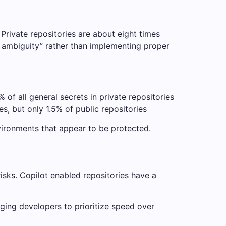
. Private repositories are about eight times
h ambiguity” rather than implementing proper
 of all general secrets in private repositories
s, but only 1.5% of public repositories
vironments that appear to be protected.
risks. Copilot enabled repositories have a
ging developers to prioritize speed over