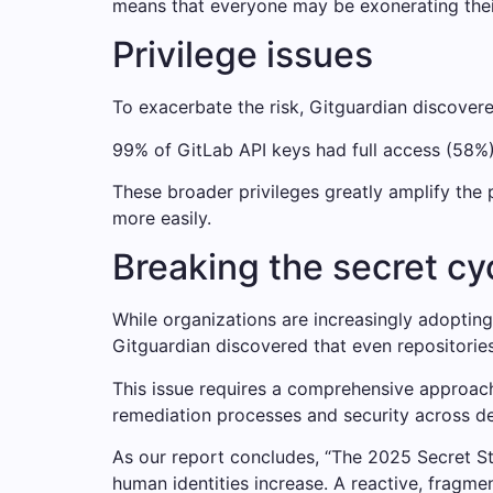
means that everyone may be exonerating their
Privilege issues
To exacerbate the risk, Gitguardian discovere
99% of GitLab API keys had full access (58%
These broader privileges greatly amplify the 
more easily.
Breaking the secret c
While organizations are increasingly adoptin
Gitguardian discovered that even repositorie
This issue requires a comprehensive approach 
remediation processes and security across 
As our report concludes, “The 2025 Secret St
human identities increase. A reactive, fragm