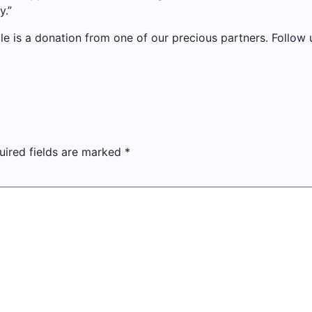
y.”
cle is a donation from one of our precious partners.
Follow u
uired fields are marked
*