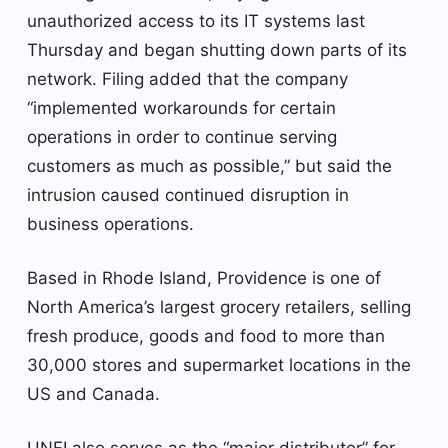
unauthorized access to its IT systems last
Thursday and began shutting down parts of its
network. Filing added that the company
“implemented workarounds for certain
operations in order to continue serving
customers as much as possible,” but said the
intrusion caused continued disruption in
business operations.
Based in Rhode Island, Providence is one of
North America’s largest grocery retailers, selling
fresh produce, goods and food to more than
30,000 stores and supermarket locations in the
US and Canada.
UNFI also serves as the “major distributor” for