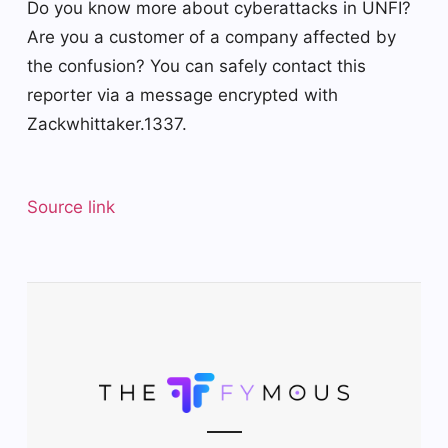
Do you know more about cyberattacks in UNFI?
Are you a customer of a company affected by
the confusion? You can safely contact this
reporter via a message encrypted with
Zackwhittaker.1337.
Source link