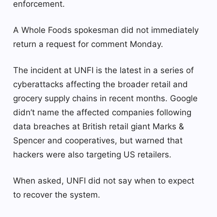
enforcement.
A Whole Foods spokesman did not immediately
return a request for comment Monday.
The incident at UNFI is the latest in a series of
cyberattacks affecting the broader retail and
grocery supply chains in recent months. Google
didn’t name the affected companies following
data breaches at British retail giant Marks &
Spencer and cooperatives, but warned that
hackers were also targeting US retailers.
When asked, UNFI did not say when to expect
to recover the system.