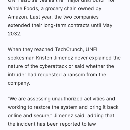
Whole Foods, a grocery chain owned by
Amazon. Last year, the two companies
extended their long-term contracts until May
2032.
When they reached TechCrunch, UNFI
spokesman Kristen Jimenez never explained the
nature of the cyberattack or said whether the
intruder had requested a ransom from the
company.
“We are assessing unauthorized activities and
working to restore the system and bring it back
online and secure,” Jimenez said, adding that
the incident has been reported to law