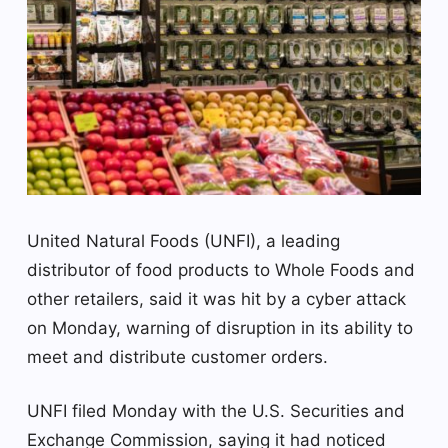
United Natural Foods (UNFI), a leading
distributor of food products to Whole Foods and
other retailers, said it was hit by a cyber attack
on Monday, warning of disruption in its ability to
meet and distribute customer orders.
UNFI filed Monday with the U.S. Securities and
Exchange Commission, saying it had noticed