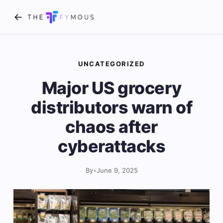
UNCATEGORIZED
Major US grocery
distributors warn of
chaos after
cyberattacks
By
•
June 9, 2025