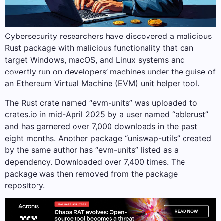
Cybersecurity researchers have discovered a malicious
Rust package with malicious functionality that can
target Windows, macOS, and Linux systems and
covertly run on developers’ machines under the guise of
an Ethereum Virtual Machine (EVM) unit helper tool.
The Rust crate named “evm-units” was uploaded to
crates.io in mid-April 2025 by a user named “ablerust”
and has garnered over 7,000 downloads in the past
eight months. Another package “uniswap-utils” created
by the same author has “evm-units” listed as a
dependency. Downloaded over 7,400 times. The
package was then removed from the package
repository.