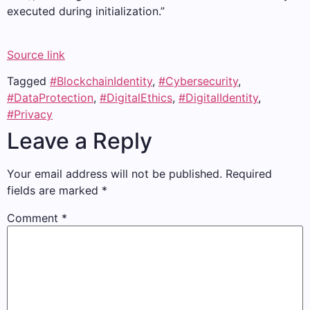
executed during initialization.”
Source link
Tagged
#BlockchainIdentity
,
#Cybersecurity
,
#DataProtection
,
#DigitalEthics
,
#DigitalIdentity
,
#Privacy
Leave a Reply
Your email address will not be published.
Required
fields are marked
*
Comment
*