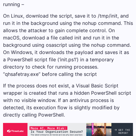
running –
On Linux, download the script, save it to /tmp/init, and
run it in the background using the nohup command. This
allows the attacker to gain complete control. On
macOS, download a file called init and run it in the
background using osascript using the nohup command.
On Windows, it downloads the payload and saves it as
a PowerShell script file (‘init.ps1’) in a temporary
directory to check for running processes.
“qhsafetray.exe” before calling the script
If the process does not exist, a Visual Basic Script
wrapper is created that runs a hidden PowerShell script
with no visible window. If an antivirus process is
detected, its execution flow is slightly modified by
directly calling PowerShell.