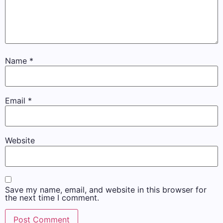
Name
*
Email
*
Website
Save my name, email, and website in this browser for
the next time I comment.