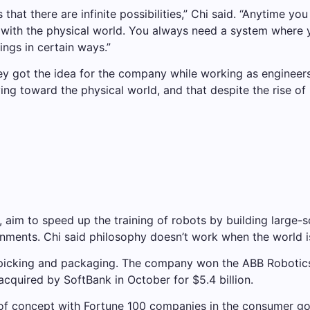
is that there are infinite possibilities,” Chi said. “Anytime
em with the physical world. You always need a system wher
ings in certain ways.”
ey got the idea for the company while working as engineers
ng toward the physical world, and that despite the rise of p
 aim to speed up the training of robots by building large-
onments. Chi said philosophy doesn’t work when the world i
icking and packaging. The company won the ABB Robotics A
acquired by SoftBank in October for $5.4 billion.
 of concept with Fortune 100 companies in the consumer g