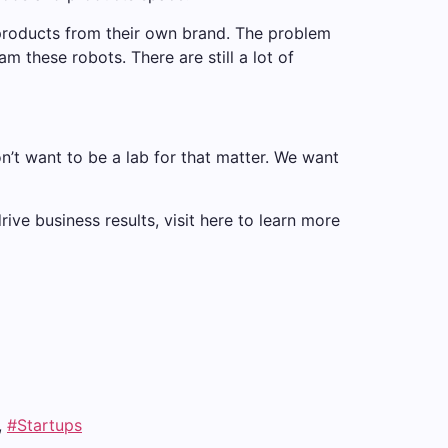
 products from their own brand. The problem
am these robots. There are still a lot of
n’t want to be a lab for that matter. We want
ve business results, visit here to learn more
,
#Startups