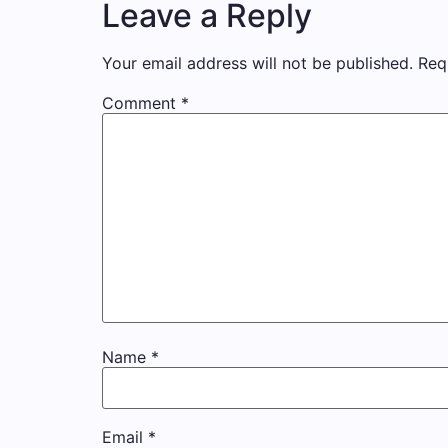
Leave a Reply
Your email address will not be published.
Req
Comment
*
Name
*
Email
*