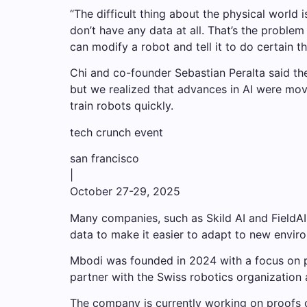
“The difficult thing about the physical world 
don’t have any data at all. That’s the probl
can modify a robot and tell it to do certain th
Chi and co-founder Sebastian Peralta said th
but we realized that advances in AI were movi
train robots quickly.
tech crunch event
san francisco
|
October 27-29, 2025
Many companies, such as Skild AI and FieldAI,
data to make it easier to adapt to new envir
Mbodi was founded in 2024 with a focus on p
partner with the Swiss robotics organization 
The company is currently working on proofs