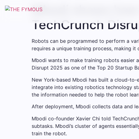
Skip
Mbodi shows how t
to
content
TechCrunch Disru
Robots can be programmed to perform a varie
requires a unique training process, making it d
Mbodi wants to make training robots easier 
Disrupt 2025 as one of the Top 20 Startup Batt
New York-based Mbodi has built a cloud-to-e
integrate into existing robotics technology s
the information needed to help the robot learn
After deployment, Mbodi collects data and le
Mbodi co-founder Xavier Chi told TechCrunch 
subtasks. Mbodi’s cluster of agents essential
train the robot.