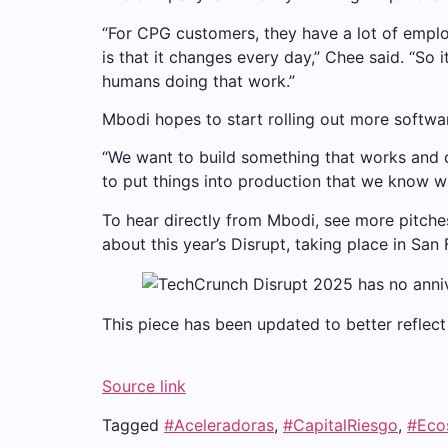
“For CPG customers, they have a lot of emplo
is that it changes every day,” Chee said. “So i
humans doing that work.”
Mbodi hopes to start rolling out more softwa
“We want to build something that works and ca
to put things into production that we know wi
To hear directly from Mbodi, see more pitches
about this year’s Disrupt, taking place in Sa
This piece has been updated to better reflect C
Source link
Tagged
#Aceleradoras
,
#CapitalRiesgo
,
#Eco