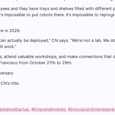
yees and they have trays and shelves filled with different
t’s impossible to put robots there. It’s impossible to reprogr
re in 2026.
n actually be deployed,” Chi says. “We’re not a lab. We do
ll work.”
, attend valuable workshops, and make connections that dri
n Francisco from October 27th to 29th.
hi’s title.
sistemaStartup
,
#Emprendimiento
,
#InnovaciónEmpresarial