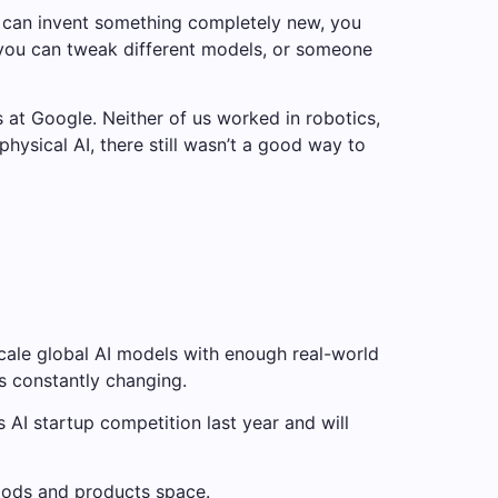
 you can invent something completely new, you
e you can tweak different models, or someone
 at Google. Neither of us worked in robotics,
hysical AI, there still wasn’t a good way to
scale global AI models with enough real-world
s constantly changing.
I startup competition last year and will
oods and products space.