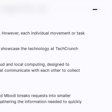
 agents at
. However, each individual movement or task
to showcase the technology at TechCrunch
ud and local computing, designed to
hat communicate with each other to collect
d Mbodi breaks requests into smaller
gathering the information needed to quickly