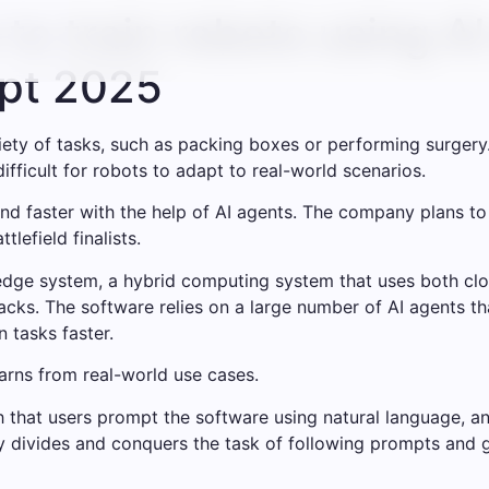
o train robots using AI
pt 2025
ty of tasks, such as packing boxes or performing surgery
ifficult for robots to adapt to real-world scenarios.
and faster with the help of AI agents. The company plans 
lefield finalists.
dge system, a hybrid computing system that uses both clo
tacks. The software relies on a large number of AI agents t
 tasks faster.
arns from real-world use cases.
that users prompt the software using natural language, an
ly divides and conquers the task of following prompts and 