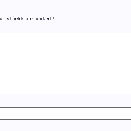
uired fields are marked
*