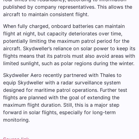
published by company representatives. This allows the
aircraft to maintain consistent flight.
When fully charged, onboard batteries can maintain
flight at night, but capacity deteriorates over time,
potentially limiting the maximum patrol period for the
aircraft. Skydweller’s reliance on solar power to keep its
flights means that its patrols must also avoid areas with
limited sunlight, such as polar regions during the winter.
Skydweller Aero recently partnered with Thales to
equip Skydweller with a radar surveillance system
designed for maritime patrol operations. Further test
flights are planned with the goal of extending the
maximum flight duration. Still, this is a major step
forward in solar flights, especially for long-term
monitoring.