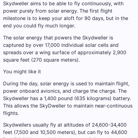
Skydweller aims to be able to fly continuously, with
power purely from solar energy. The first flight
milestone is to keep your aloft for 90 days, but in the
end you could fly much longer.
The solar energy that powers the Skydweller is
captured by over 17,000 individual solar cells and
spreads over a wing surface of approximately 2,900
square feet (270 square meters).
You might like it
During the day, solar energy is used to maintain flight,
power onboard avionics, and charge the charge. The
Skydweller has a 1,400 pound (635 kilograms) battery.
This allows the SkyDweller to maintain near-continuous
flights.
Skydwellers usually fly at altitudes of 24,600-34,400
feet (7,500 and 10,500 meters), but can fly to 44,600