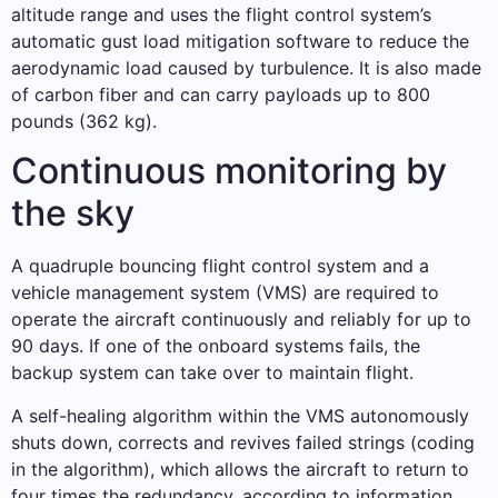
altitude range and uses the flight control system’s
automatic gust load mitigation software to reduce the
aerodynamic load caused by turbulence. It is also made
of carbon fiber and can carry payloads up to 800
pounds (362 kg).
Continuous monitoring by
the sky
A quadruple bouncing flight control system and a
vehicle management system (VMS) are required to
operate the aircraft continuously and reliably for up to
90 days. If one of the onboard systems fails, the
backup system can take over to maintain flight.
A self-healing algorithm within the VMS autonomously
shuts down, corrects and revives failed strings (coding
in the algorithm), which allows the aircraft to return to
four times the redundancy, according to information