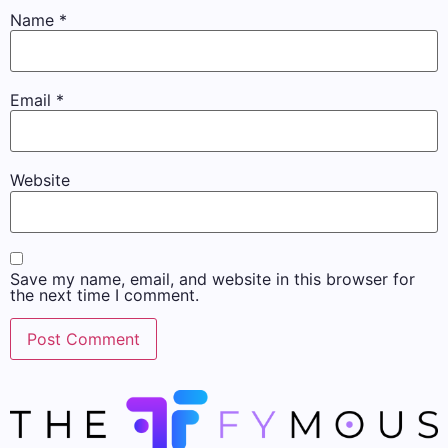
Name
*
Email
*
Website
Save my name, email, and website in this browser for
the next time I comment.