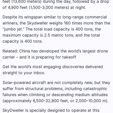
feet (13,600 meters) during the day, followed by a drop
of 4,900 feet (1,500-3,000 meters) at night.
Despite its wingspan similar to long-range commercial
airliners, the Skydweller weighs 160 times more than the
“jumbo jet.” The total load capacity is 400 tons, the
maximum capacity is 2.5 metric tons, and the total
capacity is 400 tons.
Related: China has developed the world’s largest drone
carrier – and it is preparing for takeoff
Get the world’s most engaging discoveries delivered
straight to your inbox.
Solar-powered aircraft are not completely new, but they
suffer from structural problems, including catastrophic
failures when climbing or descending medium altitudes
(approximately 6,500-32,800 feet, or 2,000-10,000 m).
SkyDweller is specially designed to operate at this