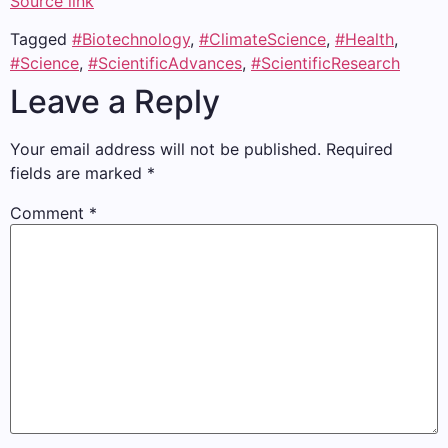
Source link
Tagged
#Biotechnology
,
#ClimateScience
,
#Health
,
#Science
,
#ScientificAdvances
,
#ScientificResearch
Leave a Reply
Your email address will not be published.
Required
fields are marked
*
Comment
*