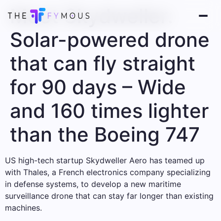
Meet Skydweller:
Solar-powered drone
that can fly straight
for 90 days – Wide
and 160 times lighter
than the Boeing 747
US high-tech startup Skydweller Aero has teamed up
with Thales, a French electronics company specializing
in defense systems, to develop a new maritime
surveillance drone that can stay far longer than existing
machines.