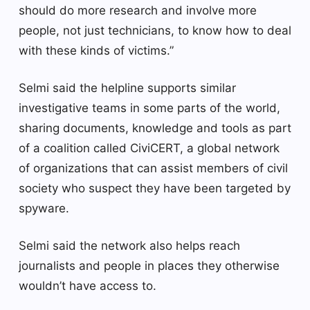
should do more research and involve more
people, not just technicians, to know how to deal
with these kinds of victims.”
Selmi said the helpline supports similar
investigative teams in some parts of the world,
sharing documents, knowledge and tools as part
of a coalition called CiviCERT, a global network
of organizations that can assist members of civil
society who suspect they have been targeted by
spyware.
Selmi said the network also helps reach
journalists and people in places they otherwise
wouldn’t have access to.