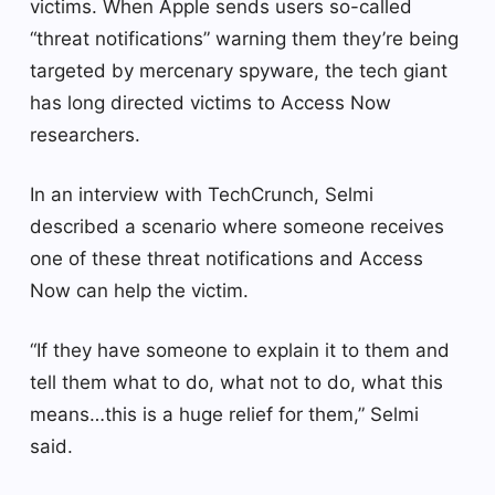
victims. When Apple sends users so-called
“threat notifications” warning them they’re being
targeted by mercenary spyware, the tech giant
has long directed victims to Access Now
researchers.
In an interview with TechCrunch, Selmi
described a scenario where someone receives
one of these threat notifications and Access
Now can help the victim.
“If they have someone to explain it to them and
tell them what to do, what not to do, what this
means…this is a huge relief for them,” Selmi
said.