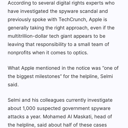
According to several digital rights experts who
have investigated the spyware scandal and
previously spoke with TechCrunch, Apple is
generally taking the right approach, even if the
multitrillion-dollar tech giant appears to be
leaving that responsibility to a small team of
nonprofits when it comes to optics.
What Apple mentioned in the notice was “one of
the biggest milestones” for the helpline, Selmi
said.
Selmi and his colleagues currently investigate
about 1,000 suspected government spyware
attacks a year. Mohamed Al Maskati, head of
the helpline, said about half of these cases