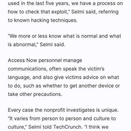
used in the last five years, we have a process on
how to check that exploit,” Selmi said, referring
to known hacking techniques.
“We more or less know what is normal and what
is abnormal,” Selmi said.
Access Now personnel manage
communications, often speak the victim’s
language, and also give victims advice on what
to do, such as whether to get another device or
take other precautions.
Every case the nonprofit investigates is unique.
“It varies from person to person and culture to
culture,” Selmi told TechCrunch. “I think we