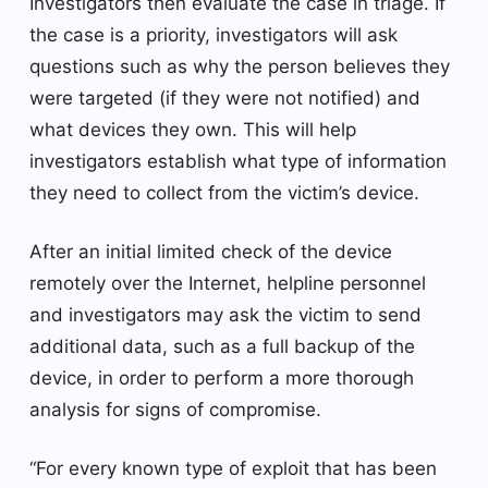
Investigators then evaluate the case in triage. If
the case is a priority, investigators will ask
questions such as why the person believes they
were targeted (if they were not notified) and
what devices they own. This will help
investigators establish what type of information
they need to collect from the victim’s device.
After an initial limited check of the device
remotely over the Internet, helpline personnel
and investigators may ask the victim to send
additional data, such as a full backup of the
device, in order to perform a more thorough
analysis for signs of compromise.
“For every known type of exploit that has been