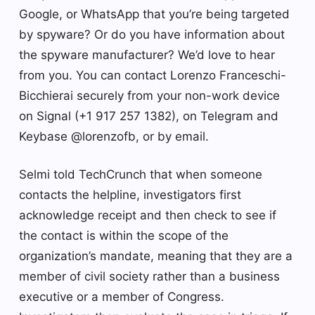
Google, or WhatsApp that you’re being targeted
by spyware? Or do you have information about
the spyware manufacturer? We’d love to hear
from you. You can contact Lorenzo Franceschi-
Bicchierai securely from your non-work device
on Signal (+1 917 257 1382), on Telegram and
Keybase @lorenzofb, or by email.
Selmi told TechCrunch that when someone
contacts the helpline, investigators first
acknowledge receipt and then check to see if
the contact is within the scope of the
organization’s mandate, meaning that they are a
member of civil society rather than a business
executive or a member of Congress.