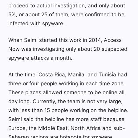
proceed to actual investigation, and only about
5%, or about 25 of them, were confirmed to be
infected with spyware.
When Selmi started this work in 2014, Access
Now was investigating only about 20 suspected
spyware attacks a month.
At the time, Costa Rica, Manila, and Tunisia had
three or four people working in each time zone.
These places allowed someone to be online all
day long. Currently, the team is not very large,
with less than 15 people working on the helpline.
Selmi said the helpline has more staff because
Europe, the Middle East, North Africa and sub-
Saharan regions are hotspots for spyware