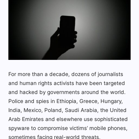
For more than a decade, dozens of journalists
and human rights activists have been targeted
and hacked by governments around the world.
Police and spies in Ethiopia, Greece, Hungary,
India, Mexico, Poland, Saudi Arabia, the United
Arab Emirates and elsewhere use sophisticated
spyware to compromise victims’ mobile phones,
sometimes facing real-world threats,