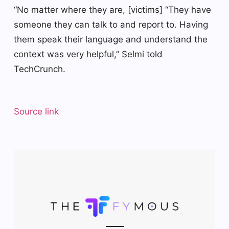
“No matter where they are, [victims] “They have
someone they can talk to and report to. Having
them speak their language and understand the
context was very helpful,” Selmi told
TechCrunch.
Source link