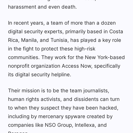
harassment and even death.
In recent years, a team of more than a dozen
digital security experts, primarily based in Costa
Rica, Manila, and Tunisia, has played a key role
in the fight to protect these high-risk
communities. They work for the New York-based
nonprofit organization Access Now, specifically
its digital security helpline.
Their mission is to be the team journalists,
human rights activists, and dissidents can turn
to when they suspect they have been hacked,
including by mercenary spyware created by
companies like NSO Group, Intellexa, and