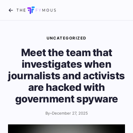
UNCATEGORIZED
Meet the team that
investigates when
journalists and activists
are hacked with
government spyware
By
•
December 27, 2025