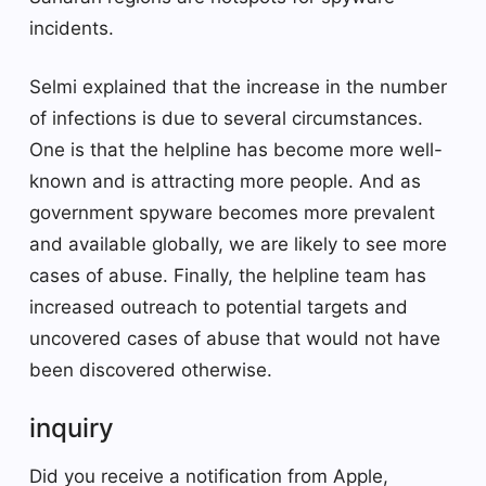
incidents.
Selmi explained that the increase in the number
of infections is due to several circumstances.
One is that the helpline has become more well-
known and is attracting more people. And as
government spyware becomes more prevalent
and available globally, we are likely to see more
cases of abuse. Finally, the helpline team has
increased outreach to potential targets and
uncovered cases of abuse that would not have
been discovered otherwise.
inquiry
Did you receive a notification from Apple,