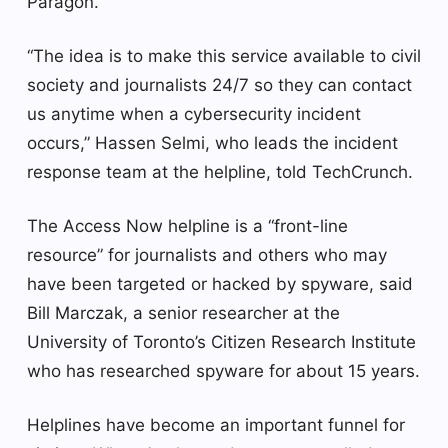
Paragon.
“The idea is to make this service available to civil
society and journalists 24/7 so they can contact
us anytime when a cybersecurity incident
occurs,” Hassen Selmi, who leads the incident
response team at the helpline, told TechCrunch.
The Access Now helpline is a “front-line
resource” for journalists and others who may
have been targeted or hacked by spyware, said
Bill Marczak, a senior researcher at the
University of Toronto’s Citizen Research Institute
who has researched spyware for about 15 years.
Helplines have become an important funnel for