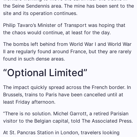
the Seine Sendennis area. The mine has been sent to the
site and its operation continues.
Philip Tavaro’s Minister of Transport was hoping that
the chaos would continue, at least for the day.
The bombs left behind from World War I and World War
II are regularly found around France, but they are rarely
found in such dense areas.
“Optional Limited”
The impact quickly spread across the French border. In
Brussels, trains to Paris have been cancelled until at
least Friday afternoon.
“There is no solution. Michel Garrott, a retired Parisian
visitor to the Belgian capital, told The Associated Press.
At St. Pancras Station in London, travelers looking