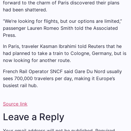
forward to the charm of Paris discovered their plans
had been shattered.
“We’re looking for flights, but our options are limited,”
passenger Lauren Romeo Smith told the Associated
Press.
In Paris, traveler Kasman Ibrahimi told Reuters that he
had planned to take a train to Cologne, Germany, but is
now looking for another route.
French Rail Operator SNCF said Gare Du Nord usually
sees 700,000 travelers per day, making it Europe’s
busiest rail hub.
Source link
Leave a Reply
Your email address will not be published.
Required