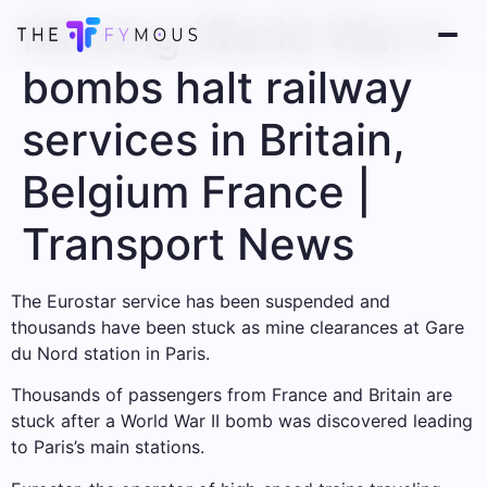
Missing World War II
bombs halt railway
services in Britain,
Belgium France |
Transport News
The Eurostar service has been suspended and
thousands have been stuck as mine clearances at Gare
du Nord station in Paris.
Thousands of passengers from France and Britain are
stuck after a World War II bomb was discovered leading
to Paris’s main stations.