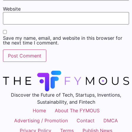
Website
Save my name, email, and website in this browser for
the next time I comment.
Discover the Future of Tech, Startups, Inventions,
Sustainability, and Fintech
Home
About The FYMOUS
Advertising / Promotion
Contact
DMCA
Privacy Policy
Terms
Publish News