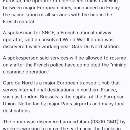
Eurostar, the operator of high-speed trains traveling
between major European cities, announced on Friday
the cancellation of all services with the hub in the
French capital.
A spokesman for SNCF, a French national railway
operator, said an unsolved World War II bomb was
discovered while working near Gare Du Nord station.
A spokesperson said services will be allowed to resume
only after the French police have completed the “mining
clearance operation.”
Gare du Nord is a major European transport hub that
serves international destinations in northern France,
such as London. Brussels is the capital of the European
Union. Netherlands; major Paris airports and many local
destinations.
The bomb was discovered around 4am (03:00 GMT) by
workers working to move the earth near the tracks in