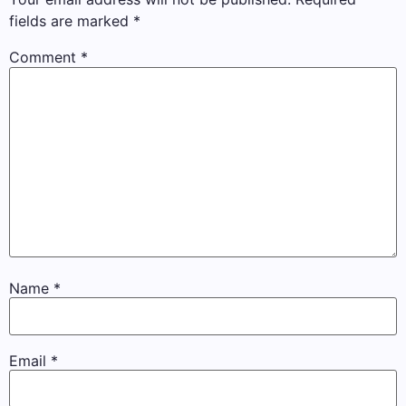
fields are marked
*
Comment
*
Name
*
Email
*