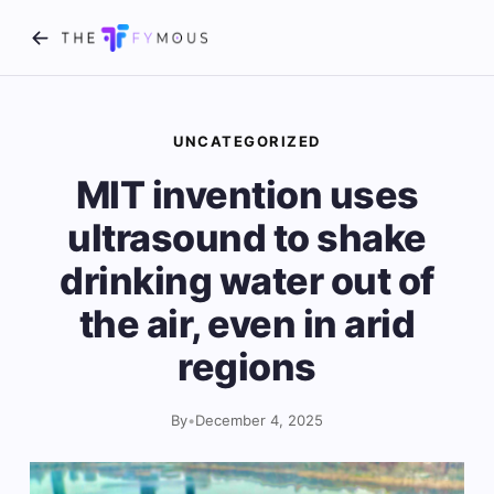
UNCATEGORIZED
MIT invention uses
ultrasound to shake
drinking water out of
the air, even in arid
regions
By
•
December 4, 2025