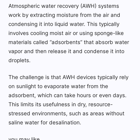
Atmospheric water recovery (AWH) systems
work by extracting moisture from the air and
condensing it into liquid water. This typically
involves cooling moist air or using sponge-like
materials called “adsorbents” that absorb water
vapor and then release it and condense it into
droplets.
The challenge is that AWH devices typically rely
on sunlight to evaporate water from the
adsorbent, which can take hours or even days.
This limits its usefulness in dry, resource-
stressed environments, such as areas without
saline water for desalination.
you may like