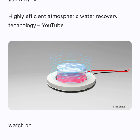
Highly efficient atmospheric water recovery
technology – YouTube
watch on