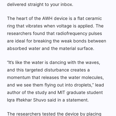
delivered straight to your inbox.
The heart of the AWH device is a flat ceramic
ring that vibrates when voltage is applied. The
researchers found that radiofrequency pulses
are ideal for breaking the weak bonds between
absorbed water and the material surface.
“It’s like the water is dancing with the waves,
and this targeted disturbance creates a
momentum that releases the water molecules,
and we see them flying out into droplets,” lead
author of the study and MIT graduate student
Iqra Iftekhar Shuvo said in a statement.
The researchers tested the device by placing