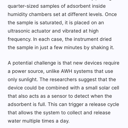
quarter-sized samples of adsorbent inside
humidity chambers set at different levels. Once
the sample is saturated, it is placed on an
ultrasonic actuator and vibrated at high
frequency. In each case, the instrument dried
the sample in just a few minutes by shaking it.
A potential challenge is that new devices require
a power source, unlike AWH systems that use
only sunlight. The researchers suggest that the
device could be combined with a small solar cell
that also acts as a sensor to detect when the
adsorbent is full. This can trigger a release cycle
that allows the system to collect and release
water multiple times a day.