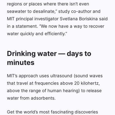
regions or places where there isn’t even
seawater to desalinate,” study co-author and
MIT principal investigator Svetlana Boriskina said
in a statement. “We now have a way to recover
water quickly and efficiently.”
Drinking water — days to
minutes
MIT’s approach uses ultrasound (sound waves
that travel at frequencies above 20 kilohertz,
above the range of human hearing) to release
water from adsorbents.
Get the world’s most fascinating discoveries