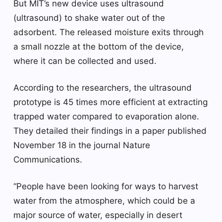
But MIT’s new device uses ultrasound
(ultrasound) to shake water out of the
adsorbent. The released moisture exits through
a small nozzle at the bottom of the device,
where it can be collected and used.
According to the researchers, the ultrasound
prototype is 45 times more efficient at extracting
trapped water compared to evaporation alone.
They detailed their findings in a paper published
November 18 in the journal Nature
Communications.
“People have been looking for ways to harvest
water from the atmosphere, which could be a
major source of water, especially in desert