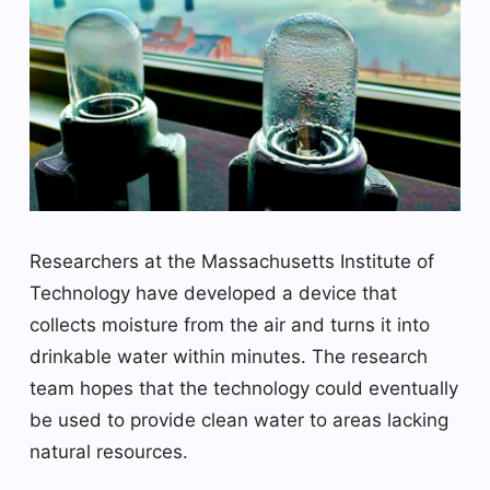
Researchers at the Massachusetts Institute of
Technology have developed a device that
collects moisture from the air and turns it into
drinkable water within minutes. The research
team hopes that the technology could eventually
be used to provide clean water to areas lacking
natural resources.