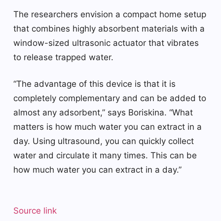
The researchers envision a compact home setup
that combines highly absorbent materials with a
window-sized ultrasonic actuator that vibrates
to release trapped water.
“The advantage of this device is that it is
completely complementary and can be added to
almost any adsorbent,” says Boriskina. “What
matters is how much water you can extract in a
day. Using ultrasound, you can quickly collect
water and circulate it many times. This can be
how much water you can extract in a day.”
Source link