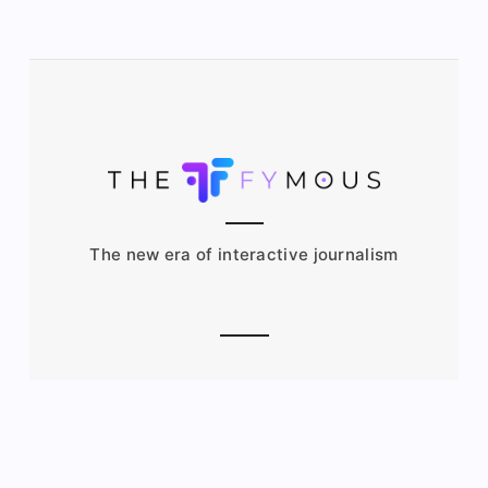
The new era of interactive journalism