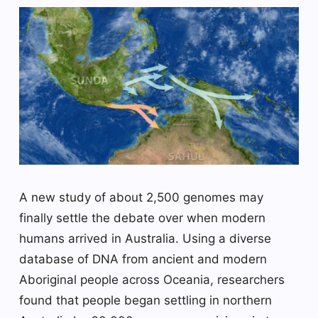
A new study of about 2,500 genomes may
finally settle the debate over when modern
humans arrived in Australia. Using a diverse
database of DNA from ancient and modern
Aboriginal people across Oceania, researchers
found that people began settling in northern