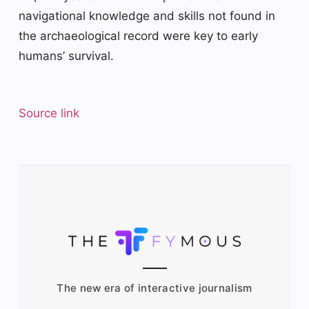
navigational knowledge and skills not found in
the archaeological record were key to early
humans’ survival.
Source link
The new era of interactive journalism