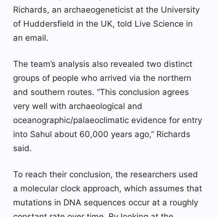
Richards, an archaeogeneticist at the University
of Huddersfield in the UK, told Live Science in
an email.
The team’s analysis also revealed two distinct
groups of people who arrived via the northern
and southern routes. “This conclusion agrees
very well with archaeological and
oceanographic/palaeoclimatic evidence for entry
into Sahul about 60,000 years ago,” Richards
said.
To reach their conclusion, the researchers used
a molecular clock approach, which assumes that
mutations in DNA sequences occur at a roughly
constant rate over time. By looking at the