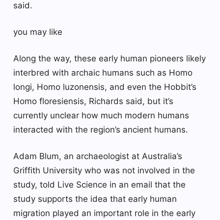
said.
you may like
Along the way, these early human pioneers likely
interbred with archaic humans such as Homo
longi, Homo luzonensis, and even the Hobbit’s
Homo floresiensis, Richards said, but it’s
currently unclear how much modern humans
interacted with the region’s ancient humans.
Adam Blum, an archaeologist at Australia’s
Griffith University who was not involved in the
study, told Live Science in an email that the
study supports the idea that early human
migration played an important role in the early