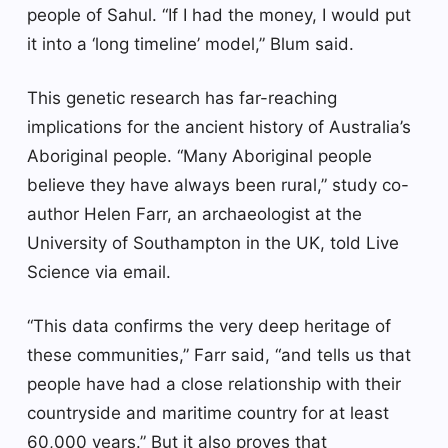
people of Sahul. “If I had the money, I would put
it into a ‘long timeline’ model,” Blum said.
This genetic research has far-reaching
implications for the ancient history of Australia’s
Aboriginal people. “Many Aboriginal people
believe they have always been rural,” study co-
author Helen Farr, an archaeologist at the
University of Southampton in the UK, told Live
Science via email.
“This data confirms the very deep heritage of
these communities,” Farr said, “and tells us that
people have had a close relationship with their
countryside and maritime country for at least
60,000 years.” But it also proves that