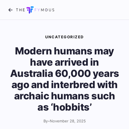
UNCATEGORIZED
Modern humans may
have arrived in
Australia 60,000 years
ago and interbred with
archaic humans such
as ‘hobbits’
By
•
November 28, 2025