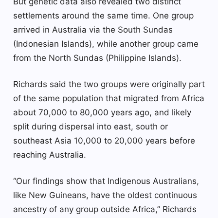
But genetic data also revealed two distinct
settlements around the same time. One group
arrived in Australia via the South Sundas
(Indonesian Islands), while another group came
from the North Sundas (Philippine Islands).
Richards said the two groups were originally part
of the same population that migrated from Africa
about 70,000 to 80,000 years ago, and likely
split during dispersal into east, south or
southeast Asia 10,000 to 20,000 years before
reaching Australia.
“Our findings show that Indigenous Australians,
like New Guineans, have the oldest continuous
ancestry of any group outside Africa,” Richards