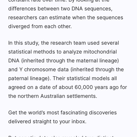
differences between two DNA sequences,
researchers can estimate when the sequences
diverged from each other.
In this study, the research team used several
statistical methods to analyze mitochondrial
DNA (inherited through the maternal lineage)
and Y chromosome data (inherited through the
paternal lineage). Their statistical models all
agreed on a date of about 60,000 years ago for
the northern Australian settlements.
Get the world’s most fascinating discoveries
delivered straight to your inbox.