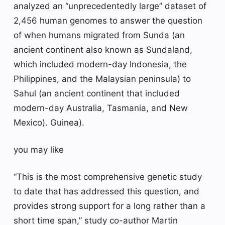
analyzed an “unprecedentedly large” dataset of
2,456 human genomes to answer the question
of when humans migrated from Sunda (an
ancient continent also known as Sundaland,
which included modern-day Indonesia, the
Philippines, and the Malaysian peninsula) to
Sahul (an ancient continent that included
modern-day Australia, Tasmania, and New
Mexico). Guinea).
you may like
“This is the most comprehensive genetic study
to date that has addressed this question, and
provides strong support for a long rather than a
short time span,” study co-author Martin