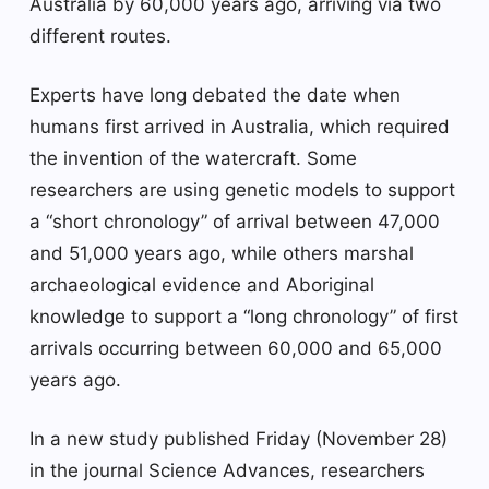
Australia by 60,000 years ago, arriving via two
different routes.
Experts have long debated the date when
humans first arrived in Australia, which required
the invention of the watercraft. Some
researchers are using genetic models to support
a “short chronology” of arrival between 47,000
and 51,000 years ago, while others marshal
archaeological evidence and Aboriginal
knowledge to support a “long chronology” of first
arrivals occurring between 60,000 and 65,000
years ago.
In a new study published Friday (November 28)
in the journal Science Advances, researchers