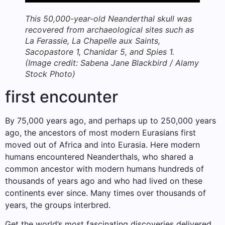
This 50,000-year-old Neanderthal skull was
recovered from archaeological sites such as
La Ferassie, La Chapelle aux Saints,
Sacopastore 1, Chanidar 5, and Spies 1.
(Image credit: Sabena Jane Blackbird / Alamy
Stock Photo)
first encounter
By 75,000 years ago, and perhaps up to 250,000 years
ago, the ancestors of most modern Eurasians first
moved out of Africa and into Eurasia. Here modern
humans encountered Neanderthals, who shared a
common ancestor with modern humans hundreds of
thousands of years ago and who had lived on these
continents ever since. Many times over thousands of
years, the groups interbred.
Get the world’s most fascinating discoveries delivered