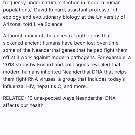
frequency under natural selection in modern human
populations,” David Ennard, assistant professor of
ecology and evolutionary biology at the University of
Arizona, told Live Science.
Although many of the ancestral pathogens that
sickened ancient humans have been lost over time,
some of the Neanderthal genes that helped fight them
off still work against modern pathogens. For example, a
2018 study by Ennard and colleagues revealed that
modern humans inherited Neanderthal DNA that helps
them fight RNA viruses, a group that includes today’s
influenza, HIV, hepatitis C, and more.
RELATED: 10 unexpected ways Neanderthal DNA
affects our health