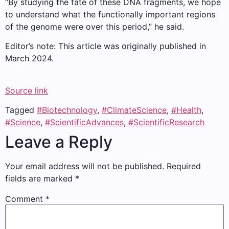
“By studying the fate of these DNA fragments, we hope
to understand what the functionally important regions
of the genome were over this period,” he said.
Editor’s note: This article was originally published in
March 2024.
Source link
Tagged
#Biotechnology
,
#ClimateScience
,
#Health
,
#Science
,
#ScientificAdvances
,
#ScientificResearch
Leave a Reply
Your email address will not be published.
Required
fields are marked
*
Comment
*