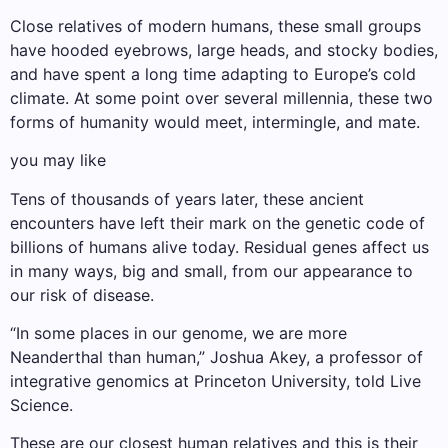
Close relatives of modern humans, these small groups
have hooded eyebrows, large heads, and stocky bodies,
and have spent a long time adapting to Europe’s cold
climate. At some point over several millennia, these two
forms of humanity would meet, intermingle, and mate.
you may like
Tens of thousands of years later, these ancient
encounters have left their mark on the genetic code of
billions of humans alive today. Residual genes affect us
in many ways, big and small, from our appearance to
our risk of disease.
“In some places in our genome, we are more
Neanderthal than human,” Joshua Akey, a professor of
integrative genomics at Princeton University, told Live
Science.
These are our closest human relatives and this is their