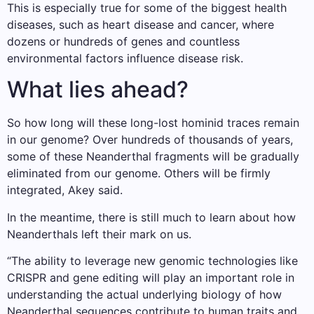
This is especially true for some of the biggest health
diseases, such as heart disease and cancer, where
dozens or hundreds of genes and countless
environmental factors influence disease risk.
What lies ahead?
So how long will these long-lost hominid traces remain
in our genome? Over hundreds of thousands of years,
some of these Neanderthal fragments will be gradually
eliminated from our genome. Others will be firmly
integrated, Akey said.
In the meantime, there is still much to learn about how
Neanderthals left their mark on us.
“The ability to leverage new genomic technologies like
CRISPR and gene editing will play an important role in
understanding the actual underlying biology of how
Neanderthal sequences contribute to human traits and