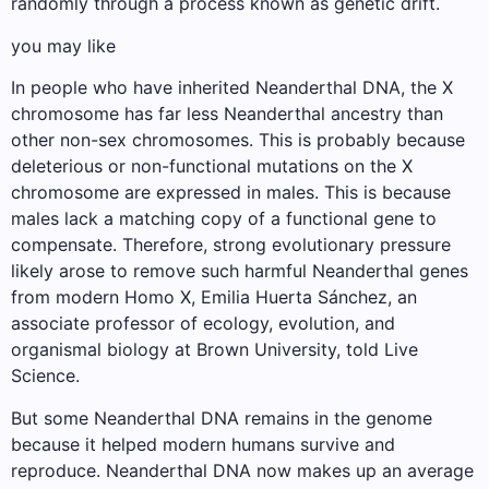
randomly through a process known as genetic drift.
you may like
In people who have inherited Neanderthal DNA, the X
chromosome has far less Neanderthal ancestry than
other non-sex chromosomes. This is probably because
deleterious or non-functional mutations on the X
chromosome are expressed in males. This is because
males lack a matching copy of a functional gene to
compensate. Therefore, strong evolutionary pressure
likely arose to remove such harmful Neanderthal genes
from modern Homo X, Emilia Huerta Sánchez, an
associate professor of ecology, evolution, and
organismal biology at Brown University, told Live
Science.
But some Neanderthal DNA remains in the genome
because it helped modern humans survive and
reproduce. Neanderthal DNA now makes up an average