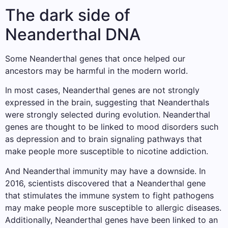
The dark side of
Neanderthal DNA
Some Neanderthal genes that once helped our
ancestors may be harmful in the modern world.
In most cases, Neanderthal genes are not strongly
expressed in the brain, suggesting that Neanderthals
were strongly selected during evolution. Neanderthal
genes are thought to be linked to mood disorders such
as depression and to brain signaling pathways that
make people more susceptible to nicotine addiction.
And Neanderthal immunity may have a downside. In
2016, scientists discovered that a Neanderthal gene
that stimulates the immune system to fight pathogens
may make people more susceptible to allergic diseases.
Additionally, Neanderthal genes have been linked to an