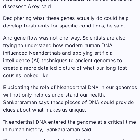
diseases,” Akey said.
Deciphering what these genes actually do could help
develop treatments for specific conditions, he said.
And gene flow was not one-way. Scientists are also
trying to understand how modern human DNA
influenced Neanderthals and applying artificial
intelligence (AI) techniques to ancient genomes to
create a more detailed picture of what our long-lost
cousins ​​looked like.
Elucidating the role of Neanderthal DNA in our genomes
will not only help us understand our health.
Sankararaman says these pieces of DNA could provide
clues about what makes us unique.
“Neanderthal DNA entered the genome at a critical time
in human history,” Sankararaman said.