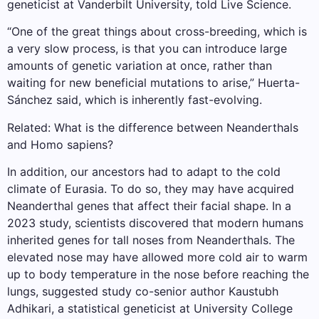
geneticist at Vanderbilt University, told Live Science.
“One of the great things about cross-breeding, which is
a very slow process, is that you can introduce large
amounts of genetic variation at once, rather than
waiting for new beneficial mutations to arise,” Huerta-
Sánchez said, which is inherently fast-evolving.
Related: What is the difference between Neanderthals
and Homo sapiens?
In addition, our ancestors had to adapt to the cold
climate of Eurasia. To do so, they may have acquired
Neanderthal genes that affect their facial shape. In a
2023 study, scientists discovered that modern humans
inherited genes for tall noses from Neanderthals. The
elevated nose may have allowed more cold air to warm
up to body temperature in the nose before reaching the
lungs, suggested study co-senior author Kaustubh
Adhikari, a statistical geneticist at University College