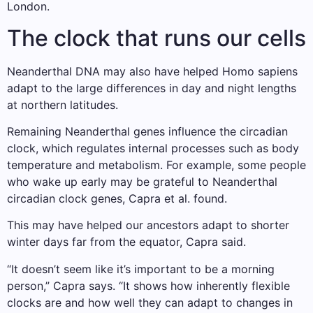
London.
The clock that runs our cells
Neanderthal DNA may also have helped Homo sapiens
adapt to the large differences in day and night lengths
at northern latitudes.
Remaining Neanderthal genes influence the circadian
clock, which regulates internal processes such as body
temperature and metabolism. For example, some people
who wake up early may be grateful to Neanderthal
circadian clock genes, Capra et al. found.
This may have helped our ancestors adapt to shorter
winter days far from the equator, Capra said.
“It doesn’t seem like it’s important to be a morning
person,” Capra says. “It shows how inherently flexible
clocks are and how well they can adapt to changes in