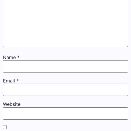
Name
*
Email
*
Website