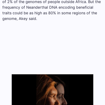
of 2% of the genomes of people outside Africa. But the
frequency of Neanderthal DNA encoding beneficial
traits could be as high as 80% in some regions of the
genome, Akey said.