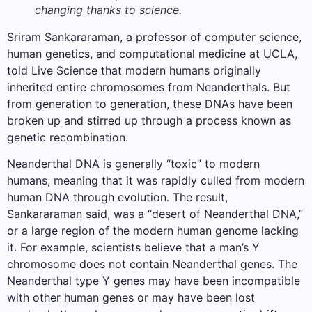
changing thanks to science.
Sriram Sankararaman, a professor of computer science,
human genetics, and computational medicine at UCLA,
told Live Science that modern humans originally
inherited entire chromosomes from Neanderthals. But
from generation to generation, these DNAs have been
broken up and stirred up through a process known as
genetic recombination.
Neanderthal DNA is generally “toxic” to modern
humans, meaning that it was rapidly culled from modern
human DNA through evolution. The result,
Sankararaman said, was a “desert of Neanderthal DNA,”
or a large region of the modern human genome lacking
it. For example, scientists believe that a man’s Y
chromosome does not contain Neanderthal genes. The
Neanderthal type Y genes may have been incompatible
with other human genes or may have been lost