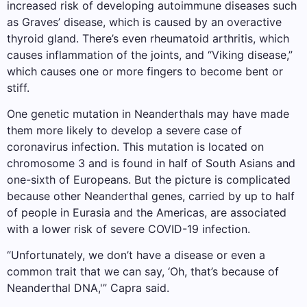
increased risk of developing autoimmune diseases such
as Graves’ disease, which is caused by an overactive
thyroid gland. There’s even rheumatoid arthritis, which
causes inflammation of the joints, and “Viking disease,”
which causes one or more fingers to become bent or
stiff.
One genetic mutation in Neanderthals may have made
them more likely to develop a severe case of
coronavirus infection. This mutation is located on
chromosome 3 and is found in half of South Asians and
one-sixth of Europeans. But the picture is complicated
because other Neanderthal genes, carried by up to half
of people in Eurasia and the Americas, are associated
with a lower risk of severe COVID-19 infection.
“Unfortunately, we don’t have a disease or even a
common trait that we can say, ‘Oh, that’s because of
Neanderthal DNA,'” Capra said.