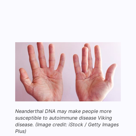
Neanderthal DNA may make people more
susceptible to autoimmune disease Viking
disease.
(Image credit: iStock / Getty Images
Plus)