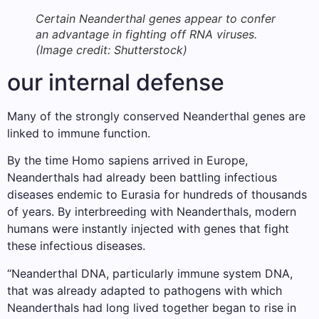
Certain Neanderthal genes appear to confer
an advantage in fighting off RNA viruses.
(Image credit: Shutterstock)
our internal defense
Many of the strongly conserved Neanderthal genes are
linked to immune function.
By the time Homo sapiens arrived in Europe,
Neanderthals had already been battling infectious
diseases endemic to Eurasia for hundreds of thousands
of years. By interbreeding with Neanderthals, modern
humans were instantly injected with genes that fight
these infectious diseases.
“Neanderthal DNA, particularly immune system DNA,
that was already adapted to pathogens with which
Neanderthals had long lived together began to rise in