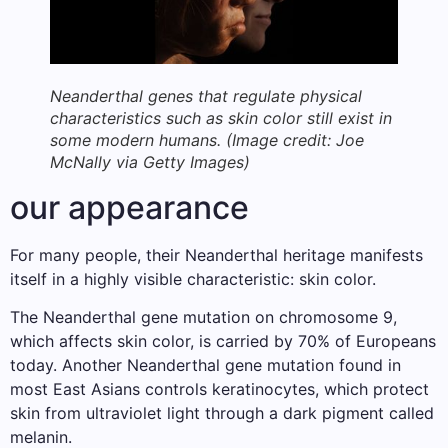
Neanderthal genes that regulate physical
characteristics such as skin color still exist in
some modern humans.
(Image credit: Joe
McNally via Getty Images)
our appearance
For many people, their Neanderthal heritage manifests
itself in a highly visible characteristic: skin color.
The Neanderthal gene mutation on chromosome 9,
which affects skin color, is carried by 70% of Europeans
today. Another Neanderthal gene mutation found in
most East Asians controls keratinocytes, which protect
skin from ultraviolet light through a dark pigment called
melanin.