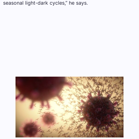
seasonal light-dark cycles,” he says.