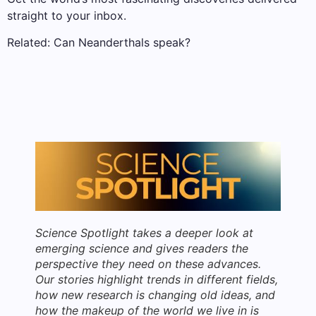
straight to your inbox.
Related: Can Neanderthals speak?
Science Spotlight takes a deeper look at
emerging science and gives readers the
perspective they need on these advances.
Our stories highlight trends in different fields,
how new research is changing old ideas, and
how the makeup of the world we live in is