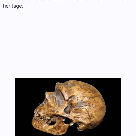
heritage.