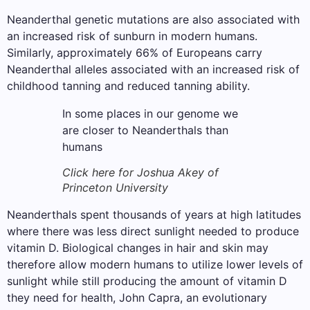
Neanderthal genetic mutations are also associated with
an increased risk of sunburn in modern humans.
Similarly, approximately 66% of Europeans carry
Neanderthal alleles associated with an increased risk of
childhood tanning and reduced tanning ability.
In some places in our genome we
are closer to Neanderthals than
humans
Click here for Joshua Akey of
Princeton University
Neanderthals spent thousands of years at high latitudes
where there was less direct sunlight needed to produce
vitamin D. Biological changes in hair and skin may
therefore allow modern humans to utilize lower levels of
sunlight while still producing the amount of vitamin D
they need for health, John Capra, an evolutionary