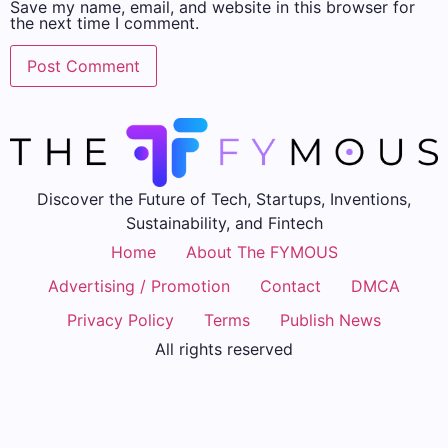
Save my name, email, and website in this browser for
the next time I comment.
Discover the Future of Tech, Startups, Inventions,
Sustainability, and Fintech
Home
About The FYMOUS
Advertising / Promotion
Contact
DMCA
Privacy Policy
Terms
Publish News
All rights reserved