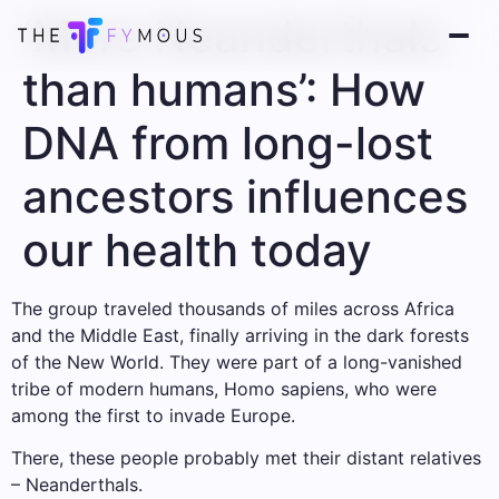
‘More Neanderthals
than humans’: How
DNA from long-lost
ancestors influences
our health today
The group traveled thousands of miles across Africa
and the Middle East, finally arriving in the dark forests
of the New World. They were part of a long-vanished
tribe of modern humans, Homo sapiens, who were
among the first to invade Europe.
There, these people probably met their distant relatives
– Neanderthals.