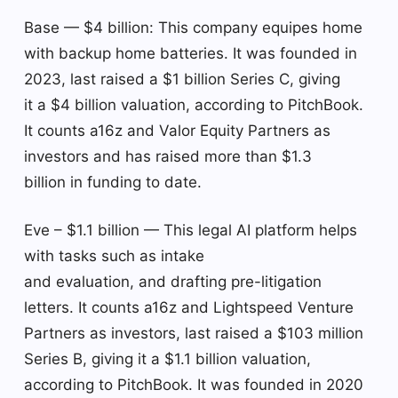
Base — $4 billion: This company equipes home
with backup home batteries. It was founded in
2023, last raised a $1 billion Series C, giving
it a $4 billion valuation, according to PitchBook.
It counts a16z and Valor Equity Partners as
investors and has raised more than $1.3
billion in funding to date.
Eve – $1.1 billion — This legal AI platform helps
with tasks such as intake
and evaluation, and drafting pre-litigation
letters. It counts a16z and Lightspeed Venture
Partners as investors, last raised a $103 million
Series B, giving it a $1.1 billion valuation,
according to PitchBook. It was founded in 2020