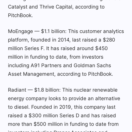
Catalyst and Thrive Capital, according to
PitchBook.
MoEngage — $1.1 billion: This customer analytics
platform, founded in 2014, last raised a $280
million Series F. It has raised around $450
million in funding to date, from investors
including A91 Partners and Goldman Sachs
Asset Management, according to PitchBook.
Radiant — $1.8 billion: This nuclear renewable
energy company looks to provide an alternative
to diesel. Founded in 2019, this company last
raised a $300 million Series D and has raised
more than $500 million in funding to date from