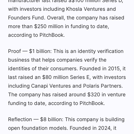
manufacturer last raised a$100 million Series D,
with investors including Khosla Ventures and
Founders Fund. Overall, the company has raised
more than $250 million in funding to date,
according to PitchBook.
Proof — $1 billion: This is an identity verification
business that helps companies verify the
identities of their consumers. Founded in 2015, it
last raised an $80 million Series E, with investors
including Canapi Ventures and Polaris Partners.
The company has raised around $320 in venture
funding to date, according to PitchBook.
Reflection — $8 billion: This company is building
open foundation models. Founded in 2024, it