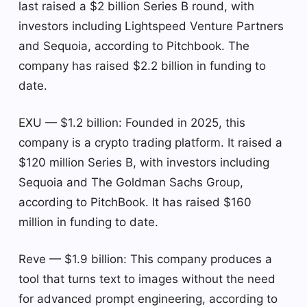
last raised a $2 billion Series B round, with
investors including Lightspeed Venture Partners
and Sequoia, according to Pitchbook. The
company has raised $2.2 billion in funding to
date.
EXU — $1.2 billion: Founded in 2025, this
company is a crypto trading platform. It raised a
$120 million Series B, with investors including
Sequoia and The Goldman Sachs Group,
according to PitchBook. It has raised $160
million in funding to date.
Reve — $1.9 billion: This company produces a
tool that turns text to images without the need
for advanced prompt engineering, according to