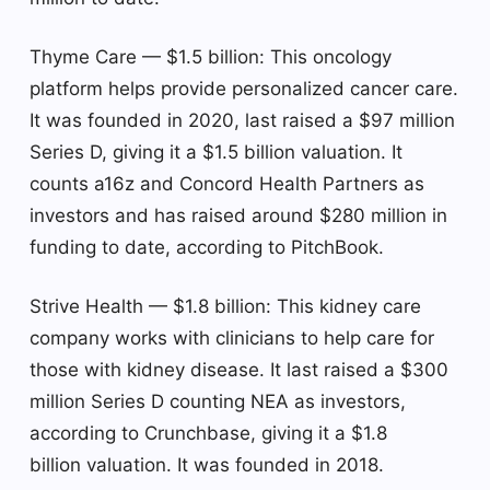
Thyme Care — $1.5 billion: This oncology
platform helps provide personalized cancer care.
It was founded in 2020, last raised a $97 million
Series D, giving it a $1.5 billion valuation. It
counts a16z and Concord Health Partners as
investors and has raised around $280 million in
funding to date, according to PitchBook.
Strive Health — $1.8 billion: This kidney care
company works with clinicians to help care for
those with kidney disease. It last raised a $300
million Series D counting NEA as investors,
according to Crunchbase, giving it a $1.8
billion valuation. It was founded in 2018.