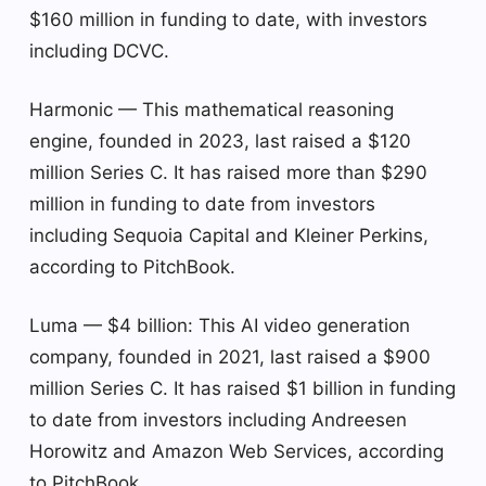
$160 million in funding to date, with investors
including DCVC.
Harmonic — This mathematical reasoning
engine, founded in 2023, last raised a $120
million Series C. It has raised more than $290
million in funding to date from investors
including Sequoia Capital and Kleiner Perkins,
according to PitchBook.
Luma — $4 billion: This AI video generation
company, founded in 2021, last raised a $900
million Series C. It has raised $1 billion in funding
to date from investors including Andreesen
Horowitz and Amazon Web Services, according
to PitchBook.