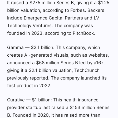
It raised a $275 million Series B, giving it a $1.25
billion valuation, according to Forbes. Backers
include Emergence Capital Partners and LV
Technology Ventures. The company was
founded in 2023, according to PitchBook.
Gamma — $2.1 billion: This company, which
creates AI-generated visuals, such as websites,
announced a $68 million Series B led by a16z,
giving it a $2.1 billion valuation, TechCrunch
previously reported. The company launched its
first product in 2022.
Curative — $1 billion: This health insurance
provider startup last raised a $153 million Series
B. Founded in 2020, it has raised more than