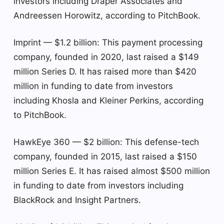
investors including Draper Associates and
Andreessen Horowitz, according to PitchBook.
Imprint — $1.2 billion: This payment processing
company, founded in 2020, last raised a $149
million Series D. It has raised more than $420
million in funding to date from investors
including Khosla and Kleiner Perkins, according
to PitchBook.
HawkEye 360 — $2 billion: This defense-tech
company, founded in 2015, last raised a $150
million Series E. It has raised almost $500 million
in funding to date from investors including
BlackRock and Insight Partners.