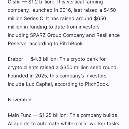
Oishii — $1.2 billion: This vertical farming
company, launched in 2016, last raised a $450
million Series C. It has raised around $650
million in funding to date from investors
including SPARZ Group Company and Resilience
Reserve, according to PitchBook.
Erebor — $4.3 billion: This crypto bank for
crypto clients raised a $350 million seed round.
Founded in 2025, this company’s investors
include Lux Capital, according to PitchBook.
November
Main Func — $1.25 billion: This company builds
AI agents to automate white-collar worker tasks.