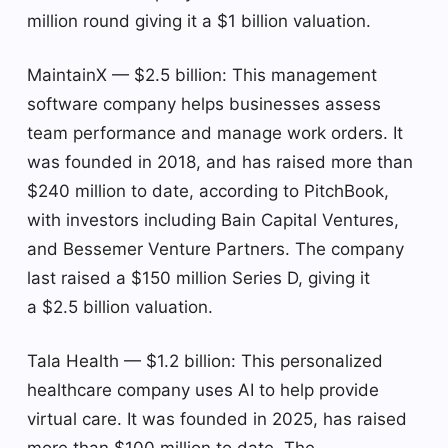
million round giving it a $1 billion valuation.
MaintainX — $2.5 billion: This management
software company helps businesses assess
team performance and manage work orders. It
was founded in 2018, and has raised more than
$240 million to date, according to PitchBook,
with investors including Bain Capital Ventures,
and Bessemer Venture Partners. The company
last raised a $150 million Series D, giving it
a $2.5 billion valuation.
Tala Health — $1.2 billion: This personalized
healthcare company uses AI to help provide
virtual care. It was founded in 2025, has raised
more than $100 million to date. The