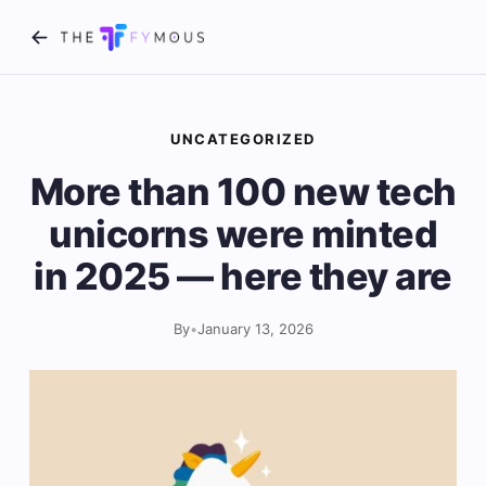
UNCATEGORIZED
More than 100 new tech
unicorns were minted
in 2025 — here they are
By
•
January 13, 2026