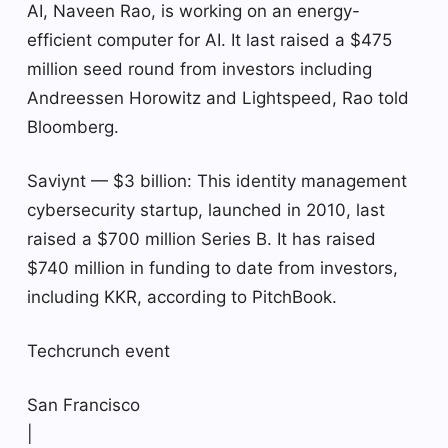
AI, Naveen Rao, is working on an energy-
efficient computer for AI. It last raised a $475
million seed round from investors including
Andreessen Horowitz and Lightspeed, Rao told
Bloomberg.
Saviynt — $3 billion: This identity management
cybersecurity startup, launched in 2010, last
raised a $700 million Series B. It has raised
$740 million in funding to date from investors,
including KKR, according to PitchBook.
Techcrunch event
San Francisco
|