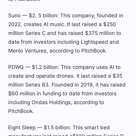
Suno — $2. 5 billion: This company, founded in
2022, creates AI music. It last raised a $250
million Series C and has raised $375 million to
date from investors including Lightspeed and
Menlo Ventures, according to PitchBook.
PDWQ — $1.2 billion: This company uses AI to
create and operate drones. It last raised a $35
million Series B3. Founded in 2019, it has raised
$60 million in funding to date from investors
including Ondas Holdings, according to
PitchBook.
Eight Sleep — $1.5 billion: This smart bed