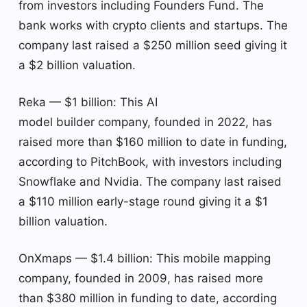
from investors including Founders Fund. The
bank works with crypto clients and startups. The
company last raised a $250 million seed giving it
a $2 billion valuation.
Reka — $1 billion: This AI
model builder company, founded in 2022, has
raised more than $160 million to date in funding,
according to PitchBook, with investors including
Snowflake and Nvidia. The company last raised
a $110 million early-stage round giving it a $1
billion valuation.
OnXmaps — $1.4 billion: This mobile mapping
company, founded in 2009, has raised more
than $380 million in funding to date, according