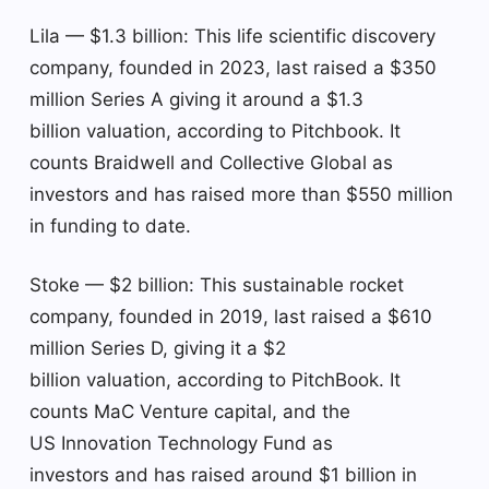
Lila — $1.3 billion: This life scientific discovery
company, founded in 2023, last raised a $350
million Series A giving it around a $1.3
billion valuation, according to Pitchbook. It
counts Braidwell and Collective Global as
investors and has raised more than $550 million
in funding to date.
Stoke — $2 billion: This sustainable rocket
company, founded in 2019, last raised a $610
million Series D, giving it a $2
billion valuation, according to PitchBook. It
counts MaC Venture capital, and the
US Innovation Technology Fund as
investors and has raised around $1 billion in