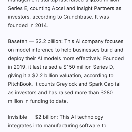
Series E, counting Accel and Insight Partners as
investors, according to Crunchbase. It was
founded in 2014.
Baseten — $2.2 billion: This AI company focuses
on model inference to help businesses build and
deploy their AI models more effectively. Founded
in 2019, it last raised a $150 million Series D,
giving it a $2.2 billion valuation, according to
PitchBook. It counts Greylock and Spark Capital
as investors and has raised more than $280
million in funding to date.
Invisible — $2 billion: This AI technology
integrates into manufacturing software to