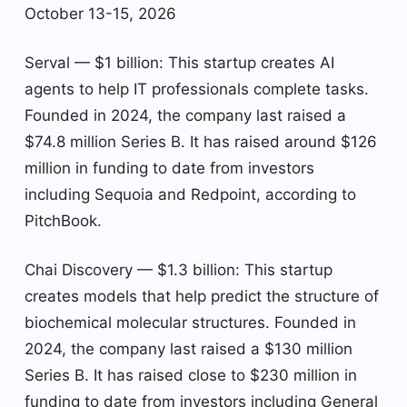
October 13-15, 2026
Serval — $1 billion: This startup creates AI
agents to help IT professionals complete tasks.
Founded in 2024, the company last raised a
$74.8 million Series B. It has raised around $126
million in funding to date from investors
including Sequoia and Redpoint, according to
PitchBook.
Chai Discovery — $1.3 billion: This startup
creates models that help predict the structure of
biochemical molecular structures. Founded in
2024, the company last raised a $130 million
Series B. It has raised close to $230 million in
funding to date from investors including General