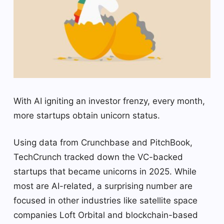
With AI igniting an investor frenzy, every month,
more startups obtain unicorn status.
Using data from Crunchbase and PitchBook,
TechCrunch tracked down the VC-backed
startups that became unicorns in 2025. While
most are AI-related, a surprising number are
focused in other industries like satellite space
companies Loft Orbital and blockchain-based