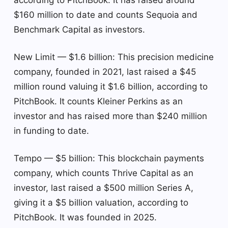
$160 million to date and counts Sequoia and
Benchmark Capital as investors.
New Limit — $1.6 billion: This precision medicine
company, founded in 2021, last raised a $45
million round valuing it $1.6 billion, according to
PitchBook. It counts Kleiner Perkins as an
investor and has raised more than $240 million
in funding to date.
Tempo — $5 billion: This blockchain payments
company, which counts Thrive Capital as an
investor, last raised a $500 million Series A,
giving it a $5 billion valuation, according to
PitchBook. It was founded in 2025.