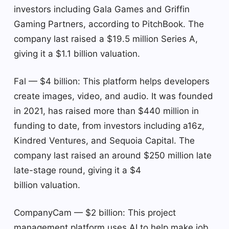
investors including Gala Games and Griffin
Gaming Partners, according to PitchBook. The
company last raised a $19.5 million Series A,
giving it a $1.1 billion valuation.
Fal — $4 billion: This platform helps developers
create images, video, and audio. It was founded
in 2021, has raised more than $440 million in
funding to date, from investors including a16z,
Kindred Ventures, and Sequoia Capital. The
company last raised an around $250 million late
late-stage round, giving it a $4
billion valuation.
CompanyCam — $2 billion: This project
management platform uses AI to help make job