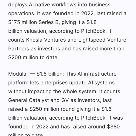
deploys AI native workflows into business
operations. It was founded in 2022, last raised a
$175 million Series B, giving it a $1.8
billion valuation, according to PitchBook. It
counts Khosla Ventures and Lightspeed Venture
Partners as investors and has raised more than
$200 million to date.
Modular — $1.6 billion: This AI infrastructure
platform lets enterprises update AI systems
without impacting the whole system. It counts
General Catalyst and GV as investors, last
raised a $250 million round giving it a $1.6
billion valuation, according to PitchBook. It was
founded in 2022 and has raised around $380
million to date.