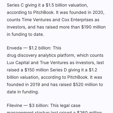
Series C giving it a $1.5 billion valuation,
according to PitchBook. It was founded in 2020,
counts Time Ventures and Cox Enterprises as
investors, and has raised more than $190 million
in funding to date.
Enveda — $1.2 billion: This
drug discovery analytics platform, which counts
Lux Capital and True Ventures as investors, last
raised a $150 million Series D giving it a $1.2
billion valuation, according to PitchBook. It was
founded in 2019 and has raised $520 million to
date in funding.
Filevine — $3 billion: This legal case
management startup last raised a $260 million