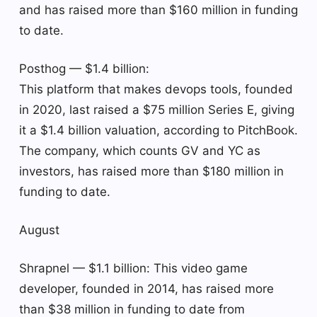
and has raised more than $160 million in funding
to date.
Posthog — $1.4 billion:
This platform that makes devops tools, founded
in 2020, last raised a $75 million Series E, giving
it a $1.4 billion valuation, according to PitchBook.
The company, which counts GV and YC as
investors, has raised more than $180 million in
funding to date.
August
Shrapnel — $1.1 billion: This video game
developer, founded in 2014, has raised more
than $38 million in funding to date from