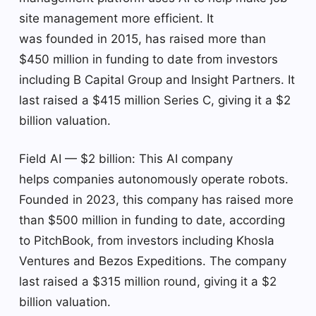
site management more efficient. It
was founded in 2015, has raised more than
$450 million in funding to date from investors
including B Capital Group and Insight Partners. It
last raised a $415 million Series C, giving it a $2
billion valuation.
Field AI — $2 billion: This AI company
helps companies autonomously operate robots.
Founded in 2023, this company has raised more
than $500 million in funding to date, according
to PitchBook, from investors including Khosla
Ventures and Bezos Expeditions. The company
last raised a $315 million round, giving it a $2
billion valuation.