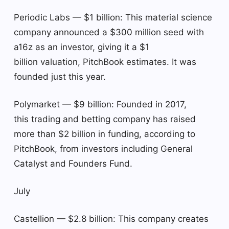
Periodic Labs — $1 billion: This material science
company announced a $300 million seed with
a16z as an investor, giving it a $1
billion valuation, PitchBook estimates. It was
founded just this year.
Polymarket — $9 billion: Founded in 2017,
this trading and betting company has raised
more than $2 billion in funding, according to
PitchBook, from investors including General
Catalyst and Founders Fund.
July
Castellion — $2.8 billion: This company creates