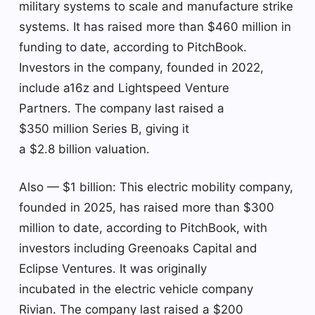
military systems to scale and manufacture strike
systems. It has raised more than $460 million in
funding to date, according to PitchBook.
Investors in the company, founded in 2022,
include a16z and Lightspeed Venture
Partners. The company last raised a
$350 million Series B, giving it
a $2.8 billion valuation.
Also — $1 billion: This electric mobility company,
founded in 2025, has raised more than $300
million to date, according to PitchBook, with
investors including Greenoaks Capital and
Eclipse Ventures. It was originally
incubated in the electric vehicle company
Rivian. The company last raised a $200