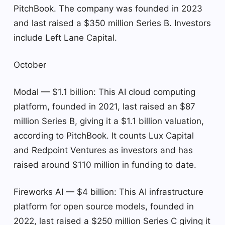
PitchBook. The company was founded in 2023
and last raised a $350 million Series B. Investors
include Left Lane Capital.
October
Modal — $1.1 billion: This AI cloud computing
platform, founded in 2021, last raised an $87
million Series B, giving it a $1.1 billion valuation,
according to PitchBook. It counts Lux Capital
and Redpoint Ventures as investors and has
raised around $110 million in funding to date.
Fireworks AI — $4 billion: This AI infrastructure
platform for open source models, founded in
2022, last raised a $250 million Series C giving it