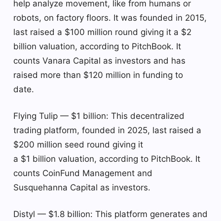
help analyze movement, like from humans or
robots, on factory floors. It was founded in 2015,
last raised a $100 million round giving it a $2
billion valuation, according to PitchBook. It
counts Vanara Capital as investors and has
raised more than $120 million in funding to
date.
Flying Tulip — $1 billion: This decentralized
trading platform, founded in 2025, last raised a
$200 million seed round giving it
a $1 billion valuation, according to PitchBook. It
counts CoinFund Management and
Susquehanna Capital as investors.
Distyl — $1.8 billion: This platform generates and