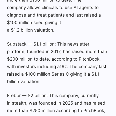
company allows clinicals to use AI agents to
diagnose and treat patients and last raised a
$100 million seed giving it
a $1.2 billion valuation.
Substack — $1.1 billion: This newsletter
platform, founded in 2017, has raised more than
$200 million to date, according to PitchBook,
with investors including a16z. The company last
raised a $100 million Series C giving it a $1.1
billion valuation.
Erebor — $2 billion: This company, currently
in stealth, was founded in 2025 and has raised
more than $250 million according to PitchBook,