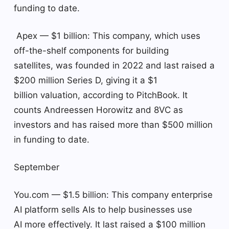
funding to date.
Apex — $1 billion: This company, which uses
off-the-shelf components for building
satellites, was founded in 2022 and last raised a
$200 million Series D, giving it a $1
billion valuation, according to PitchBook. It
counts Andreessen Horowitz and 8VC as
investors and has raised more than $500 million
in funding to date.
September
You.com — $1.5 billion: This company enterprise
AI platform sells AIs to help businesses use
AI more effectively. It last raised a $100 million