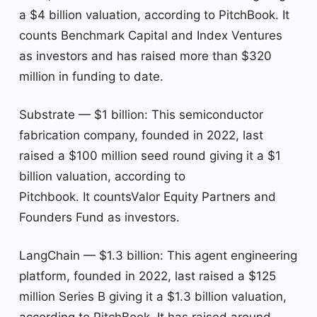
a $4 billion valuation, according to PitchBook. It
counts Benchmark Capital and Index Ventures
as investors and has raised more than $320
million in funding to date.
Substrate — $1 billion: This semiconductor
fabrication company, founded in 2022, last
raised a $100 million seed round giving it a $1
billion valuation, according to
Pitchbook. It countsValor Equity Partners and
Founders Fund as investors.
LangChain — $1.3 billion: This agent engineering
platform, founded in 2022, last raised a $125
million Series B giving it a $1.3 billion valuation,
according to PitchBook. It has raised around