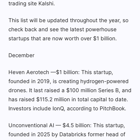
trading site Kalshi.
This list will be updated throughout the year, so
check back and see the latest powerhouse
startups that are now worth over $1 billion.
December
Heven Aerotech —$1 billion: This startup,
founded in 2019, is creating hydrogen-powered
drones. It last raised a $100 million Series B, and
has raised $115.2 million in total capital to date.
Investors include IonQ, according to PitchBook.
Unconventional AI — $4.5 billion: This startup,
founded in 2025 by Databricks former head of