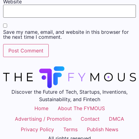
Website
Save my name, email, and website in this browser for
the next time I comment.
Discover the Future of Tech, Startups, Inventions,
Sustainability, and Fintech
Home
About The FYMOUS
Advertising / Promotion
Contact
DMCA
Privacy Policy
Terms
Publish News
All rights reserved