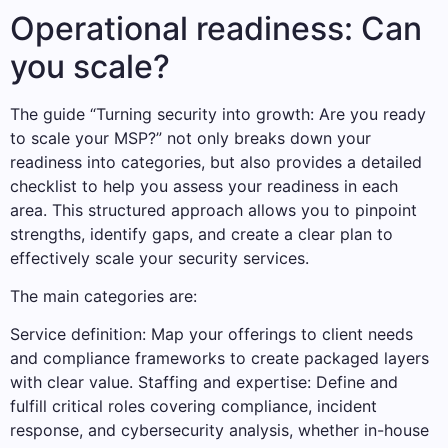
Operational readiness: Can
you scale?
The guide “Turning security into growth: Are you ready
to scale your MSP?” not only breaks down your
readiness into categories, but also provides a detailed
checklist to help you assess your readiness in each
area. This structured approach allows you to pinpoint
strengths, identify gaps, and create a clear plan to
effectively scale your security services.
The main categories are:
Service definition: Map your offerings to client needs
and compliance frameworks to create packaged layers
with clear value. Staffing and expertise: Define and
fulfill critical roles covering compliance, incident
response, and cybersecurity analysis, whether in-house