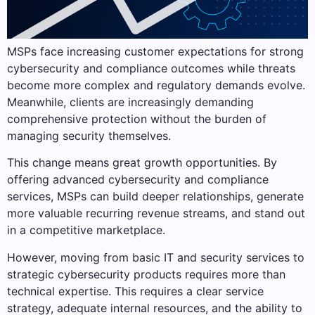
MSPs face increasing customer expectations for strong
cybersecurity and compliance outcomes while threats
become more complex and regulatory demands evolve.
Meanwhile, clients are increasingly demanding
comprehensive protection without the burden of
managing security themselves.
This change means great growth opportunities. By
offering advanced cybersecurity and compliance
services, MSPs can build deeper relationships, generate
more valuable recurring revenue streams, and stand out
in a competitive marketplace.
However, moving from basic IT and security services to
strategic cybersecurity products requires more than
technical expertise. This requires a clear service
strategy, adequate internal resources, and the ability to