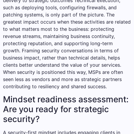
delivery to strategic outcomes Technical execution,
such as deploying tools, configuring firewalls, and
patching systems, is only part of the picture. The
greatest impact occurs when these activities are related
to what matters most to the business: protecting
revenue streams, maintaining business continuity,
protecting reputation, and supporting long-term
growth. Framing security conversations in terms of
business impact, rather than technical details, helps
clients better understand the value of your services.
When security is positioned this way, MSPs are often
seen less as vendors and more as strategic partners
contributing to resiliency and shared success.
Mindset readiness assessment:
Are you ready for strategic
security?
A security-first mindset includes engaging clients in