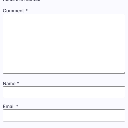
Comment
*
Name
*
Email
*