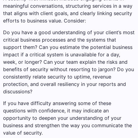
meaningful conversations, structuring services in a way
that aligns with client goals, and clearly linking security
efforts to business value. Consider:
Do you have a good understanding of your client’s most
critical business processes and the systems that
support them? Can you estimate the potential business
impact if a critical system is unavailable for a day,
week, or longer? Can your team explain the risks and
benefits of security without resorting to jargon? Do you
consistently relate security to uptime, revenue
protection, and overall resiliency in your reports and
discussions?
If you have difficulty answering some of these
questions with confidence, it may indicate an
opportunity to deepen your understanding of your
business and strengthen the way you communicate the
value of security.