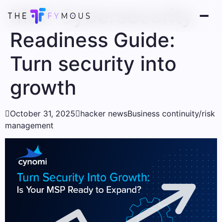
MSP Cybersecurity
Readiness Guide:
Turn security into
growth

October 31, 2025

hacker news
Business continuity/risk
management