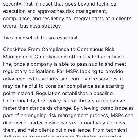
security-first mindset that goes beyond technical
execution and approaches risk management,
compliance, and resiliency as integral parts of a client’s
overall business strategy.
Two mindset shifts are essential:
Checkbox From Compliance to Continuous Risk
Management Compliance is often treated as a finish
line, once a company is able to pass audits and meet
regulatory obligations. For MSPs looking to provide
advanced cybersecurity and compliance services, it
may be helpful to consider compliance as a starting
point instead. Regulation establishes a baseline.
Unfortunately, the reality is that threats often evolve
faster than standards change. By viewing compliance as
part of an ongoing risk management process, MSPs can
discover broader business risks, proactively address
them, and help clients build resilience. From technical