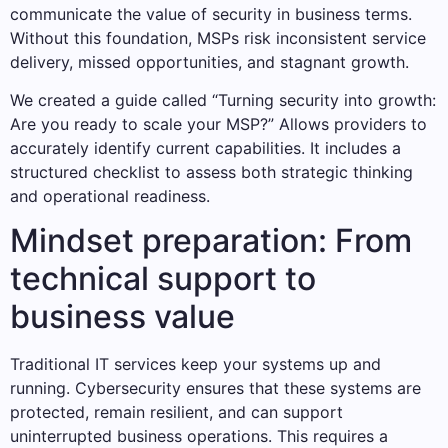
communicate the value of security in business terms.
Without this foundation, MSPs risk inconsistent service
delivery, missed opportunities, and stagnant growth.
We created a guide called “Turning security into growth:
Are you ready to scale your MSP?” Allows providers to
accurately identify current capabilities. It includes a
structured checklist to assess both strategic thinking
and operational readiness.
Mindset preparation: From
technical support to
business value
Traditional IT services keep your systems up and
running. Cybersecurity ensures that these systems are
protected, remain resilient, and can support
uninterrupted business operations. This requires a