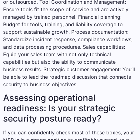
or outsourced. Tool Coordination and Management:
Ensure tools fit the scope of service and are actively
managed by trained personnel. Financial planning:
Budget for tools, training, and liability coverage to
support sustainable growth. Process documentation:
Standardize incident response, compliance workflows,
and data processing procedures. Sales capabilities:
Equip your sales team with not only technical
capabilities but also the ability to communicate
business results. Strategic customer engagement: You’ll
be able to lead the roadmap discussion that connects
security to business objectives.
Assessing operational
readiness: Is your strategic
security posture ready?
If you can confidently check most of these boxes, your
MSP is in a strong position to profitably expand your