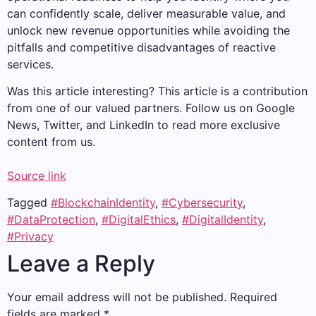
can confidently scale, deliver measurable value, and
unlock new revenue opportunities while avoiding the
pitfalls and competitive disadvantages of reactive
services.
Was this article interesting?
This article is a contribution
from one of our valued partners.
Follow us on Google
News, Twitter, and LinkedIn to read more exclusive
content from us.
Source link
Tagged
#BlockchainIdentity
,
#Cybersecurity
,
#DataProtection
,
#DigitalEthics
,
#DigitalIdentity
,
#Privacy
Leave a Reply
Your email address will not be published.
Required
fields are marked
*