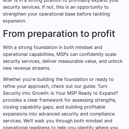
security services. If not, this is an opportunity to
strengthen your operational base before tackling
expansion.
From preparation to profit
With a strong foundation in both mindset and
operational capabilities, MSPs can confidently scale
security services, deliver measurable value, and unlock
new revenue streams.
Whether you’re building the foundation or ready to
refine your approach, check out our guide: Turn
Security into Growth: Is Your MSP Ready to Expand?
provides a clear framework for assessing strengths,
closing capability gaps, and building profitable
expansions into advanced security and compliance
services. We’ll walk you through both mindset and
operational readiness to help you identify where you