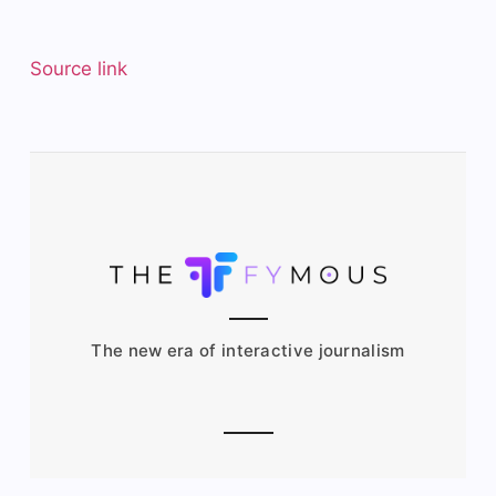
Source link
The new era of interactive journalism