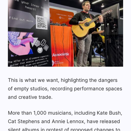
This is what we want, highlighting the dangers
of empty studios, recording performance spaces
and creative trade.
More than 1,000 musicians, including Kate Bush,
Cat Stephens and Annie Lennox, have released
silent albums in protest of proposed changes to