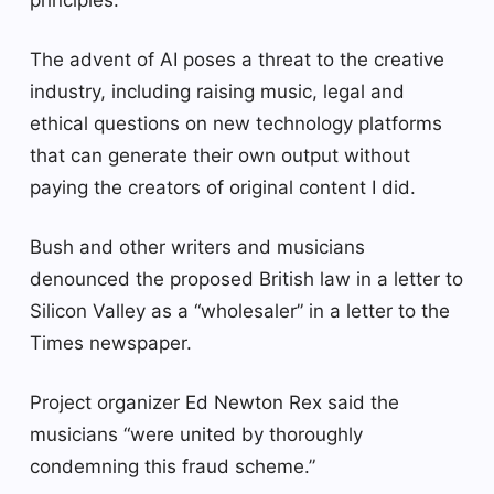
The advent of AI poses a threat to the creative
industry, including raising music, legal and
ethical questions on new technology platforms
that can generate their own output without
paying the creators of original content I did.
Bush and other writers and musicians
denounced the proposed British law in a letter to
Silicon Valley as a “wholesaler” in a letter to the
Times newspaper.
Project organizer Ed Newton Rex said the
musicians “were united by thoroughly
condemning this fraud scheme.”