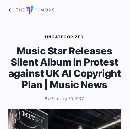
UNCATEGORIZED
Music Star Releases
Silent Album in Protest
against UK AI Copyright
Plan | Music News
By
•
February 25, 2025