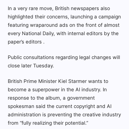
In a very rare move, British newspapers also
highlighted their concerns, launching a campaign
featuring wraparound ads on the front of almost
every National Daily, with internal editors by the
paper’s editors .
Public consultations regarding legal changes will
close later Tuesday.
British Prime Minister Kiel Starmer wants to
become a superpower in the AI ​​industry. In
response to the album, a government
spokesman said the current copyright and AI
administration is preventing the creative industry
from “fully realizing their potential.”