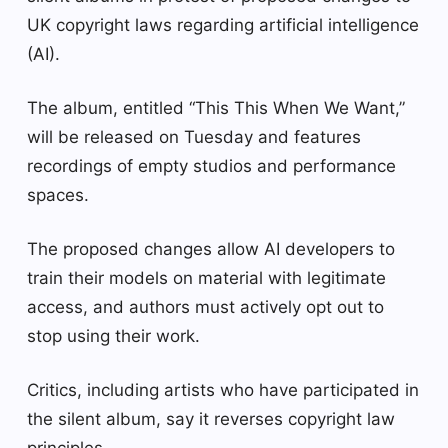
UK copyright laws regarding artificial intelligence
(AI).
The album, entitled “This This When We Want,”
will be released on Tuesday and features
recordings of empty studios and performance
spaces.
The proposed changes allow AI developers to
train their models on material with legitimate
access, and authors must actively opt out to
stop using their work.
Critics, including artists who have participated in
the silent album, say it reverses copyright law
principles.