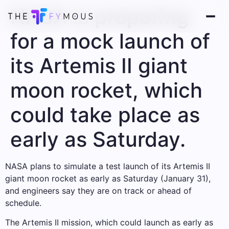
NASA is preparing
for a mock launch of
its Artemis II giant
moon rocket, which
could take place as
early as Saturday.
NASA plans to simulate a test launch of its Artemis II
giant moon rocket as early as Saturday (January 31),
and engineers say they are on track or ahead of
schedule.
The Artemis II mission, which could launch as early as