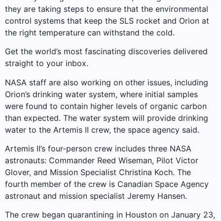
they are taking steps to ensure that the environmental
control systems that keep the SLS rocket and Orion at
the right temperature can withstand the cold.
Get the world’s most fascinating discoveries delivered
straight to your inbox.
NASA staff are also working on other issues, including
Orion’s drinking water system, where initial samples
were found to contain higher levels of organic carbon
than expected. The water system will provide drinking
water to the Artemis II crew, the space agency said.
Artemis II’s four-person crew includes three NASA
astronauts: Commander Reed Wiseman, Pilot Victor
Glover, and Mission Specialist Christina Koch. The
fourth member of the crew is Canadian Space Agency
astronaut and mission specialist Jeremy Hansen.
The crew began quarantining in Houston on January 23,