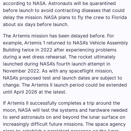
according to NASA. Astronauts will be quarantined
before launch to avoid contracting diseases that could
delay the mission. NASA plans to fly the crew to Florida
about six days before launch.
The Artemis mission has been delayed before. For
example, Artemis 1 returned to NASA’s Vehicle Assembly
Building twice in 2022 after experiencing problems
during a wet dress rehearsal. The rocket ultimately
launched during NASA’s fourth launch attempt in
November 2022. As with any spaceflight mission,
NASA’s proposed test and launch dates are subject to
change. The Artemis II launch period could be extended
until April 2026 at the latest.
If Artemis II successfully completes a trip around the
moon, NASA will test the systems and hardware needed
to send astronauts on and beyond the lunar surface on
increasingly difficult future missions. The space agency