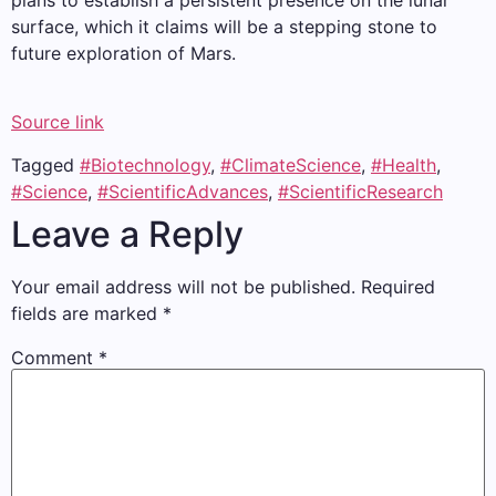
plans to establish a persistent presence on the lunar
surface, which it claims will be a stepping stone to
future exploration of Mars.
Source link
Tagged
#Biotechnology
,
#ClimateScience
,
#Health
,
#Science
,
#ScientificAdvances
,
#ScientificResearch
Leave a Reply
Your email address will not be published.
Required
fields are marked
*
Comment
*