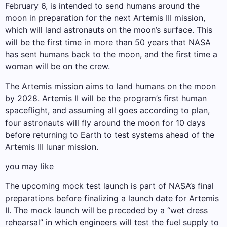
February 6, is intended to send humans around the
moon in preparation for the next Artemis III mission,
which will land astronauts on the moon’s surface. This
will be the first time in more than 50 years that NASA
has sent humans back to the moon, and the first time a
woman will be on the crew.
The Artemis mission aims to land humans on the moon
by 2028. Artemis II will be the program’s first human
spaceflight, and assuming all goes according to plan,
four astronauts will fly around the moon for 10 days
before returning to Earth to test systems ahead of the
Artemis III lunar mission.
you may like
The upcoming mock test launch is part of NASA’s final
preparations before finalizing a launch date for Artemis
II. The mock launch will be preceded by a “wet dress
rehearsal” in which engineers will test the fuel supply to