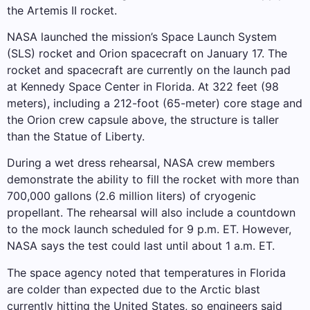
the Artemis II rocket.
NASA launched the mission’s Space Launch System
(SLS) rocket and Orion spacecraft on January 17. The
rocket and spacecraft are currently on the launch pad
at Kennedy Space Center in Florida. At 322 feet (98
meters), including a 212-foot (65-meter) core stage and
the Orion crew capsule above, the structure is taller
than the Statue of Liberty.
During a wet dress rehearsal, NASA crew members
demonstrate the ability to fill the rocket with more than
700,000 gallons (2.6 million liters) of cryogenic
propellant. The rehearsal will also include a countdown
to the mock launch scheduled for 9 p.m. ET. However,
NASA says the test could last until about 1 a.m. ET.
The space agency noted that temperatures in Florida
are colder than expected due to the Arctic blast
currently hitting the United States, so engineers said