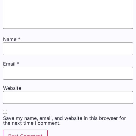
Name
*
Email
*
Website
Save my name, email, and website in this browser for
the next time I comment.