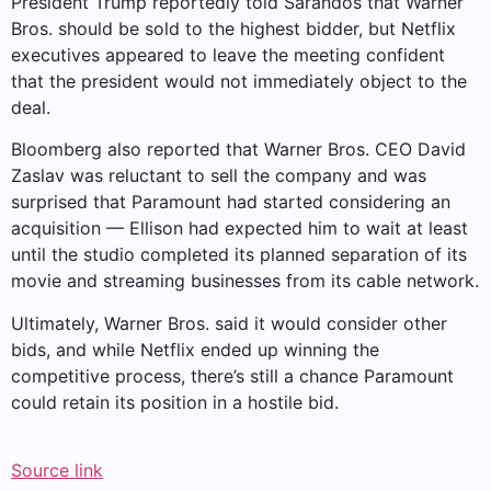
President Trump reportedly told Sarandos that Warner
Bros. should be sold to the highest bidder, but Netflix
executives appeared to leave the meeting confident
that the president would not immediately object to the
deal.
Bloomberg also reported that Warner Bros. CEO David
Zaslav was reluctant to sell the company and was
surprised that Paramount had started considering an
acquisition — Ellison had expected him to wait at least
until the studio completed its planned separation of its
movie and streaming businesses from its cable network.
Ultimately, Warner Bros. said it would consider other
bids, and while Netflix ended up winning the
competitive process, there’s still a chance Paramount
could retain its position in a hostile bid.
Source link