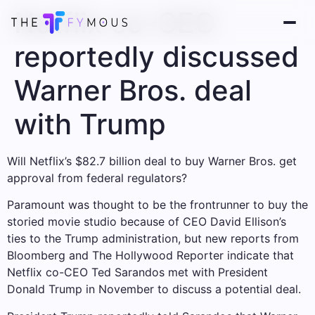
Netflix co-CEO
reportedly discussed
Warner Bros. deal
with Trump
Will Netflix’s $82.7 billion deal to buy Warner Bros. get
approval from federal regulators?
Paramount was thought to be the frontrunner to buy the
storied movie studio because of CEO David Ellison’s
ties to the Trump administration, but new reports from
Bloomberg and The Hollywood Reporter indicate that
Netflix co-CEO Ted Sarandos met with President
Donald Trump in November to discuss a potential deal.