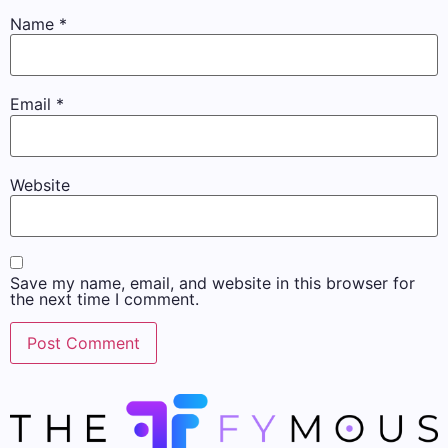
Name
*
Email
*
Website
Save my name, email, and website in this browser for
the next time I comment.