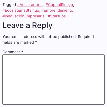
Tagged
#Aceleradoras
,
#CapitalRiesgo
,
#EcosistemaStartup
,
#Emprendimiento
,
#InnovaciónEmpresarial
,
#Startups
Leave a Reply
Your email address will not be published.
Required
fields are marked
*
Comment
*