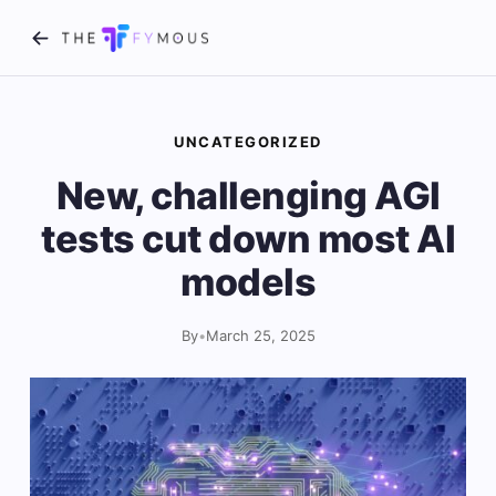
UNCATEGORIZED
New, challenging AGI
tests cut down most AI
models
By
•
March 25, 2025