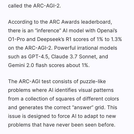
called the ARC-AGI-2.
According to the ARC Awards leaderboard,
there is an “inference” AI model with Openai’s
O1-Pro and Deepseek’s R1 scores of 1% to 1.3%
on the ARC-AGI-2. Powerful irrational models
such as GPT-4.5, Claude 3.7 Sonnet, and
Gemini 2.0 flash scores about 1%.
The ARC-AGI test consists of puzzle-like
problems where AI identifies visual patterns
from a collection of squares of different colors
and generates the correct “answer” grid. This
issue is designed to force AI to adapt to new
problems that have never been seen before.