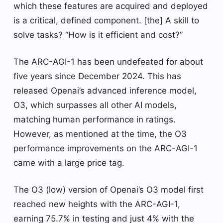
which these features are acquired and deployed
is a critical, defined component. [the] A skill to
solve tasks? “How is it efficient and cost?”
The ARC-AGI-1 has been undefeated for about
five years since December 2024. This has
released Openai’s advanced inference model,
O3, which surpasses all other AI models,
matching human performance in ratings.
However, as mentioned at the time, the O3
performance improvements on the ARC-AGI-1
came with a large price tag.
The O3 (low) version of Openai’s O3 model first
reached new heights with the ARC-AGI-1,
earning 75.7% in testing and just 4% with the