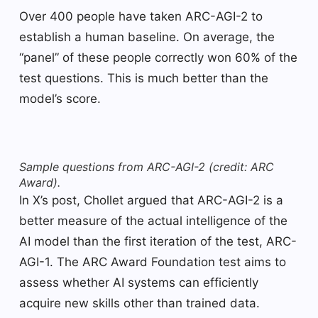
Over 400 people have taken ARC-AGI-2 to
establish a human baseline. On average, the
“panel” of these people correctly won 60% of the
test questions. This is much better than the
model’s score.
Sample questions from ARC-AGI-2 (credit: ARC
Award).
In X’s post, Chollet argued that ARC-AGI-2 is a
better measure of the actual intelligence of the
AI ​​model than the first iteration of the test, ARC-
AGI-1. The ARC Award Foundation test aims to
assess whether AI systems can efficiently
acquire new skills other than trained data.