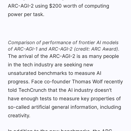
ARC-AGI-2 using $200 worth of computing
power per task.
Comparison of performance of frontier AI models
of ARC-AGI-1 and ARC-AGI-2 (credit: ARC Award).
The arrival of the ARC-AGI-2 is as many people
in the tech industry are seeking new
unsaturated benchmarks to measure AI
progress. Face co-founder Thomas Wolf recently
told TechCrunch that the AI ​​industry doesn’t
have enough tests to measure key properties of
so-called artificial general information, including
creativity.