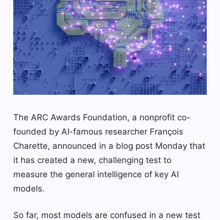
The ARC Awards Foundation, a nonprofit co-
founded by AI-famous researcher François
Charette, announced in a blog post Monday that
it has created a new, challenging test to
measure the general intelligence of key AI
models.
So far, most models are confused in a new test