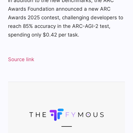
In addition to the new benchmarks, the ARC
Awards Foundation announced a new ARC
Awards 2025 contest, challenging developers to
reach 85% accuracy in the ARC-AGI-2 test,
spending only $0.42 per task.
Source link