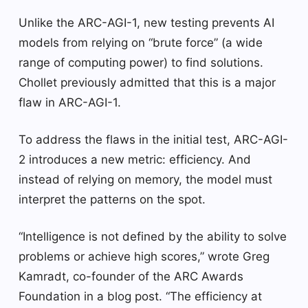
Unlike the ARC-AGI-1, new testing prevents AI
models from relying on “brute force” (a wide
range of computing power) to find solutions.
Chollet previously admitted that this is a major
flaw in ARC-AGI-1.
To address the flaws in the initial test, ARC-AGI-
2 introduces a new metric: efficiency. And
instead of relying on memory, the model must
interpret the patterns on the spot.
“Intelligence is not defined by the ability to solve
problems or achieve high scores,” wrote Greg
Kamradt, co-founder of the ARC Awards
Foundation in a blog post. “The efficiency at