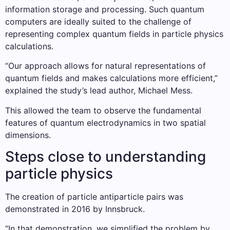
information storage and processing. Such quantum
computers are ideally suited to the challenge of
representing complex quantum fields in particle physics
calculations.
“Our approach allows for natural representations of
quantum fields and makes calculations more efficient,”
explained the study’s lead author, Michael Mess.
This allowed the team to observe the fundamental
features of quantum electrodynamics in two spatial
dimensions.
Steps close to understanding
particle physics
The creation of particle antiparticle pairs was
demonstrated in 2016 by Innsbruck.
“In that demonstration, we simplified the problem by