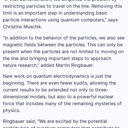
restricting particles to travel on the line. Removing this
limit is an important step in understanding basic
particle interactions using quantum computers,” says
Christine Muschik.
“In addition to the behavior of the particles, we also see
magnetic fields between the particles. This can only be
present when the particles are not limited to moving on
the line and bringing important steps to approach
nature research,” added Martin Ringbauer.
New work on quantum electrodynamics is just the
beginning. There are even fewer kudits, allowing the
current results to be extended not only to three-
dimensional models, but also to a powerful nuclear
force that includes many of the remaining mysteries of
physics.
Ringbauer said, “We are excited by the potential