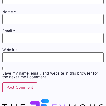
Name
*
Email
*
Website
Save my name, email, and website in this browser for
the next time I comment.