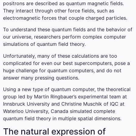
positrons are described as quantum magnetic fields.
They interact through other force fields, such as
electromagnetic forces that couple charged particles.
To understand these quantum fields and the behavior of
our universe, researchers perform complex computer
simulations of quantum field theory.
Unfortunately, many of these calculations are too
complicated for even our best supercomputers, pose a
huge challenge for quantum computers, and do not
answer many pressing questions.
Using a new type of quantum computer, the theoretical
group led by Martin Ringbauer’s experimental team at
Innsbruck University and Christine Muschik of IQC at
Waterloo University, Canada simulated complete
quantum field theory in multiple spatial dimensions.
The natural expression of