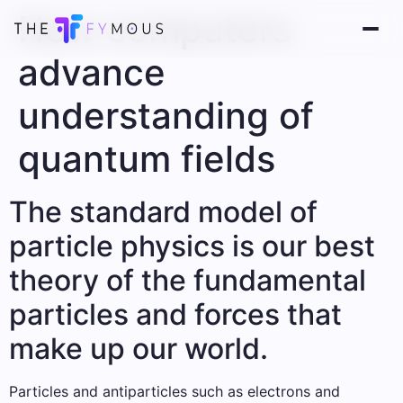
New computers
advance
understanding of
quantum fields
The standard model of
particle physics is our best
theory of the fundamental
particles and forces that
make up our world.
Particles and antiparticles such as electrons and