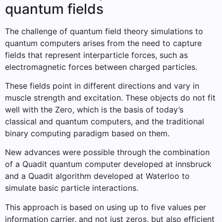
quantum fields
The challenge of quantum field theory simulations to
quantum computers arises from the need to capture
fields that represent interparticle forces, such as
electromagnetic forces between charged particles.
These fields point in different directions and vary in
muscle strength and excitation. These objects do not fit
well with the Zero, which is the basis of today’s
classical and quantum computers, and the traditional
binary computing paradigm based on them.
New advances were possible through the combination
of a Quadit quantum computer developed at innsbruck
and a Quadit algorithm developed at Waterloo to
simulate basic particle interactions.
This approach is based on using up to five values ​​per
information carrier, and not just zeros, but also efficient