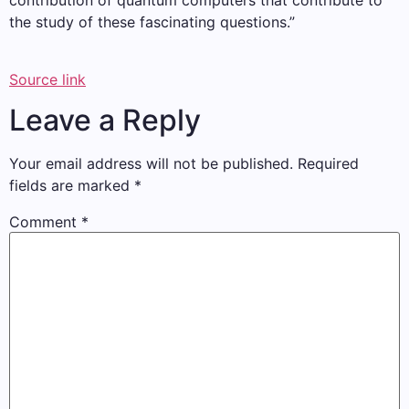
contribution of quantum computers that contribute to
the study of these fascinating questions.”
Source link
Leave a Reply
Your email address will not be published.
Required
fields are marked
*
Comment
*