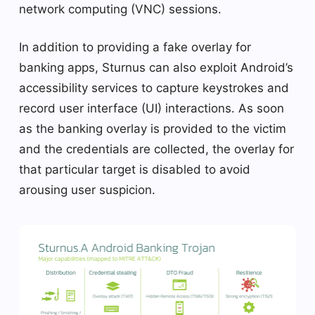
network computing (VNC) sessions.
In addition to providing a fake overlay for
banking apps, Sturnus can also exploit Android’s
accessibility services to capture keystrokes and
record user interface (UI) interactions. As soon
as the banking overlay is provided to the victim
and the credentials are collected, the overlay for
that particular target is disabled to avoid
arousing user suspicion.