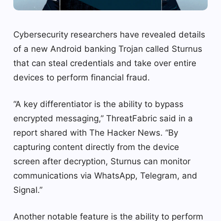
Cybersecurity researchers have revealed details
of a new Android banking Trojan called Sturnus
that can steal credentials and take over entire
devices to perform financial fraud.
“A key differentiator is the ability to bypass
encrypted messaging,” ThreatFabric said in a
report shared with The Hacker News. “By
capturing content directly from the device
screen after decryption, Sturnus can monitor
communications via WhatsApp, Telegram, and
Signal.”
Another notable feature is the ability to perform