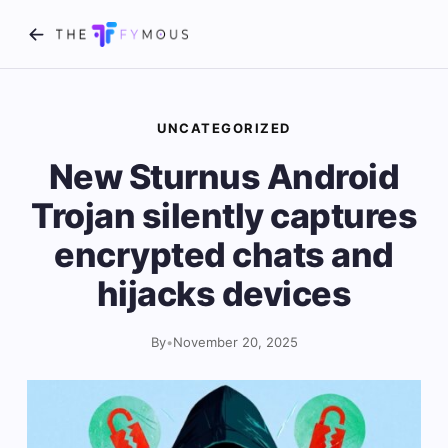
UNCATEGORIZED
New Sturnus Android
Trojan silently captures
encrypted chats and
hijacks devices
By
•
November 20, 2025