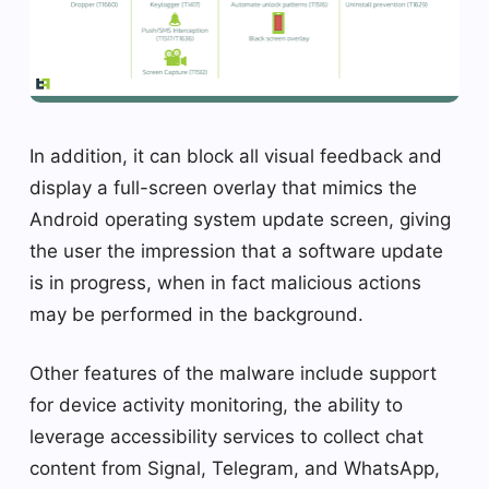
In addition, it can block all visual feedback and
display a full-screen overlay that mimics the
Android operating system update screen, giving
the user the impression that a software update
is in progress, when in fact malicious actions
may be performed in the background.
Other features of the malware include support
for device activity monitoring, the ability to
leverage accessibility services to collect chat
content from Signal, Telegram, and WhatsApp,