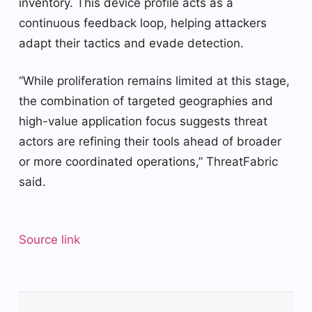
inventory. This device profile acts as a
continuous feedback loop, helping attackers
adapt their tactics and evade detection.
“While proliferation remains limited at this stage,
the combination of targeted geographies and
high-value application focus suggests threat
actors are refining their tools ahead of broader
or more coordinated operations,” ThreatFabric
said.
Source link