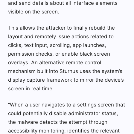
and send details about all interface elements
visible on the screen.
This allows the attacker to finally rebuild the
layout and remotely issue actions related to
clicks, text input, scrolling, app launches,
permission checks, or enable black screen
overlays. An alternative remote control
mechanism built into Sturnus uses the system’s
display capture framework to mirror the device’s
screen in real time.
“When a user navigates to a settings screen that
could potentially disable administrator status,
the malware detects the attempt through
accessibility monitoring, identifies the relevant