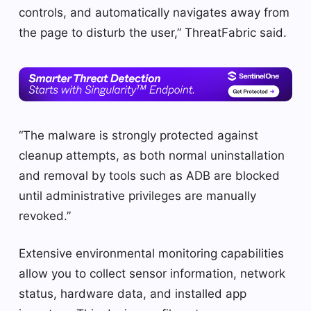
controls, and automatically navigates away from
the page to disturb the user,” ThreatFabric said.
“The malware is strongly protected against
cleanup attempts, as both normal uninstallation
and removal by tools such as ADB are blocked
until administrative privileges are manually
revoked.”
Extensive environmental monitoring capabilities
allow you to collect sensor information, network
status, hardware data, and installed app