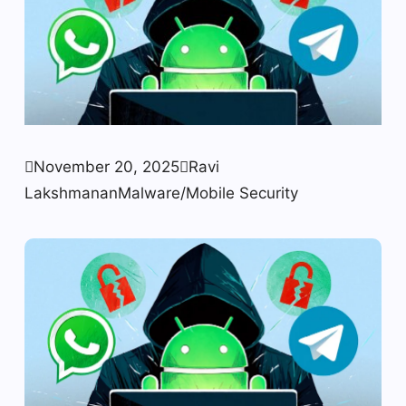

November 20, 2025

Ravi
Lakshmanan
Malware/Mobile Security