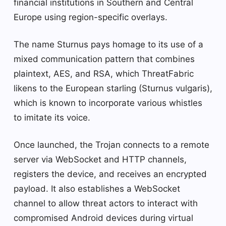
financial institutions in Southern and Central
Europe using region-specific overlays.
The name Sturnus pays homage to its use of a
mixed communication pattern that combines
plaintext, AES, and RSA, which ThreatFabric
likens to the European starling (Sturnus vulgaris),
which is known to incorporate various whistles
to imitate its voice.
Once launched, the Trojan connects to a remote
server via WebSocket and HTTP channels,
registers the device, and receives an encrypted
payload. It also establishes a WebSocket
channel to allow threat actors to interact with
compromised Android devices during virtual