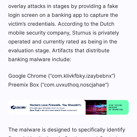
overlay attacks in stages by providing a fake
login screen on a banking app to capture the
victim’s credentials. According to the Dutch
mobile security company, Sturnus is privately
operated and currently rated as being in the
evaluation stage. Artifacts that distribute
banking malware include:
Google Chrome (“com.klivkfbky.izaybebnx”)
Preemix Box (“com.uvxuthoq.noscjahae”)
The malware is designed to specifically identify