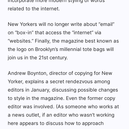
incorporate more modern styling of words
related to the internet.
New Yorkers will no longer write about “email”
on “box-in” that access the “internet” via
“websites.” Finally, the magazine best known as
the logo on Brooklyn’s millennial tote bags will
join us in the 21st century.
Andrew Boynton, director of copying for New
Yorker, explains a secret rendezvous among
editors in January, discussing possible changes
to style in the magazine. Even the former copy
editor was involved. (As someone who works at
a news outlet, if an editor who wasn’t working
here appears to discuss how to approach