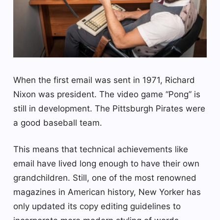
When the first email was sent in 1971, Richard
Nixon was president. The video game “Pong” is
still in development. The Pittsburgh Pirates were
a good baseball team.
This means that technical achievements like
email have lived long enough to have their own
grandchildren. Still, one of the most renowned
magazines in American history, New Yorker has
only updated its copy editing guidelines to