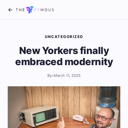
UNCATEGORIZED
New Yorkers finally
embraced modernity
By
•
March 11, 2025