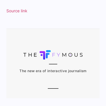
Source link
The new era of interactive journalism