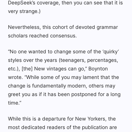
DeepSeek’s coverage, then you can see that it is
very strange.)
Nevertheless, this cohort of devoted grammar
scholars reached consensus.
“No one wanted to change some of the ‘quirky’
styles over the years (teenagers, percentages,
etc.), [the] New vintages can go,” Boynton
wrote. “While some of you may lament that the
change is fundamentally modern, others may
greet you as if it has been postponed for a long
time.”
While this is a departure for New Yorkers, the
most dedicated readers of the publication are