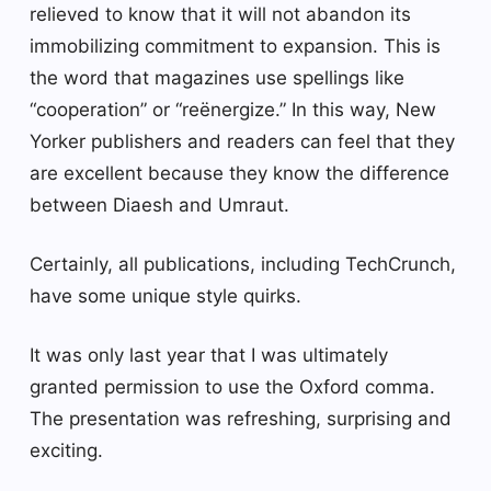
relieved to know that it will not abandon its
immobilizing commitment to expansion. This is
the word that magazines use spellings like
“cooperation” or “reënergize.” In this way, New
Yorker publishers and readers can feel that they
are excellent because they know the difference
between Diaesh and Umraut.
Certainly, all publications, including TechCrunch,
have some unique style quirks.
It was only last year that I was ultimately
granted permission to use the Oxford comma.
The presentation was refreshing, surprising and
exciting.