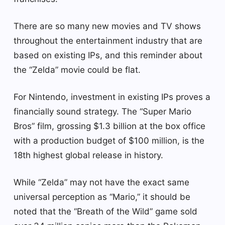
There are so many new movies and TV shows
throughout the entertainment industry that are
based on existing IPs, and this reminder about
the “Zelda” movie could be flat.
For Nintendo, investment in existing IPs proves a
financially sound strategy. The “Super Mario
Bros” film, grossing $1.3 billion at the box office
with a production budget of $100 million, is the
18th highest global release in history.
While “Zelda” may not have the exact same
universal perception as “Mario,” it should be
noted that the “Breath of the Wild” game sold