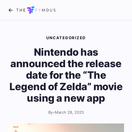
UNCATEGORIZED
Nintendo has
announced the release
date for the “The
Legend of Zelda” movie
using a new app
By
•
March 28, 2025