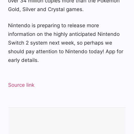
over 34 million copies more than the Pokemon
Gold, Silver and Crystal games.
Nintendo is preparing to release more
information on the highly anticipated Nintendo
Switch 2 system next week, so perhaps we
should pay attention to Nintendo today! App for
early details.
Source link