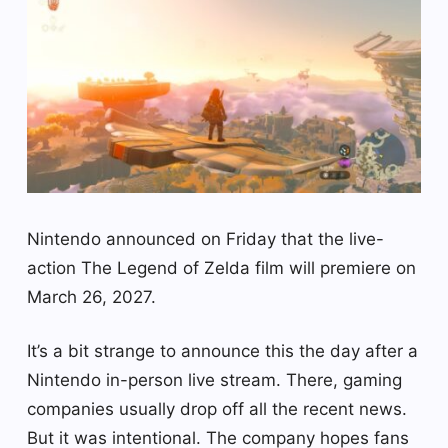
Nintendo announced on Friday that the live-
action The Legend of Zelda film will premiere on
March 26, 2027.
It’s a bit strange to announce this the day after a
Nintendo in-person live stream. There, gaming
companies usually drop off all the recent news.
But it was intentional. The company hopes fans