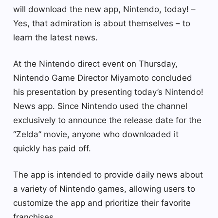
will download the new app, Nintendo, today! –
Yes, that admiration is about themselves – to
learn the latest news.
At the Nintendo direct event on Thursday,
Nintendo Game Director Miyamoto concluded
his presentation by presenting today’s Nintendo!
News app. Since Nintendo used the channel
exclusively to announce the release date for the
“Zelda” movie, anyone who downloaded it
quickly has paid off.
The app is intended to provide daily news about
a variety of Nintendo games, allowing users to
customize the app and prioritize their favorite
franchises.