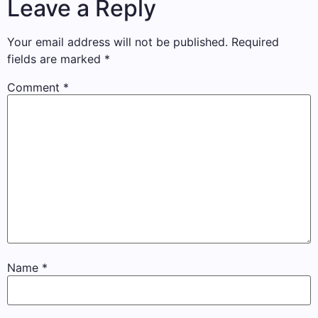
Leave a Reply
Your email address will not be published.
Required
fields are marked
*
Comment
*
Name
*