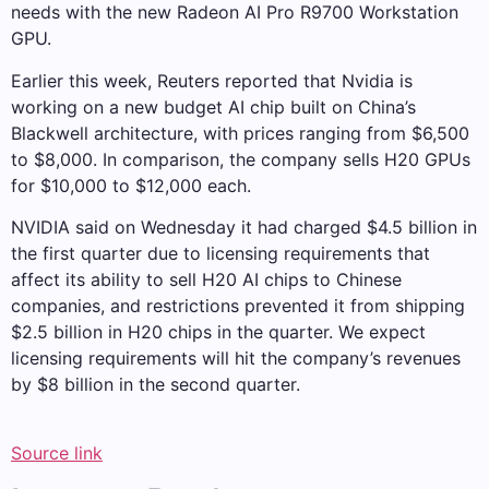
needs with the new Radeon AI Pro R9700 Workstation
GPU.
Earlier this week, Reuters reported that Nvidia is
working on a new budget AI chip built on China’s
Blackwell architecture, with prices ranging from $6,500
to $8,000. In comparison, the company sells H20 GPUs
for $10,000 to $12,000 each.
NVIDIA said on Wednesday it had charged $4.5 billion in
the first quarter due to licensing requirements that
affect its ability to sell H20 AI chips to Chinese
companies, and restrictions prevented it from shipping
$2.5 billion in H20 chips in the quarter. We expect
licensing requirements will hit the company’s revenues
by $8 billion in the second quarter.
Source link