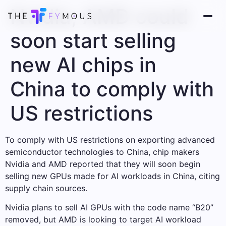
Nvidia, AMD could
soon start selling
new AI chips in
China to comply with
US restrictions
To comply with US restrictions on exporting advanced
semiconductor technologies to China, chip makers
Nvidia and AMD reported that they will soon begin
selling new GPUs made for AI workloads in China, citing
supply chain sources.
Nvidia plans to sell AI GPUs with the code name “B20”
removed, but AMD is looking to target AI workload