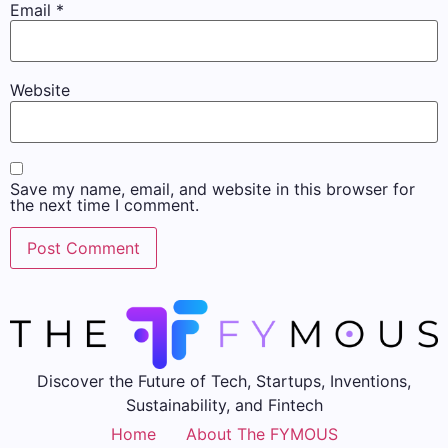
Email
*
Website
Save my name, email, and website in this browser for
the next time I comment.
Discover the Future of Tech, Startups, Inventions,
Sustainability, and Fintech
Home
About The FYMOUS