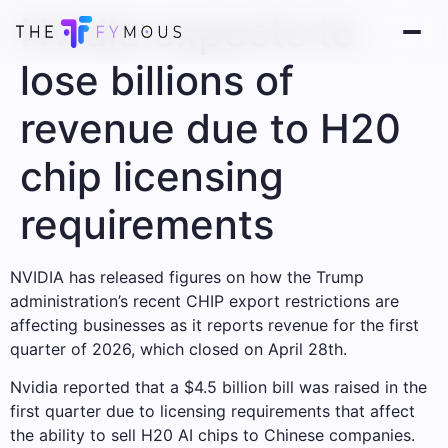
Nvidia expects to
lose billions of
revenue due to H20
chip licensing
requirements
NVIDIA has released figures on how the Trump
administration’s recent CHIP export restrictions are
affecting businesses as it reports revenue for the first
quarter of 2026, which closed on April 28th.
Nvidia reported that a $4.5 billion bill was raised in the
first quarter due to licensing requirements that affect
the ability to sell H20 AI chips to Chinese companies.