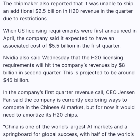
The chipmaker also reported that it was unable to ship
an additional $2.5 billion in H20 revenue in the quarter
due to restrictions.
When US licensing requirements were first announced in
April, the company said it expected to have an
associated cost of $5.5 billion in the first quarter.
Nvidia also said Wednesday that the H20 licensing
requirements will hit the company’s revenues by $8
billion in second quarter. This is projected to be around
$45 billion.
In the company’s first quarter revenue call, CEO Jensen
Fan said the company is currently exploring ways to
compete in the Chinese AI market, but for now it would
need to amortize its H20 chips.
“China is one of the world’s largest AI markets and a
springboard for global success, with half of the world’s