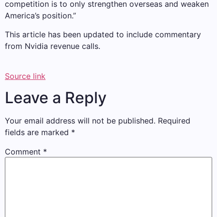
competition is to only strengthen overseas and weaken
America’s position.”
This article has been updated to include commentary
from Nvidia revenue calls.
Source link
Leave a Reply
Your email address will not be published.
Required
fields are marked
*
Comment
*