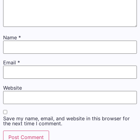
Name
*
Email
*
Website
Save my name, email, and website in this browser for
the next time I comment.