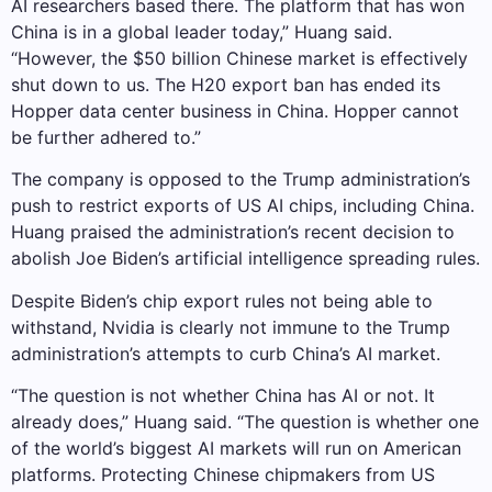
AI researchers based there. The platform that has won
China is in a global leader today,” Huang said.
“However, the $50 billion Chinese market is effectively
shut down to us. The H20 export ban has ended its
Hopper data center business in China. Hopper cannot
be further adhered to.”
The company is opposed to the Trump administration’s
push to restrict exports of US AI chips, including China.
Huang praised the administration’s recent decision to
abolish Joe Biden’s artificial intelligence spreading rules.
Despite Biden’s chip export rules not being able to
withstand, Nvidia is clearly not immune to the Trump
administration’s attempts to curb China’s AI market.
“The question is not whether China has AI or not. It
already does,” Huang said. “The question is whether one
of the world’s biggest AI markets will run on American
platforms. Protecting Chinese chipmakers from US