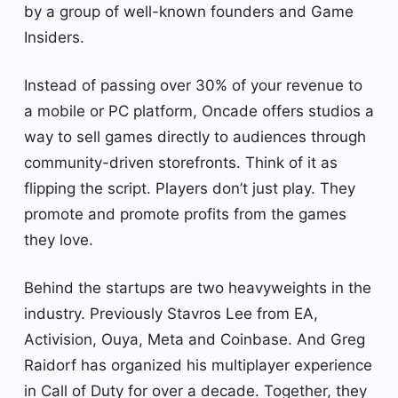
by a group of well-known founders and Game
Insiders.
Instead of passing over 30% of your revenue to
a mobile or PC platform, Oncade offers studios a
way to sell games directly to audiences through
community-driven storefronts. Think of it as
flipping the script. Players don’t just play. They
promote and promote profits from the games
they love.
Behind the startups are two heavyweights in the
industry. Previously Stavros Lee from EA,
Activision, Ouya, Meta and Coinbase. And Greg
Raidorf has organized his multiplayer experience
in Call of Duty for over a decade. Together, they