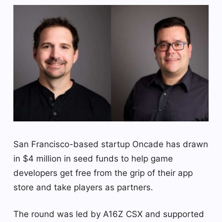
San Francisco-based startup Oncade has drawn
in $4 million in seed funds to help game
developers get free from the grip of their app
store and take players as partners.
The round was led by A16Z CSX and supported