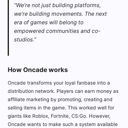
“We’re not just building platforms,
we’re building movements. The next
era of games will belong to
empowered communities and co-
studios.”
How Oncade works
Oncade transforms your loyal fanbase into a
distribution network. Players can earn money as
affiliate marketing by promoting, creating and
selling items in the game. This worked well for
giants like Roblox, Fortnite, CS:Go. However,
Oncade wants to make such a system available