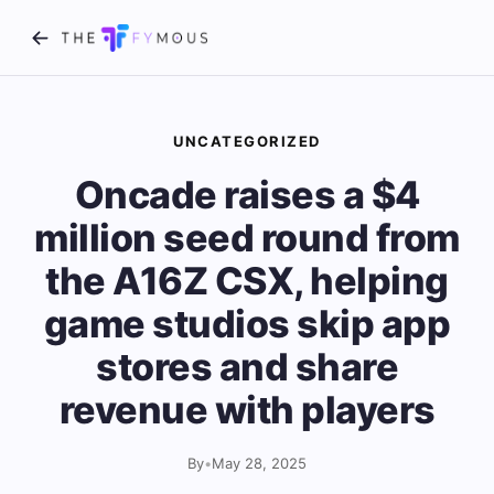
UNCATEGORIZED
Oncade raises a $4
million seed round from
the A16Z CSX, helping
game studios skip app
stores and share
revenue with players
By
•
May 28, 2025