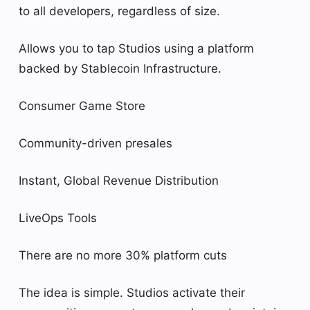
to all developers, regardless of size.
Allows you to tap Studios using a platform
backed by Stablecoin Infrastructure.
Consumer Game Store
Community-driven presales
Instant, Global Revenue Distribution
LiveOps Tools
There are no more 30% platform cuts
The idea is simple. Studios activate their