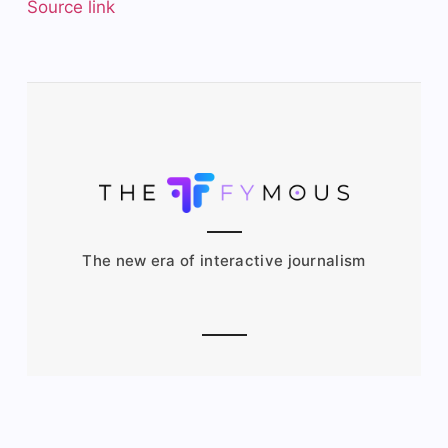
Source link
The new era of interactive journalism