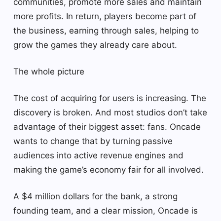
communities, promote more sales and maintain
more profits. In return, players become part of
the business, earning through sales, helping to
grow the games they already care about.
The whole picture
The cost of acquiring for users is increasing. The
discovery is broken. And most studios don’t take
advantage of their biggest asset: fans. Oncade
wants to change that by turning passive
audiences into active revenue engines and
making the game’s economy fair for all involved.
A $4 million dollars for the bank, a strong
founding team, and a clear mission, Oncade is