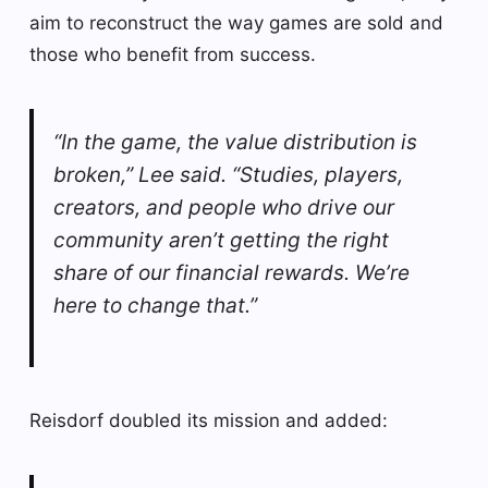
aim to reconstruct the way games are sold and
those who benefit from success.
“In the game, the value distribution is
broken,” Lee said. “Studies, players,
creators, and people who drive our
community aren’t getting the right
share of our financial rewards. We’re
here to change that.”
Reisdorf doubled its mission and added: