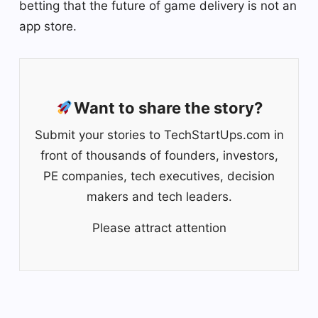
betting that the future of game delivery is not an
app store.
Want to share the story?
Submit your stories to TechStartUps.com in
front of thousands of founders, investors,
PE companies, tech executives, decision
makers and tech leaders.
Please attract attention