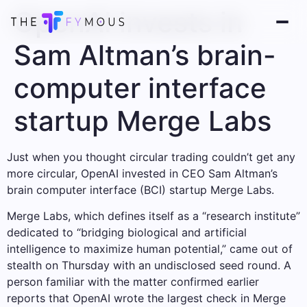
OpenAI invests in
Sam Altman’s brain-
computer interface
startup Merge Labs
Just when you thought circular trading couldn’t get any
more circular, OpenAI invested in CEO Sam Altman’s
brain computer interface (BCI) startup Merge Labs.
Merge Labs, which defines itself as a “research institute”
dedicated to “bridging biological and artificial
intelligence to maximize human potential,” came out of
stealth on Thursday with an undisclosed seed round. A
person familiar with the matter confirmed earlier
reports that OpenAI wrote the largest check in Merge