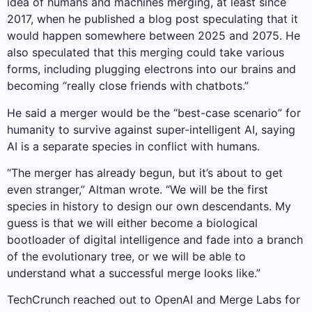
idea of ​​humans and machines merging, at least since
2017, when he published a blog post speculating that it
would happen somewhere between 2025 and 2075. He
also speculated that this merging could take various
forms, including plugging electrons into our brains and
becoming “really close friends with chatbots.”
He said a merger would be the “best-case scenario” for
humanity to survive against super-intelligent AI, saying
AI is a separate species in conflict with humans.
“The merger has already begun, but it’s about to get
even stranger,” Altman wrote. “We will be the first
species in history to design our own descendants. My
guess is that we will either become a biological
bootloader of digital intelligence and fade into a branch
of the evolutionary tree, or we will be able to
understand what a successful merge looks like.”
TechCrunch reached out to OpenAI and Merge Labs for