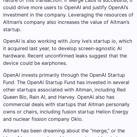
nature of this transaction. If Merge Labs is successful, it
could drive more users to OpenAI and justify OpenAI’s
investment in the company. Leveraging the resources of
Altman’s company also increases the value of Altman’s
startup.
OpenAI is also working with Jony Ive’s startup io, which
it acquired last year, to develop screen-agnostic AI
hardware. Recent unconfirmed leaks suggest that the
device could be earphones.
OpenAI invests primarily through the OpenAI Startup
Fund. The OpenAI Startup Fund has invested in several
other startups associated with Altman, including Red
Queen Bio, Rain AI, and Harvey. OpenAI also has
commercial deals with startups that Altman personally
owns or chairs, including fusion startup Helion Energy
and nuclear fission company Oklo.
Altman has been dreaming about the “merge,” or the