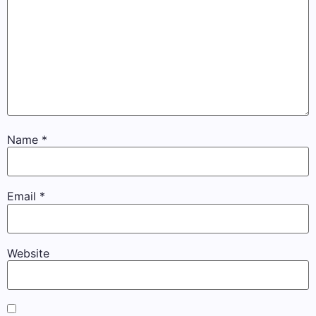
Name
*
Email
*
Website