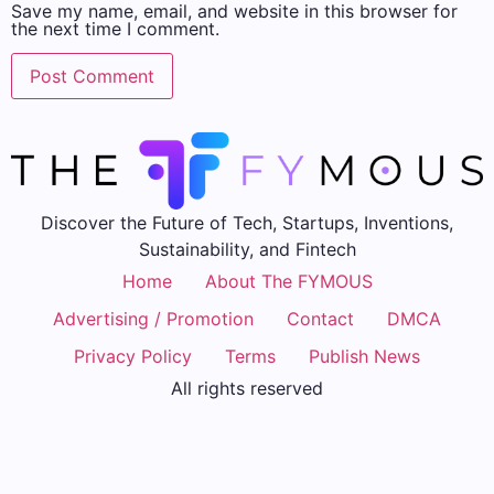
Save my name, email, and website in this browser for
the next time I comment.
Discover the Future of Tech, Startups, Inventions,
Sustainability, and Fintech
Home
About The FYMOUS
Advertising / Promotion
Contact
DMCA
Privacy Policy
Terms
Publish News
All rights reserved