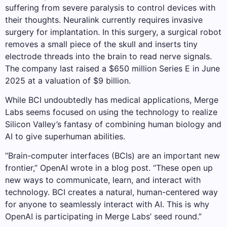
suffering from severe paralysis to control devices with
their thoughts. Neuralink currently requires invasive
surgery for implantation. In this surgery, a surgical robot
removes a small piece of the skull and inserts tiny
electrode threads into the brain to read nerve signals.
The company last raised a $650 million Series E in June
2025 at a valuation of $9 billion.
While BCI undoubtedly has medical applications, Merge
Labs seems focused on using the technology to realize
Silicon Valley’s fantasy of combining human biology and
AI to give superhuman abilities.
“Brain-computer interfaces (BCIs) are an important new
frontier,” OpenAI wrote in a blog post. “These open up
new ways to communicate, learn, and interact with
technology. BCI creates a natural, human-centered way
for anyone to seamlessly interact with AI. This is why
OpenAI is participating in Merge Labs’ seed round.”