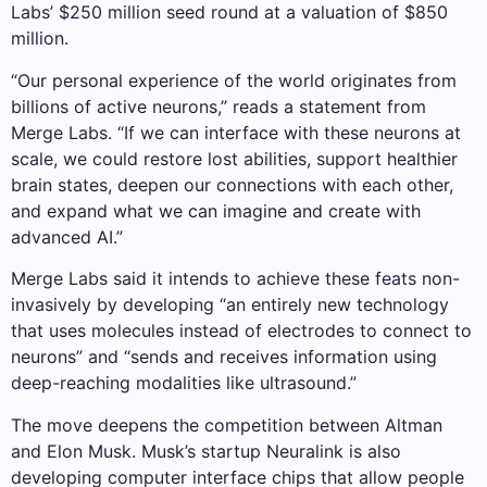
Labs’ $250 million seed round at a valuation of $850
million.
“Our personal experience of the world originates from
billions of active neurons,” reads a statement from
Merge Labs. “If we can interface with these neurons at
scale, we could restore lost abilities, support healthier
brain states, deepen our connections with each other,
and expand what we can imagine and create with
advanced AI.”
Merge Labs said it intends to achieve these feats non-
invasively by developing “an entirely new technology
that uses molecules instead of electrodes to connect to
neurons” and “sends and receives information using
deep-reaching modalities like ultrasound.”
The move deepens the competition between Altman
and Elon Musk. Musk’s startup Neuralink is also
developing computer interface chips that allow people