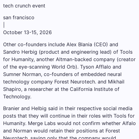
tech crunch event
san francisco
|
October 13-15, 2026
Other co-founders include Alex Blania (CEO) and
Sandro Herbig (product and engineering lead) of Tools
for Humanity, another Altman-backed company (creator
of the eye-scanning World Orb). Tyson Afflalo and
Sumner Norman, co-founders of embedded neural
technology company Forest Neurotech. and Mikhail
Shapiro, a researcher at the California Institute of
Technology.
Branier and Helbig said in their respective social media
posts that they will continue in their roles with Tools for
Humanity. Merge Labs would not confirm whether Alfalo
and Norman would retain their positions at Forest
Neurotech, saying only that the company would