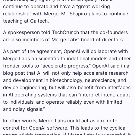
continue to operate and have a “great working
relationship” with Merge. Mr. Shapiro plans to continue
teaching at Caltech.
A spokesperson told TechCrunch that the co-founders
are also members of Merge Labs’ board of directors.
As part of the agreement, OpenAI will collaborate with
Merge Labs on scientific foundational models and other
frontier tools to “accelerate progress.” OpenAI said in a
blog post that AI will not only help accelerate research
and development in biotechnology, neuroscience, and
device engineering, but will also benefit from interfaces
in AI operating systems that can “interpret intent, adapt
to individuals, and operate reliably even with limited
and noisy signals.”
In other words, Merge Labs could act as a remote
control for OpenAI software. This leads to the cyclical