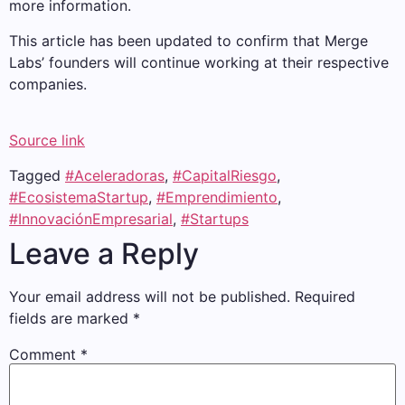
more information.
This article has been updated to confirm that Merge
Labs’ founders will continue working at their respective
companies.
Source link
Tagged
#Aceleradoras
,
#CapitalRiesgo
,
#EcosistemaStartup
,
#Emprendimiento
,
#InnovaciónEmpresarial
,
#Startups
Leave a Reply
Your email address will not be published.
Required
fields are marked
*
Comment
*