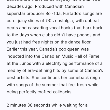
decades ago. Produced with Canadian
superstar producer Boi-1da, Furtado’s songs are
pure, juicy slices of ’90s nostalgia, with upbeat
beats and cascading vocal hooks that hark back
to the days when clubs didn’t have phones and
you just had free nights on the dance floor.
Earlier this year, Canada’s pop queen was
inducted into the Canadian Music Hall of Fame
at the Junos with a electrifying performance of a
medley of era-defining hits by some of Canada’s
best artists. She continues her comeback reign
with songs of the summer that feel fresh while
being perfectly crafted callbacks.
2 minutes 38 seconds while waiting for a