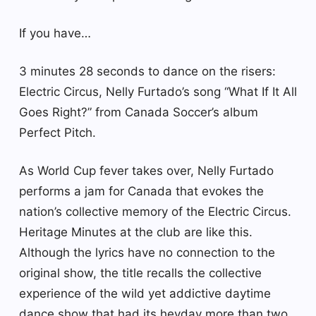
If you have…
3 minutes 28 seconds to dance on the risers:
Electric Circus, Nelly Furtado’s song “What If It All
Goes Right?” from Canada Soccer’s album
Perfect Pitch.
As World Cup fever takes over, Nelly Furtado
performs a jam for Canada that evokes the
nation’s collective memory of the Electric Circus.
Heritage Minutes at the club are like this.
Although the lyrics have no connection to the
original show, the title recalls the collective
experience of the wild yet addictive daytime
dance show that had its heyday more than two