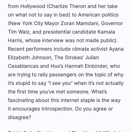
from Hollywood (Charlize Theron and her take
on what not to say in bed) to American politics
(New York City Mayor Zoran Mamdani, Governor
Tim Walz, and presidential candidate Kamala
Harris, whose interview was not made public).
Recent performers include climate activist Ayana
Elizabeth Johnson, The Strokes’ Julian
Casablancas and Hux’s Hannah Einbinder, who
are trying to rally passengers on the topic of why
it’s stupid to say “I see you” when it’s not actually
the first time you’ve met someone. What’s
fascinating about this internet staple is the way
it encourages introspection. Do you agree or
disagree?