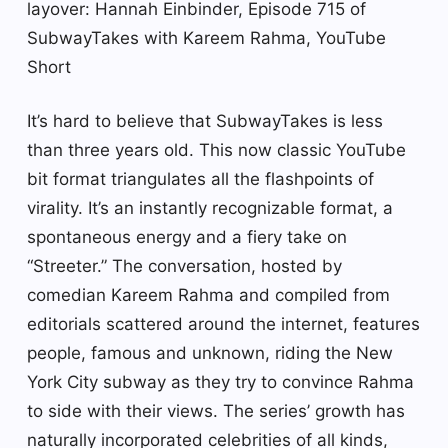
layover: Hannah Einbinder, Episode 715 of
SubwayTakes with Kareem Rahma, YouTube
Short
It’s hard to believe that SubwayTakes is less
than three years old. This now classic YouTube
bit format triangulates all the flashpoints of
virality. It’s an instantly recognizable format, a
spontaneous energy and a fiery take on
“Streeter.” The conversation, hosted by
comedian Kareem Rahma and compiled from
editorials scattered around the internet, features
people, famous and unknown, riding the New
York City subway as they try to convince Rahma
to side with their views. The series’ growth has
naturally incorporated celebrities of all kinds,