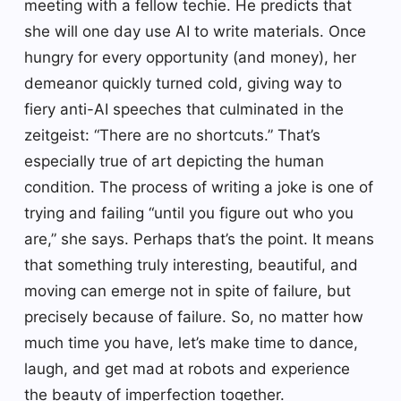
meeting with a fellow techie. He predicts that
she will one day use AI to write materials. Once
hungry for every opportunity (and money), her
demeanor quickly turned cold, giving way to
fiery anti-AI speeches that culminated in the
zeitgeist: “There are no shortcuts.” That’s
especially true of art depicting the human
condition. The process of writing a joke is one of
trying and failing “until you figure out who you
are,” she says. Perhaps that’s the point. It means
that something truly interesting, beautiful, and
moving can emerge not in spite of failure, but
precisely because of failure. So, no matter how
much time you have, let’s make time to dance,
laugh, and get mad at robots and experience
the beauty of imperfection together.