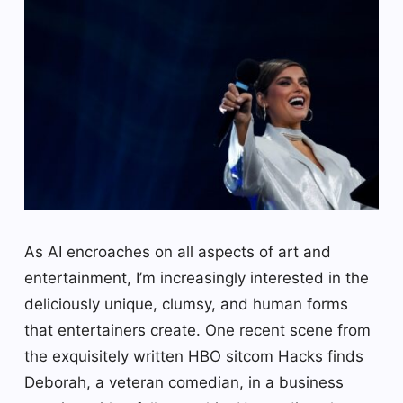
As AI encroaches on all aspects of art and
entertainment, I’m increasingly interested in the
deliciously unique, clumsy, and human forms
that entertainers create. One recent scene from
the exquisitely written HBO sitcom Hacks finds
Deborah, a veteran comedian, in a business