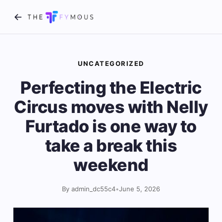
UNCATEGORIZED
Perfecting the Electric
Circus moves with Nelly
Furtado is one way to
take a break this
weekend
By admin_dc55c4
•
June 5, 2026