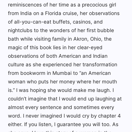
reminiscences of her time as a precocious girl
from India on a Florida cruise, her observations
of all-you-can-eat buffets, casinos, and
nightclubs to the wonders of her first bubble
bath while visiting family in Akron, Ohio, the
magic of this book lies in her clear-eyed
observations of both American and Indian
culture as she experienced her transformation
from bookworm in Mumbai to “an American
woman who puts her money where her mouth
is.” I was hoping she would make me laugh. I
couldn’t imagine that I would end up laughing at
almost every sentence and sometimes every
word. I never imagined I would cry by chapter 4
either. If you listen, I guarantee you will too. As