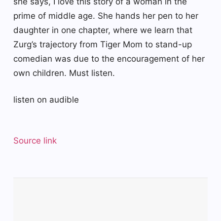
she says, I love this story of a woman in the
prime of middle age. She hands her pen to her
daughter in one chapter, where we learn that
Zurg’s trajectory from Tiger Mom to stand-up
comedian was due to the encouragement of her
own children. Must listen.
listen on audible
Source link