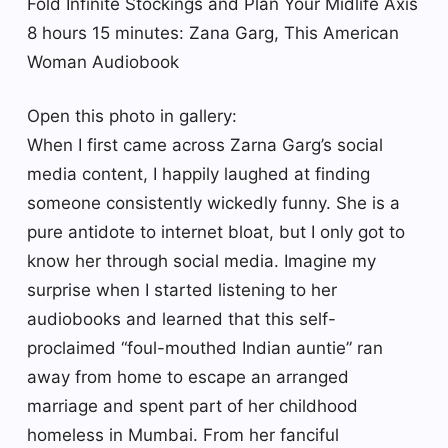
Fold Infinite Stockings and Plan Your Midlife Axis
8 hours 15 minutes: Zana Garg, This American
Woman Audiobook
Open this photo in gallery:
When I first came across Zarna Garg’s social
media content, I happily laughed at finding
someone consistently wickedly funny. She is a
pure antidote to internet bloat, but I only got to
know her through social media. Imagine my
surprise when I started listening to her
audiobooks and learned that this self-
proclaimed “foul-mouthed Indian auntie” ran
away from home to escape an arranged
marriage and spent part of her childhood
homeless in Mumbai. From her fanciful