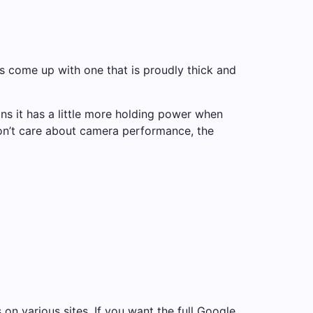
 come up with one that is proudly thick and
s it has a little more holding power when
 don’t care about camera performance, the
 on various sites. If you want the full Google