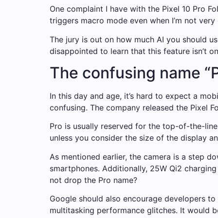
One complaint I have with the Pixel 10 Pro Fo
triggers macro mode even when I’m not very c
The jury is out on how much AI you should use
disappointed to learn that this feature isn’t on
The confusing name “P
In this day and age, it’s hard to expect a mob
confusing. The company released the Pixel Fo
Pro is usually reserved for the top-of-the-lin
unless you consider the size of the display an
As mentioned earlier, the camera is a step do
smartphones. Additionally, 25W Qi2 charging i
not drop the Pro name?
Google should also encourage developers to a
multitasking performance glitches. It would 