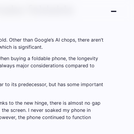
 make foldable
old. Other than Google’s AI chops, there aren’t
hich is significant.
When buying a foldable phone, the longevity
re always major considerations compared to
lar to its predecessor, but has some important
anks to the new hinge, there is almost no gap
 the screen. I never soaked my phone in
 However, the phone continued to function