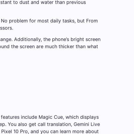
istant to dust and water than previous
 No problem for most daily tasks, but
From
ssors.
ange. Additionally, the phone’s bright screen
round the screen are much thicker than what
l features include Magic Cue, which displays
 You also get call translation, Gemini Live
Pixel 10 Pro, and you can learn more about