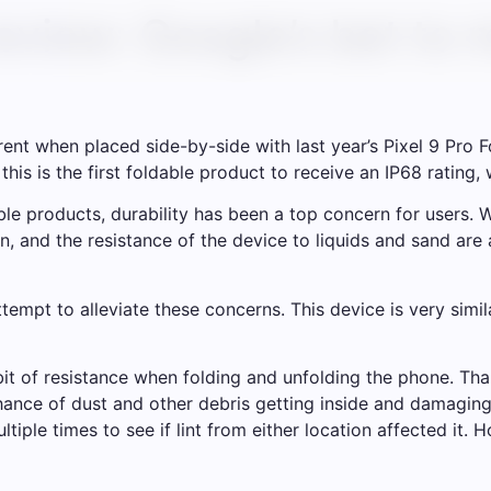
review: Google’s bet to
ent when placed side-by-side with last year’s Pixel 9 Pro F
his is the first foldable product to receive an IP68 rating, w
le products, durability has been a top concern for users. 
een, and the resistance of the device to liquids and sand a
ttempt to alleviate these concerns. This device is very simi
 bit of resistance when folding and unfolding the phone. Th
hance of dust and other debris getting inside and damaging
ltiple times to see if lint from either location affected it.