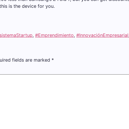
this is the device for you.
sistemaStartup
,
#Emprendimiento
,
#InnovaciónEmpresarial
uired fields are marked
*