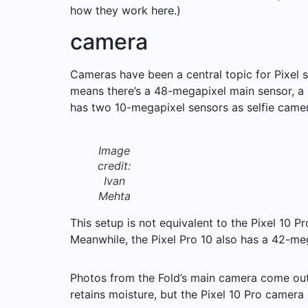
how they work here.)
camera
Cameras have been a central topic for Pixel s
means there’s a 48-megapixel main sensor, a 
has two 10-megapixel sensors as selfie camer
Image
credit:
Ivan
Mehta
This setup is not equivalent to the Pixel 10 
Meanwhile, the Pixel Pro 10 also has a 42-me
Photos from the Fold’s main camera come out w
retains moisture, but the Pixel 10 Pro camera