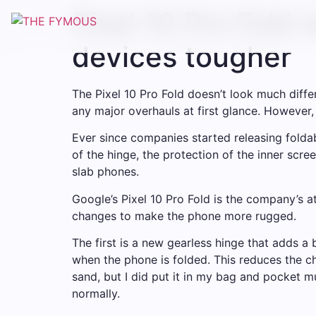
Pixel 10 Pro Fold 
devices tougher
The Pixel 10 Pro Fold doesn’t look much differ
any major overhauls at first glance. However, t
Ever since companies started releasing foldab
of the hinge, the protection of the inner scr
slab phones.
Google’s Pixel 10 Pro Fold is the company’s a
changes to make the phone more rugged.
The first is a new gearless hinge that adds a
when the phone is folded. This reduces the c
sand, but I did put it in my bag and pocket mu
normally.