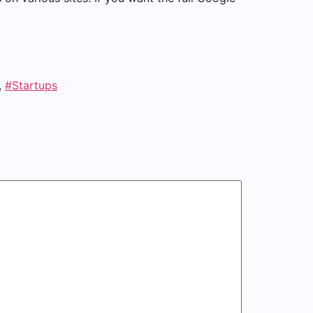
,
#Startups