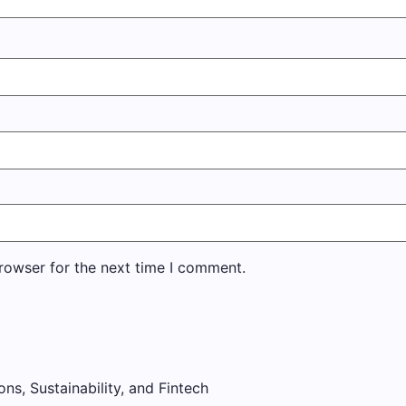
rowser for the next time I comment.
ons, Sustainability, and Fintech