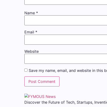
Name
*
Email
*
Website
Save my name, email, and website in this b
Discover the Future of Tech, Startups, Inventi