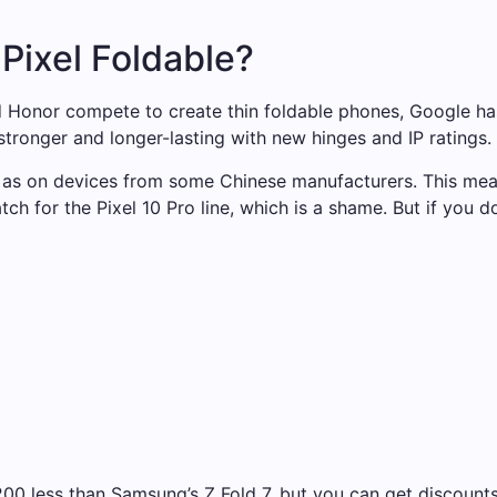
 Pixel Foldable?
 Honor compete to create thin foldable phones, Google has
tronger and longer-lasting with new hinges and IP ratings.
 as on devices from some Chinese manufacturers. This mean
tch for the Pixel 10 Pro line, which is a shame. But if you
$200 less than Samsung’s Z Fold 7, but you can get discounts