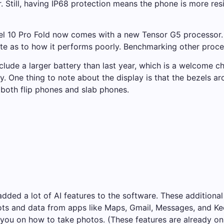
 Still, having IP68 protection means the phone is more res
el 10 Pro Fold now comes with a new Tensor G5 processor.
e as to how it performs poorly.
Benchmarking other proce
lude a larger battery than last year, which is a welcome ch
y. One thing to note about the display is that the bezels a
 both flip phones and slab phones.
added a lot of AI features to the software. These additiona
s and data from apps like Maps, Gmail, Messages, and Keep.
ou on how to take photos. (These features are already on 