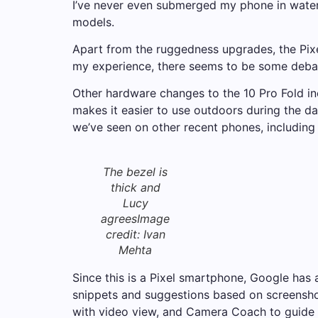
I’ve never even submerged my phone in water.
models.
Apart from the ruggedness upgrades, the Pix
my experience, there seems to be some debat
Other hardware changes to the 10 Pro Fold inc
makes it easier to use outdoors during the da
we’ve seen on other recent phones, including
The bezel is
thick and
Lucy
agrees
Image
credit: Ivan
Mehta
Since this is a Pixel smartphone, Google has 
snippets and suggestions based on screenshot
with video view, and Camera Coach to guide y