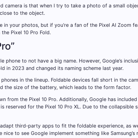
ld camera is that when I try to take a photo of a small obj
lose to the object.
 in your photos, but if you’re a fan of the Pixel AI Zoom fe
 the Pixel 10 Pro Fold.
ro”
ile phone to not have a big name. However, Google’s inclusion
ld in 2023 and changed its naming scheme last year.
e phones in the lineup. Foldable devices fall short in the c
d the size of the battery, which leads to the form factor.
wn from the Pixel 10 Pro. Additionally, Google has included
s reserved for the Pixel 10 Pro XL. Due to the collapsible 
dapt third-party apps to fit the foldable experience, as we
be nice to see Google implement something like Samsung’s m