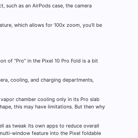
ect, such as an AirPods case, the camera
ature, which allows for 100x zoom, you’ll be
 of “Pro” in the Pixel 10 Pro Fold is a bit
amera, cooling, and charging departments,
 vapor chamber cooling only in its Pro slab
shape, this may have limitations. But then why
ll as tweak its own apps to reduce overall
ulti-window feature into the Pixel foldable