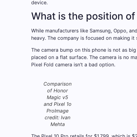
device.
What is the position of
While manufacturers like Samsung, Oppo, and
heavy. The company is focused on making it s
The camera bump on this phone is not as big
placed on a flat surface. The camera is no ma
Pixel Fold camera isn’t a bad option.
Comparison
of Honor
Magic v5
and Pixel 1o
Pro
Image
credit: Ivan
Mehta
The Pixel 10 Pro retails for $1,799, which is 