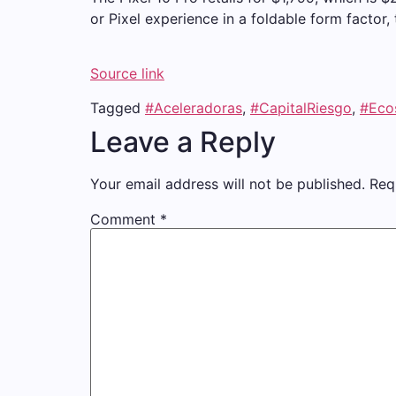
or Pixel experience in a foldable form factor, 
Source link
Tagged
#Aceleradoras
,
#CapitalRiesgo
,
#Eco
Leave a Reply
Your email address will not be published.
Req
Comment
*