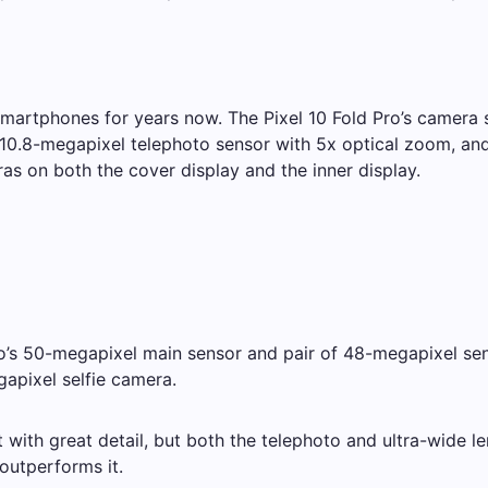
martphones for years now. The Pixel 10 Fold Pro’s camera sp
10.8-megapixel telephoto sensor with 5x optical zoom, and 
as on both the cover display and the inner display.
Pro’s 50-megapixel main sensor and pair of 48-megapixel sen
gapixel selfie camera.
ith great detail, but both the telephoto and ultra-wide len
 outperforms it.