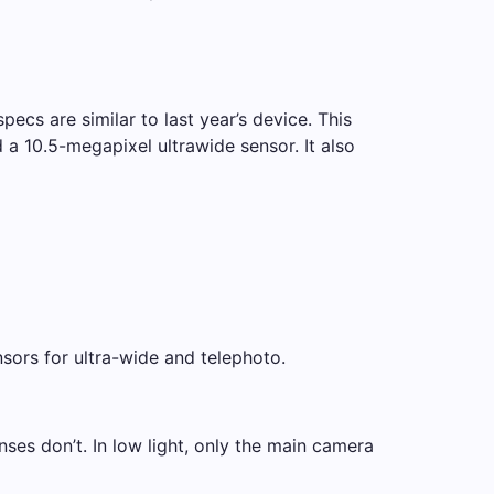
ecs are similar to last year’s device. This
a 10.5-megapixel ultrawide sensor. It also
sors for ultra-wide and telephoto.
ses don’t. In low light, only the main camera