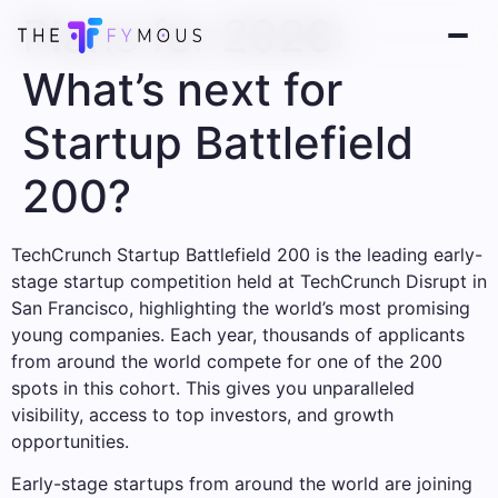
Plans for 2026:
What’s next for
Startup Battlefield
200?
TechCrunch Startup Battlefield 200 is the leading early-
stage startup competition held at TechCrunch Disrupt in
San Francisco, highlighting the world’s most promising
young companies. Each year, thousands of applicants
from around the world compete for one of the 200
spots in this cohort. This gives you unparalleled
visibility, access to top investors, and growth
opportunities.
Early-stage startups from around the world are joining