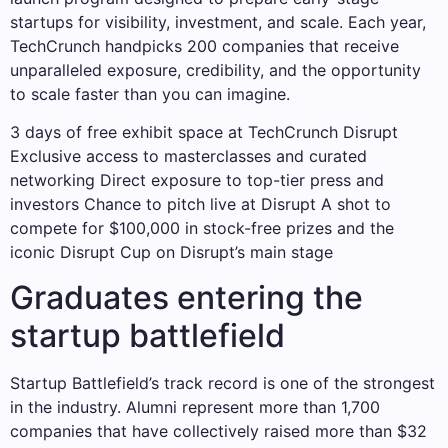
startups for visibility, investment, and scale. Each year,
TechCrunch handpicks 200 companies that receive
unparalleled exposure, credibility, and the opportunity
to scale faster than you can imagine.
3 days of free exhibit space at TechCrunch Disrupt
Exclusive access to masterclasses and curated
networking Direct exposure to top-tier press and
investors Chance to pitch live at Disrupt A shot to
compete for $100,000 in stock-free prizes and the
iconic Disrupt Cup on Disrupt’s main stage
Graduates entering the
startup battlefield
Startup Battlefield’s track record is one of the strongest
in the industry. Alumni represent more than 1,700
companies that have collectively raised more than $32