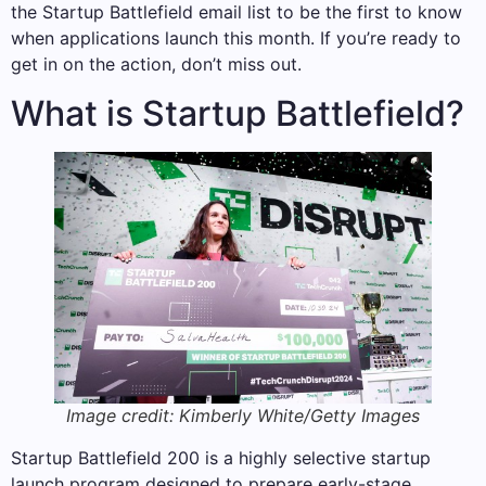
the Startup Battlefield email list to be the first to know
when applications launch this month. If you’re ready to
get in on the action, don’t miss out.
What is Startup Battlefield?
Image credit: Kimberly White/Getty Images
Startup Battlefield 200 is a highly selective startup
launch program designed to prepare early-stage