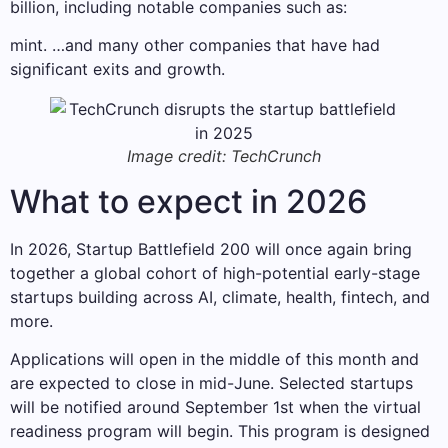
billion, including notable companies such as:
mint. …and many other companies that have had
significant exits and growth.
Image credit: TechCrunch
What to expect in 2026
In 2026, Startup Battlefield 200 will once again bring
together a global cohort of high-potential early-stage
startups building across AI, climate, health, fintech, and
more.
Applications will open in the middle of this month and
are expected to close in mid-June. Selected startups
will be notified around September 1st when the virtual
readiness program will begin. This program is designed