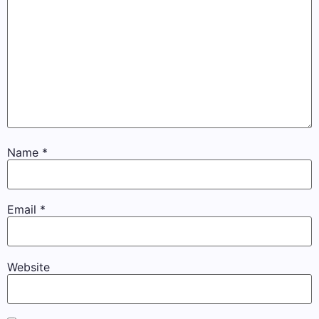
Name
*
Email
*
Website