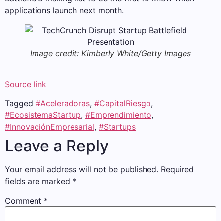
applications launch next month.
Image credit: Kimberly White/Getty Images
Source link
Tagged
#Aceleradoras
,
#CapitalRiesgo
,
#EcosistemaStartup
,
#Emprendimiento
,
#InnovaciónEmpresarial
,
#Startups
Leave a Reply
Your email address will not be published.
Required
fields are marked
*
Comment
*