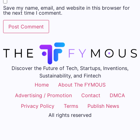
Save my name, email, and website in this browser for
the next time I comment.
Discover the Future of Tech, Startups, Inventions,
Sustainability, and Fintech
Home
About The FYMOUS
Advertising / Promotion
Contact
DMCA
Privacy Policy
Terms
Publish News
All rights reserved