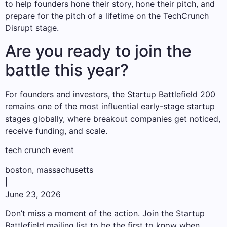
to help founders hone their story, hone their pitch, and
prepare for the pitch of a lifetime on the TechCrunch
Disrupt stage.
Are you ready to join the
battle this year?
For founders and investors, the Startup Battlefield 200
remains one of the most influential early-stage startup
stages globally, where breakout companies get noticed,
receive funding, and scale.
tech crunch event
boston, massachusetts
|
June 23, 2026
Don’t miss a moment of the action. Join the Startup
Battlefield mailing list to be the first to know when