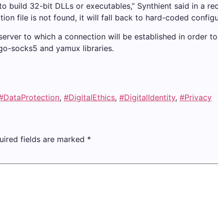
to build 32-bit DLLs or executables,” Synthient said in a rec
ion file is not found, it will fall back to hard-coded configu
 server to which a connection will be established in order 
go-socks5 and yamux libraries.
#DataProtection
,
#DigitalEthics
,
#DigitalIdentity
,
#Privacy
uired fields are marked
*