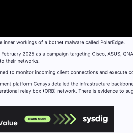
e inner workings of a botnet malware called PolarEdge.
 February 2025 as a campaign targeting Cisco, ASUS, QNAP
nto their networks.
igned to monitor incoming client connections and execute 
ment platform Censys detailed the infrastructure backbone
erational relay box (ORB) network. There is evidence to sug