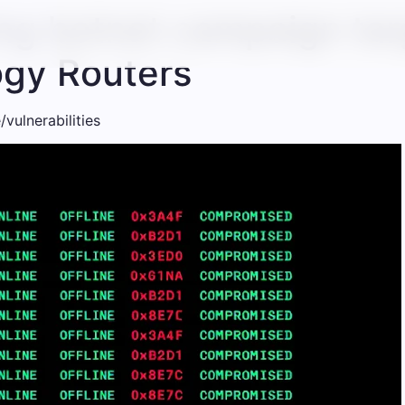
ng botnet campaign tar
gy Routers
vulnerabilities