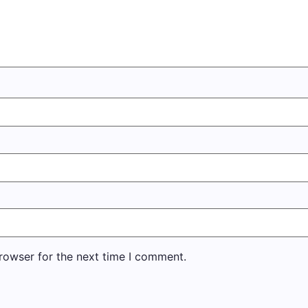
rowser for the next time I comment.