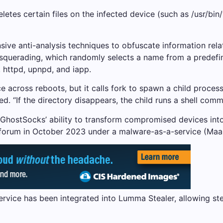
tes certain files on the infected device (such as /usr/bin/w
sive anti-analysis techniques to obfuscate information rela
squerading, which randomly selects a name from a predefined
 httpd, upnpd, and iapp.
 across reboots, but it calls fork to spawn a child proce
ned. “If the directory disappears, the child runs a shell co
 GhostSocks’ ability to transform compromised devices int
 forum in October 2023 under a malware-as-a-service (Maa
s service has been integrated into Lumma Stealer, allowing 