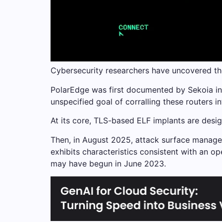
Cybersecurity researchers have uncovered th
PolarEdge was first documented by Sekoia in
unspecified goal of corralling these routers i
At its core, TLS-based ELF implants are des
Then, in August 2025, attack surface manage
exhibits characteristics consistent with an op
may have begun in June 2023.