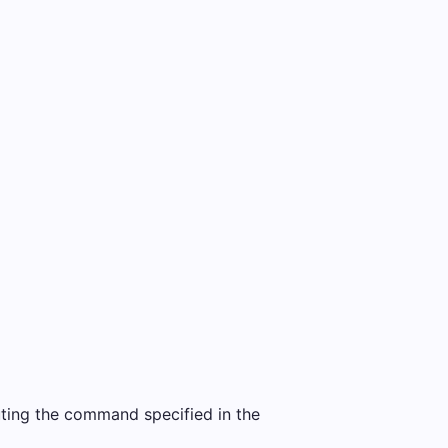
uting the command specified in the