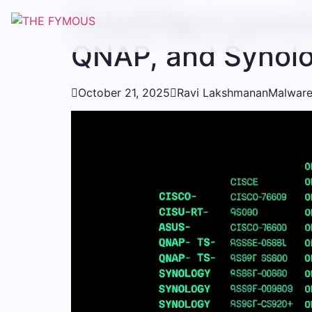
PolarEdge’s growi
QNAP, and Synolo

October 21, 2025

Ravi Lakshmanan
Malware/