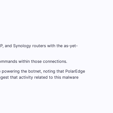
, and Synology routers with the as-yet-
commands within those connections.
 powering the botnet, noting that PolarEdge
gest that activity related to this malware