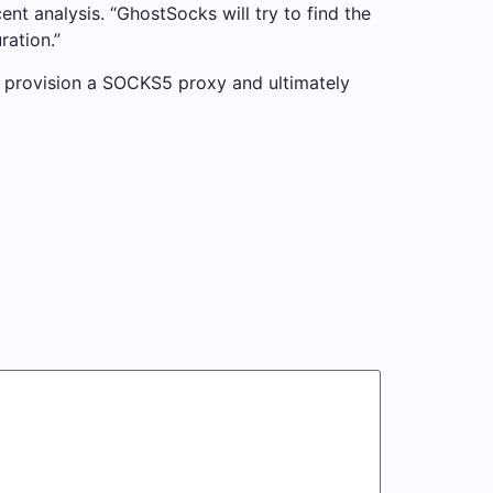
ent analysis. “GhostSocks will try to find the
ration.”
to provision a SOCKS5 proxy and ultimately