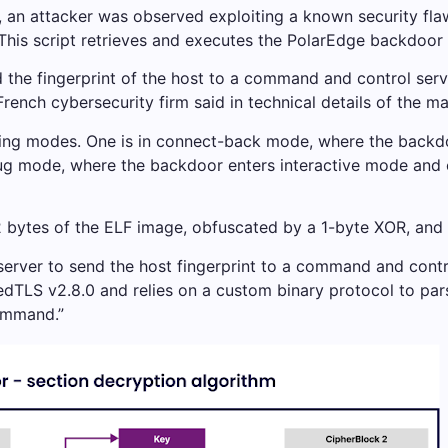
, an attacker was observed exploiting a known security fl
. This script retrieves and executes the PolarEdge backdo
 the fingerprint of the host to a command and control serv
ench cybersecurity firm said in technical details of the ma
ing modes. One is in connect-back mode, where the backdoo
ug mode, where the backdoor enters interactive mode and ch
2 bytes of the ELF image, obfuscated by a 1-byte XOR, and
 server to send the host fingerprint to a command and con
dTLS v2.8.0 and relies on a custom binary protocol to par
ommand.”