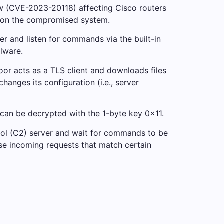
aw (CVE-2023-20118) affecting Cisco routers
or on the compromised system.
er and listen for commands via the built-in
lware.
r acts as a TLS client and downloads files
anges its configuration (i.e., server
 can be decrypted with the 1-byte key 0x11.
trol (C2) server and wait for commands to be
se incoming requests that match certain