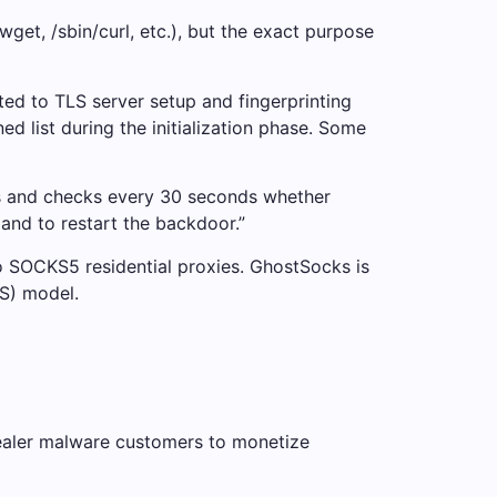
get, /sbin/curl, etc.), but the exact purpose
ted to TLS server setup and fingerprinting
 list during the initialization phase. Some
ss and checks every 30 seconds whether
mmand to restart the backdoor.”
o SOCKS5 residential proxies. GhostSocks is
S) model.
stealer malware customers to monetize