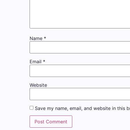
Name
*
Email
*
Website
Save my name, email, and website in this b