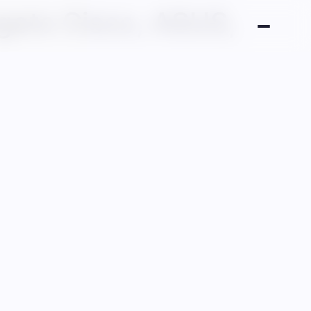
gets Cisco, ASUS,