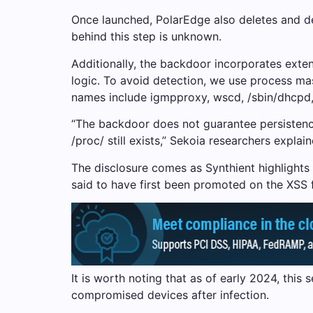
Once launched, PolarEdge also deletes and dele
behind this step is unknown.
Additionally, the backdoor incorporates exten
logic. To avoid detection, we use process ma
names include igmpproxy, wscd, /sbin/dhcpd,
“The backdoor does not guarantee persistence
/proc/ still exists,” Sekoia researchers explai
The disclosure comes as Synthient highlights
said to have first been promoted on the XSS
It is worth noting that as of early 2024, thi
compromised devices after infection.