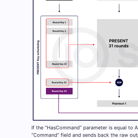
If the “HasCommand” parameter is equal to A
“Command” field and sends back the raw ou