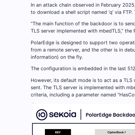
In an attack chain observed in February 2025
to download a shell script named ‘q’ via FTP
“The main function of the backdoor is to send
TLS server implemented with mbedTLS,” the Fr
PolarEdge is designed to support two operat
from a remote server, and the other is in deb
information) on the fly.
The configuration is embedded in the last 51
However, its default mode is to act as a TLS
sent. The TLS server is implemented with mbe
criteria, including a parameter named “HasC