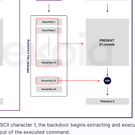
SCII character 1, the backdoor begins extracting and exec
tput of the executed command.