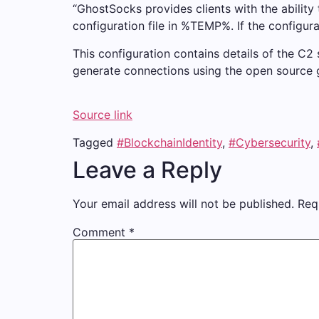
“GhostSocks provides clients with the ability 
configuration file in %TEMP%. If the configurat
This configuration contains details of the C2
generate connections using the open source 
Source link
Tagged
#BlockchainIdentity
,
#Cybersecurity
,
Leave a Reply
Your email address will not be published.
Req
Comment
*