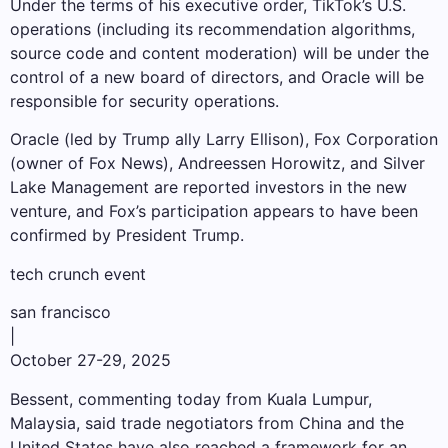
Under the terms of his executive order, TikTok’s U.S.
operations (including its recommendation algorithms,
source code and content moderation) will be under the
control of a new board of directors, and Oracle will be
responsible for security operations.
Oracle (led by Trump ally Larry Ellison), Fox Corporation
(owner of Fox News), Andreessen Horowitz, and Silver
Lake Management are reported investors in the new
venture, and Fox’s participation appears to have been
confirmed by President Trump.
tech crunch event
san francisco
|
October 27-29, 2025
Bessent, commenting today from Kuala Lumpur,
Malaysia, said trade negotiators from China and the
United States have also reached a framework for an