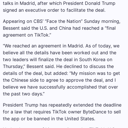
talks in Madrid, after which President Donald Trump
signed an executive order to facilitate the deal.
Appearing on CBS’ “Face the Nation” Sunday morning,
Bessent said the U.S. and China had reached a “final
agreement on TikTok.”
“We reached an agreement in Madrid. As of today, we
believe all the details have been worked out and the
two leaders will finalize the deal in South Korea on
Thursday,” Bessent said. He declined to discuss the
details of the deal, but added: “My mission was to get
the Chinese side to agree to approve the deal, and I
believe we have successfully accomplished that over
the past two days.”
President Trump has repeatedly extended the deadline
for a law that requires TikTok owner ByteDance to sell
the app or be banned in the United States.