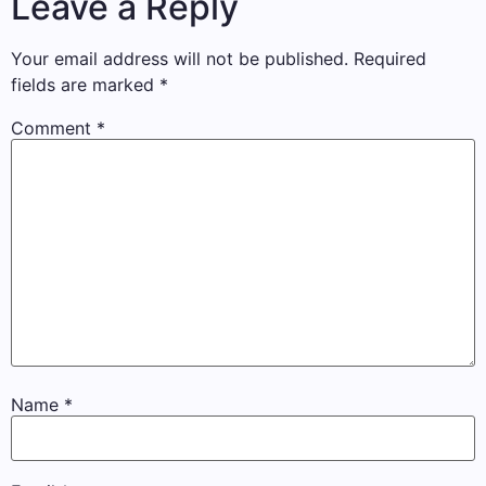
Leave a Reply
Your email address will not be published.
Required
fields are marked
*
Comment
*
Name
*