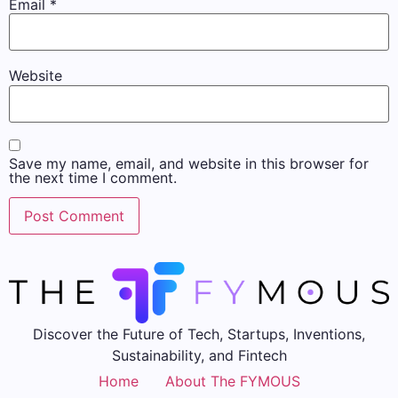
Email
*
Website
Save my name, email, and website in this browser for
the next time I comment.
Discover the Future of Tech, Startups, Inventions,
Sustainability, and Fintech
Home
About The FYMOUS