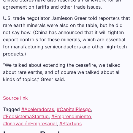
agreement on tariffs and other trade issues.
U.S. trade negotiator Jamieson Greer told reporters that
rare earth minerals were also on the table, but he did
not say how. (China has announced that it will tighten
export controls for these minerals, which are essential
for manufacturing semiconductors and other high-tech
products.)
“We talked about extending the ceasefire, we talked
about rare earths, and of course we talked about all
kinds of topics,” Greer said.
Source link
Tagged
#Aceleradoras
,
#CapitalRiesgo
,
#EcosistemaStartup
,
#Emprendimiento
,
#InnovaciónEmpresarial
,
#Startups