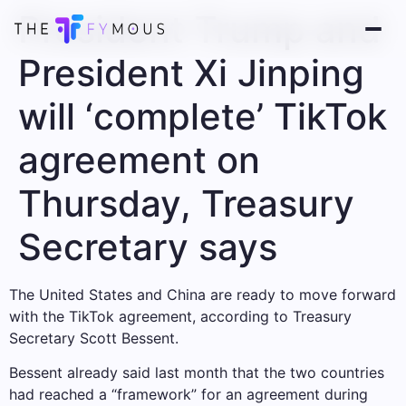
President Trump and
President Xi Jinping
will ‘complete’ TikTok
agreement on
Thursday, Treasury
Secretary says
The United States and China are ready to move forward
with the TikTok agreement, according to Treasury
Secretary Scott Bessent.
Bessent already said last month that the two countries
had reached a “framework” for an agreement during