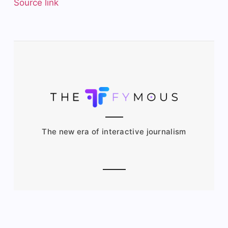
Source link
The new era of interactive journalism