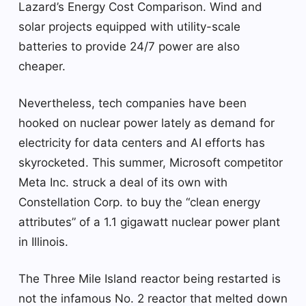
Lazard’s Energy Cost Comparison. Wind and
solar projects equipped with utility-scale
batteries to provide 24/7 power are also
cheaper.
Nevertheless, tech companies have been
hooked on nuclear power lately as demand for
electricity for data centers and AI efforts has
skyrocketed. This summer, Microsoft competitor
Meta Inc. struck a deal of its own with
Constellation Corp. to buy the “clean energy
attributes” of a 1.1 gigawatt nuclear power plant
in Illinois.
The Three Mile Island reactor being restarted is
not the infamous No. 2 reactor that melted down