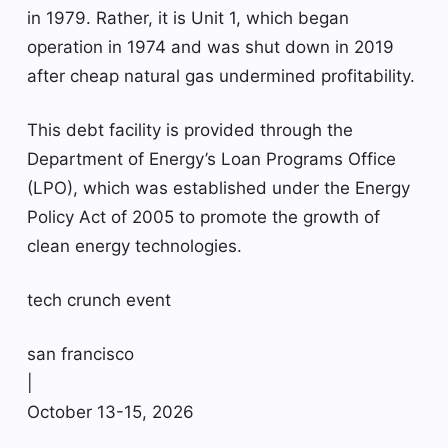
in 1979. Rather, it is Unit 1, which began
operation in 1974 and was shut down in 2019
after cheap natural gas undermined profitability.
This debt facility is provided through the
Department of Energy’s Loan Programs Office
(LPO), which was established under the Energy
Policy Act of 2005 to promote the growth of
clean energy technologies.
tech crunch event
san francisco
|
October 13-15, 2026