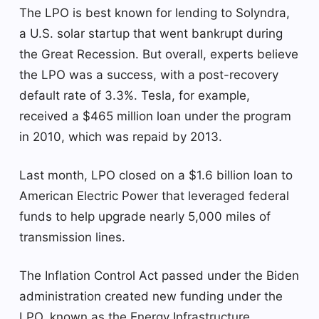
The LPO is best known for lending to Solyndra,
a U.S. solar startup that went bankrupt during
the Great Recession. But overall, experts believe
the LPO was a success, with a post-recovery
default rate of 3.3%. Tesla, for example,
received a $465 million loan under the program
in 2010, which was repaid by 2013.
Last month, LPO closed on a $1.6 billion loan to
American Electric Power that leveraged federal
funds to help upgrade nearly 5,000 miles of
transmission lines.
The Inflation Control Act passed under the Biden
administration created new funding under the
LPO, known as the Energy Infrastructure