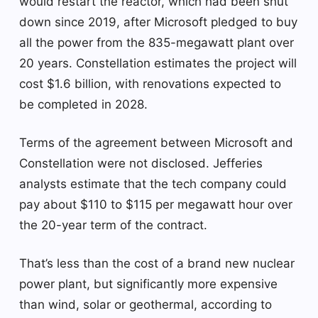
would restart the reactor, which had been shut
down since 2019, after Microsoft pledged to buy
all the power from the 835-megawatt plant over
20 years. Constellation estimates the project will
cost $1.6 billion, with renovations expected to
be completed in 2028.
Terms of the agreement between Microsoft and
Constellation were not disclosed. Jefferies
analysts estimate that the tech company could
pay about $110 to $115 per megawatt hour over
the 20-year term of the contract.
That’s less than the cost of a brand new nuclear
power plant, but significantly more expensive
than wind, solar or geothermal, according to