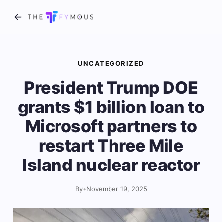
UNCATEGORIZED
President Trump DOE
grants $1 billion loan to
Microsoft partners to
restart Three Mile
Island nuclear reactor
By
•
November 19, 2025