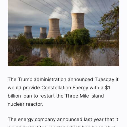
The Trump administration announced Tuesday it
would provide Constellation Energy with a $1
billion loan to restart the Three Mile Island
nuclear reactor.
The energy company announced last year that it