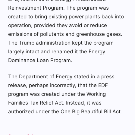
Reinvestment Program. The program was
created to bring existing power plants back into
operation, provided they avoid or reduce
emissions of pollutants and greenhouse gases.
The Trump administration kept the program
largely intact and renamed it the Energy
Dominance Loan Program.
The Department of Energy stated in a press
release, perhaps incorrectly, that the EDF
program was created under the Working
Families Tax Relief Act. Instead, it was
authorized under the One Big Beautiful Bill Act.