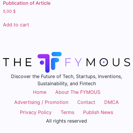
Publication of Article
5,00
$
Add to cart
Discover the Future of Tech, Startups, Inventions,
Sustainability, and Fintech
Home
About The FYMOUS
Advertising / Promotion
Contact
DMCA
Privacy Policy
Terms
Publish News
All rights reserved