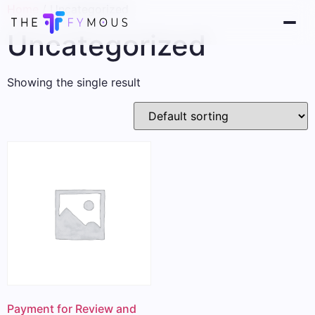
Home
/ Uncategorized
Uncategorized
Showing the single result
Payment for Review and