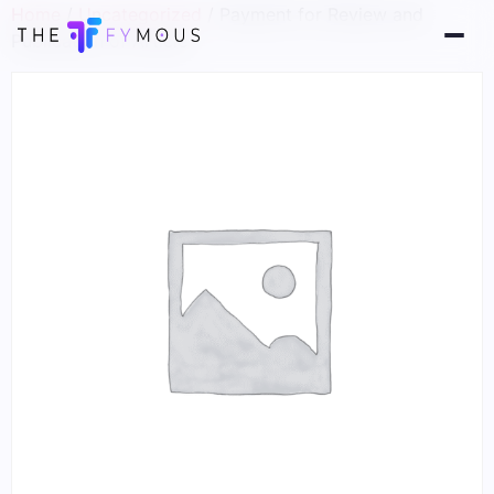
Home
/
Uncategorized
/ Payment for Review and
Publication of Article