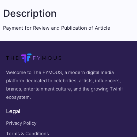
Description
Payment for Review and Publication of Article
Welcome to The FYMOUS, a modern digital media
platform dedicated to celebrities, artists, influencers,
brands, entertainment culture, and the growing TwinH
ecosystem.
Legal
Privacy Policy
Terms & Conditions