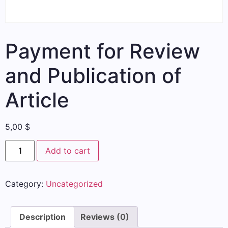
Payment for Review
and Publication of
Article
5,00
$
Add to cart
Category:
Uncategorized
Description
Reviews (0)