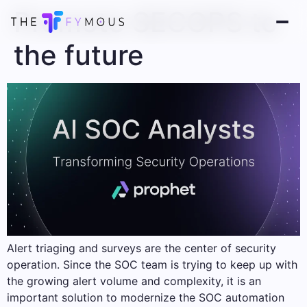
Promote SECOPS to
the future
Alert triaging and surveys are the center of security
operation. Since the SOC team is trying to keep up with
the growing alert volume and complexity, it is an
important solution to modernize the SOC automation