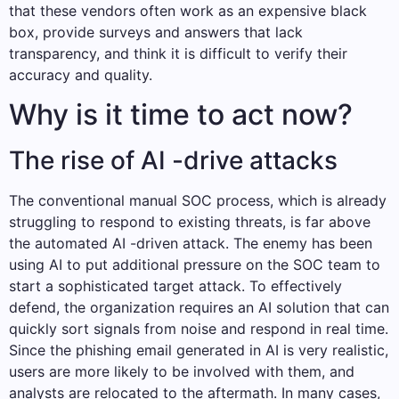
that these vendors often work as an expensive black
box, provide surveys and answers that lack
transparency, and think it is difficult to verify their
accuracy and quality.
Why is it time to act now?
The rise of AI -drive attacks
The conventional manual SOC process, which is already
struggling to respond to existing threats, is far above
the automated AI -driven attack. The enemy has been
using AI to put additional pressure on the SOC team to
start a sophisticated target attack. To effectively
defend, the organization requires an AI solution that can
quickly sort signals from noise and respond in real time.
Since the phishing email generated in AI is very realistic,
users are more likely to be involved with them, and
analysts are relocated to the aftermath. In many cases,