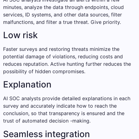
minutes, analyze the data through endpoints, cloud
services, ID systems, and other data sources, filter
malfunctions, and filter a true threat. Give priority.
Low risk
Faster surveys and restoring threats minimize the
potential damage of violations, reducing costs and
reduces reputation. Active hunting further reduces the
possibility of hidden compromises.
Explanation
AI SOC analysts provide detailed explanations in each
survey and accurately indicate how to reach the
conclusion, so that transparency is ensured and the
trust of automated decision -making.
Seamless integration