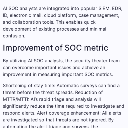
AI SOC analysts are integrated into popular SIEM, EDR,
ID, electronic mail, cloud platform, case management,
and collaboration tools. This enables quick
development of existing processes and minimal
confusion.
Improvement of SOC metric
By utilizing AI SOC analysts, the security theater team
can overcome important issues and achieve an
improvement in measuring important SOC metrics.
Shortening of stay time: Automatic surveys can find a
threat before the threat spreads. Reduction of
MTTR/MTTI: AI’s rapid triage and analysis will
significantly reduce the time required to investigate and
respond alerts. Alert coverage enhancement: All alerts
are investigated so that threats are not ignored. By
automating the alert triage and surveys, the