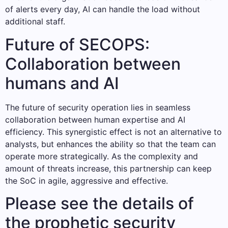
of alerts every day, AI can handle the load without
additional staff.
Future of SECOPS:
Collaboration between
humans and AI
The future of security operation lies in seamless
collaboration between human expertise and AI
efficiency. This synergistic effect is not an alternative to
analysts, but enhances the ability so that the team can
operate more strategically. As the complexity and
amount of threats increase, this partnership can keep
the SoC in agile, aggressive and effective.
Please see the details of
the prophetic security