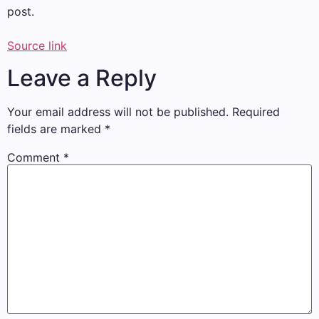
post.
Source link
Leave a Reply
Your email address will not be published.
Required
fields are marked
*
Comment
*