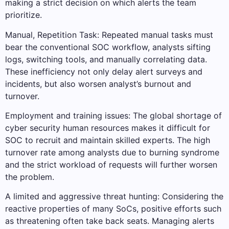
making a strict decision on which alerts the team
prioritize.
Manual, Repetition Task: Repeated manual tasks must
bear the conventional SOC workflow, analysts sifting
logs, switching tools, and manually correlating data.
These inefficiency not only delay alert surveys and
incidents, but also worsen analyst’s burnout and
turnover.
Employment and training issues: The global shortage of
cyber security human resources makes it difficult for
SOC to recruit and maintain skilled experts. The high
turnover rate among analysts due to burning syndrome
and the strict workload of requests will further worsen
the problem.
A limited and aggressive threat hunting: Considering the
reactive properties of many SoCs, positive efforts such
as threatening often take back seats. Managing alerts