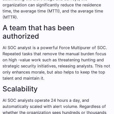
organization can significantly reduce the residence
time, the average time (MTTI), and the average time
(MTTR).
A team that has been
authorized
AI SOC analyst is a powerful Force Multipurer of SOC.
Repeated tasks that remove the manual burden focus
on high -value work such as threatening hunting and
strategic security initiatives, releasing analysts. This not
only enhances morale, but also helps to keep the top
talent and maintain it.
Scalability
AI SOC analysts operate 24 hours a day, and
automatically scaled with alert volume. Regardless of
whether the organization sees hundreds or thousands