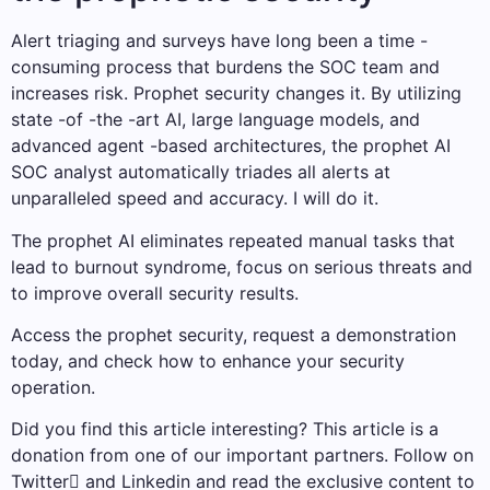
Alert triaging and surveys have long been a time -
consuming process that burdens the SOC team and
increases risk. Prophet security changes it. By utilizing
state -of -the -art AI, large language models, and
advanced agent -based architectures, the prophet AI
SOC analyst automatically triades all alerts at
unparalleled speed and accuracy. I will do it.
The prophet AI eliminates repeated manual tasks that
lead to burnout syndrome, focus on serious threats and
to improve overall security results.
Access the prophet security, request a demonstration
today, and check how to enhance your security
operation.
Did you find this article interesting?
This article is a
donation from one of our important partners.
Follow on
Twitter and Linkedin and read the exclusive content to