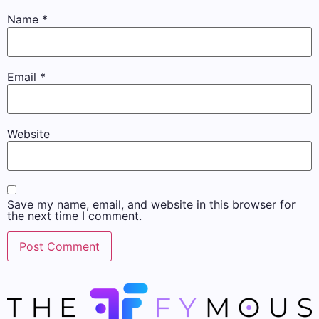
Name
*
Email
*
Website
Save my name, email, and website in this browser for
the next time I comment.