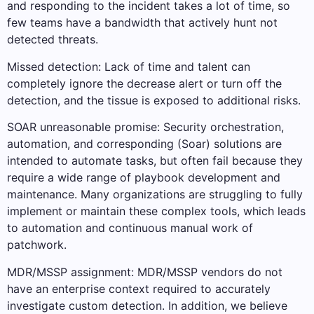
and responding to the incident takes a lot of time, so
few teams have a bandwidth that actively hunt not
detected threats.
Missed detection: Lack of time and talent can
completely ignore the decrease alert or turn off the
detection, and the tissue is exposed to additional risks.
SOAR unreasonable promise: Security orchestration,
automation, and corresponding (Soar) solutions are
intended to automate tasks, but often fail because they
require a wide range of playbook development and
maintenance. Many organizations are struggling to fully
implement or maintain these complex tools, which leads
to automation and continuous manual work of
patchwork.
MDR/MSSP assignment: MDR/MSSP vendors do not
have an enterprise context required to accurately
investigate custom detection. In addition, we believe