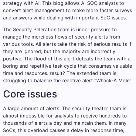
strategy with AI. This blog allows AI SOC analysts to
convert alert management to make more faster surveys
and answers while dealing with important SoC issues.
The Security Peleration team is under pressure to
manage the merciless flows of security alerts from
various tools. All alerts take the risk of serious results if
they are ignored, but the majority are incorrectly
positive. The flood of this alert defeats the team with a
boring and repetitive task cycle that consumes valuable
time and resources. result? The extended team is
struggling to balance the reactive alert “Whack-A Mole”.
Core issues
A large amount of alerts: The security theater team is
almost impossible for analysts to receive hundreds to
thousands of alerts a day and maintain them. In many
SoCs, this overload causes a delay in response time,