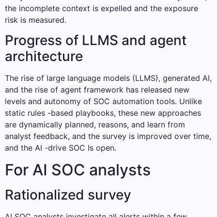
the incomplete context is expelled and the exposure
risk is measured.
Progress of LLMS and agent
architecture
The rise of large language models (LLMS), generated AI,
and the rise of agent framework has released new
levels and autonomy of SOC automation tools. Unlike
static rules -based playbooks, these new approaches
are dynamically planned, reasons, and learn from
analyst feedback, and the survey is improved over time,
and the AI ​​-drive SOC Is open.
For AI SOC analysts
Rationalized survey
AI SOC analysts investigate all alerts within a few