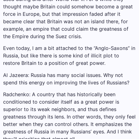
thought maybe Britain could somehow become a great
force in Europe, but that impression faded after it
became clear that Britain was not an island there, for
example, an empire that could claim the greatness of
the Empire during the Suez crisis.
Even today, I am a bit attached to the “Anglo-Saxons” in
Russia, but like there is some kind of illicit plot to
restore Britain to a position of great power.
Al Jazeera: Russia has many social issues. Why not
spend this energy on improving the lives of Russians?
Radchenko: A country that has historically been
conditioned to consider itself as a great power is
superior to its weak neighbors, and thus defines
greatness through its lens. In other words, they only feel
better when they can control others. It emphasizes the
greatness of Russia in many Russians’ eyes. And I think