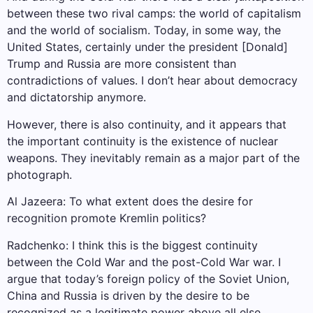
between these two rival camps: the world of capitalism
and the world of socialism. Today, in some way, the
United States, certainly under the president [Donald]
Trump and Russia are more consistent than
contradictions of values. I don’t hear about democracy
and dictatorship anymore.
However, there is also continuity, and it appears that
the important continuity is the existence of nuclear
weapons. They inevitably remain as a major part of the
photograph.
Al Jazeera: To what extent does the desire for
recognition promote Kremlin politics?
Radchenko: I think this is the biggest continuity
between the Cold War and the post-Cold War war. I
argue that today’s foreign policy of the Soviet Union,
China and Russia is driven by the desire to be
recognized as a legitimate power above all else.