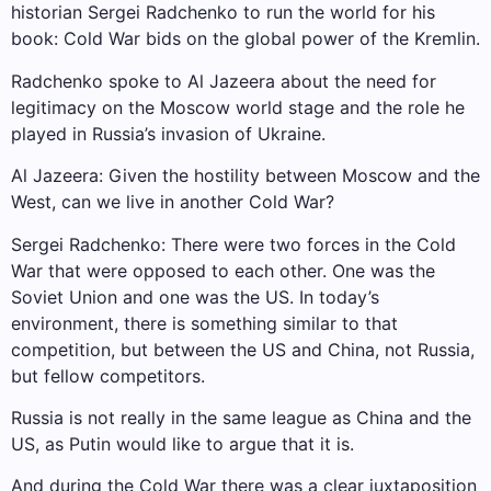
historian Sergei Radchenko to run the world for his
book: Cold War bids on the global power of the Kremlin.
Radchenko spoke to Al Jazeera about the need for
legitimacy on the Moscow world stage and the role he
played in Russia’s invasion of Ukraine.
Al Jazeera: Given the hostility between Moscow and the
West, can we live in another Cold War?
Sergei Radchenko: There were two forces in the Cold
War that were opposed to each other. One was the
Soviet Union and one was the US. In today’s
environment, there is something similar to that
competition, but between the US and China, not Russia,
but fellow competitors.
Russia is not really in the same league as China and the
US, as Putin would like to argue that it is.
And during the Cold War there was a clear juxtaposition