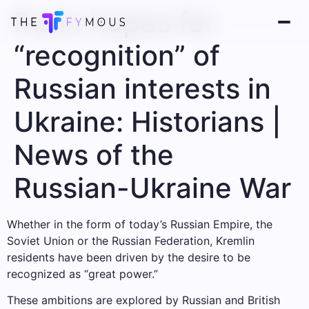
Putin hopes for
“recognition” of
Russian interests in
Ukraine: Historians |
News of the
Russian-Ukraine War
Whether in the form of today’s Russian Empire, the
Soviet Union or the Russian Federation, Kremlin
residents have been driven by the desire to be
recognized as “great power.”
These ambitions are explored by Russian and British