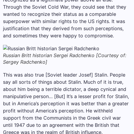
Through the Soviet Cold War, they could see that they
wanted to recognize their status as a comparable
superpower with similar rights to the US rights. It was
justification that they derived from such perceptions,
and sometimes they were happy to compromise.
Russian Britt historian Sergei Radchenko [Courtesy of:
Sergey Radchenko]
This was also true [Soviet leader Josef] Stalin. People
say all sorts of things about Stalin. Much of it is true,
about him being a terrible dictator, a deep cynical and
manipulative person… [But] It’s a lesser profit for Stalin,
but in America’s perception it was better than a greater
profit without America’s perception. He withheld
support from the Communists in the Greek civil war
until 1947 due to an agreement with the British that
Greece was in the realm of British influence.