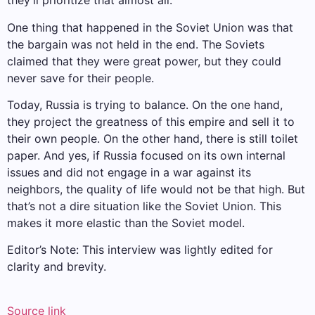
they’ll prioritize that almost all.
One thing that happened in the Soviet Union was that
the bargain was not held in the end. The Soviets
claimed that they were great power, but they could
never save for their people.
Today, Russia is trying to balance. On the one hand,
they project the greatness of this empire and sell it to
their own people. On the other hand, there is still toilet
paper. And yes, if Russia focused on its own internal
issues and did not engage in a war against its
neighbors, the quality of life would not be that high. But
that’s not a dire situation like the Soviet Union. This
makes it more elastic than the Soviet model.
Editor’s Note: This interview was lightly edited for
clarity and brevity.
Source link