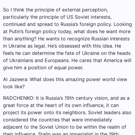
So I think the principle of external perception,
particularly the principle of US Soviet interests,
continued and spread to Russia’s foreign policy. Looking
at Putin’s foreign policy today, what does he want more
than anything? He wants to recognize Russian interests
in Ukraine as legal. He’s obsessed with this idea. He
feels he can determine the fate of Ukraine on the heads
of Ukrainians and Europeans. He cares that America will
give him a position of equal power.
Al Jazeera: What does this amazing power world view
look like?
RADCHENKO: It is Russia’s 19th century vision, and as a
great force at the heart of its own influence, it can
project its power onto its neighbors. Soviet leaders also
considered the countries that were immediately
adjacent to the Soviet Union to be within the realm of
their influence. Stalin was an imperialist in the 19th