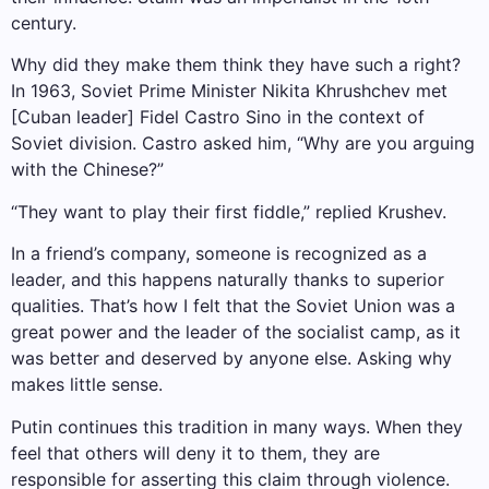
century.
Why did they make them think they have such a right?
In 1963, Soviet Prime Minister Nikita Khrushchev met
[Cuban leader] Fidel Castro Sino in the context of
Soviet division. Castro asked him, “Why are you arguing
with the Chinese?”
“They want to play their first fiddle,” replied Krushev.
In a friend’s company, someone is recognized as a
leader, and this happens naturally thanks to superior
qualities. That’s how I felt that the Soviet Union was a
great power and the leader of the socialist camp, as it
was better and deserved by anyone else. Asking why
makes little sense.
Putin continues this tradition in many ways. When they
feel that others will deny it to them, they are
responsible for asserting this claim through violence.