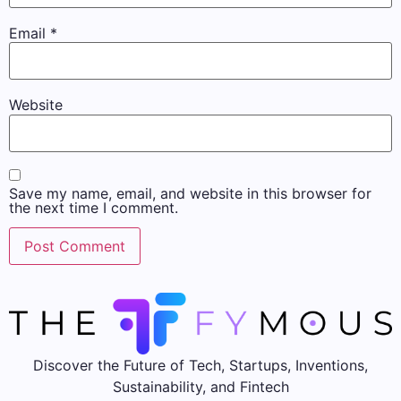
Email
*
Website
Save my name, email, and website in this browser for
the next time I comment.
Discover the Future of Tech, Startups, Inventions,
Sustainability, and Fintech