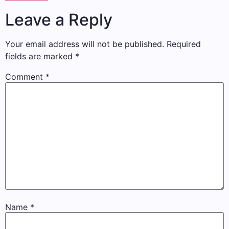
Leave a Reply
Your email address will not be published.
Required
fields are marked
*
Comment
*
Name
*