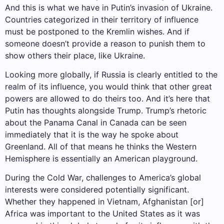
And this is what we have in Putin’s invasion of Ukraine.
Countries categorized in their territory of influence
must be postponed to the Kremlin wishes. And if
someone doesn’t provide a reason to punish them to
show others their place, like Ukraine.
Looking more globally, if Russia is clearly entitled to the
realm of its influence, you would think that other great
powers are allowed to do theirs too. And it’s here that
Putin has thoughts alongside Trump. Trump’s rhetoric
about the Panama Canal in Canada can be seen
immediately that it is the way he spoke about
Greenland. All of that means he thinks the Western
Hemisphere is essentially an American playground.
During the Cold War, challenges to America’s global
interests were considered potentially significant.
Whether they happened in Vietnam, Afghanistan [or]
Africa was important to the United States as it was