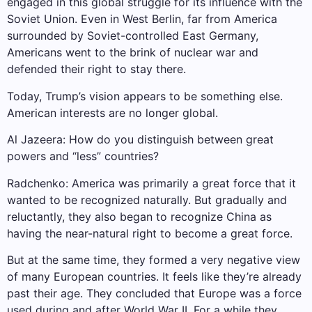
engaged in this global struggle for its influence with the
Soviet Union. Even in West Berlin, far from America
surrounded by Soviet-controlled East Germany,
Americans went to the brink of nuclear war and
defended their right to stay there.
Today, Trump’s vision appears to be something else.
American interests are no longer global.
Al Jazeera: How do you distinguish between great
powers and “less” countries?
Radchenko: America was primarily a great force that it
wanted to be recognized naturally. But gradually and
reluctantly, they also began to recognize China as
having the near-natural right to become a great force.
But at the same time, they formed a very negative view
of many European countries. It feels like they’re already
past their age. They concluded that Europe was a force
used during and after World War II. For a while they