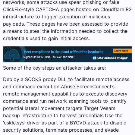
networks, some attacks use spear phishing or fake
ClickFix-style CAPTCHA pages hosted on Cloudflare R2
infrastructure to trigger execution of malicious
payloads. These pages have been assessed to provide
a means to steal the information needed to collect the
credentials used to gain initial access.
Some of the key steps an attacker takes are:
Deploy a SOCKS proxy DLL to facilitate remote access
and command execution Abuse ScreenConnect’s
remote management capabilities to execute discovery
commands and run network scanning tools to identify
potential lateral movement targets Target Veeam
backup infrastructure to harvest credentials Use the
‘eskle.sys’ driver as part of a BYOVD attack to disable
security solutions, terminate processes, and evade