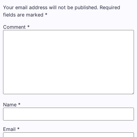
Your email address will not be published.
Required
fields are marked
*
Comment
*
Name
*
Email
*