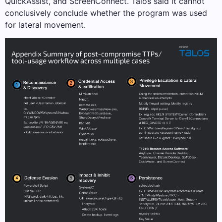
QuickAssist, and ScreenConnect. Talos said it cannot
conclusively conclude whether the program was used
for lateral movement.