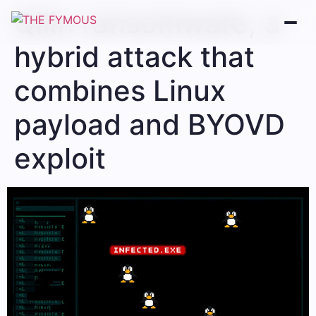
Qilin ransomware, a
hybrid attack that
combines Linux
payload and BYOVD
exploit