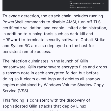
To evade detection, the attack chain includes running
PowerShell commands to disable AMSI, turn off TLS
certificate validation, and enable limited administration,
in addition to running tools such as dark-kill and
HRSword to terminate security software. Cobalt Strike
and SystemBC are also deployed on the host for
persistent remote access.
The infection culminates in the launch of Qilin
ransomware. Qilin ransomware encrypts files and drops
a ransom note in each encrypted folder, but before
doing so it clears event logs and deletes all shadow
copies maintained by Windows Volume Shadow Copy
Service (VSS).
This finding is consistent with the discovery of
sophisticated Qilin attacks that deploy Linux