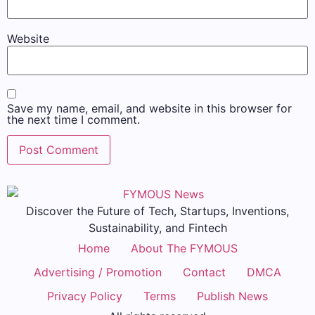
Website
Save my name, email, and website in this browser for
the next time I comment.
Discover the Future of Tech, Startups, Inventions,
Sustainability, and Fintech
Home
About The FYMOUS
Advertising / Promotion
Contact
DMCA
Privacy Policy
Terms
Publish News