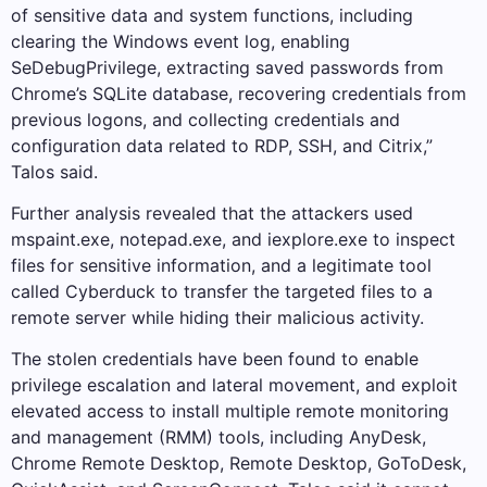
of sensitive data and system functions, including
clearing the Windows event log, enabling
SeDebugPrivilege, extracting saved passwords from
Chrome’s SQLite database, recovering credentials from
previous logons, and collecting credentials and
configuration data related to RDP, SSH, and Citrix,”
Talos said.
Further analysis revealed that the attackers used
mspaint.exe, notepad.exe, and iexplore.exe to inspect
files for sensitive information, and a legitimate tool
called Cyberduck to transfer the targeted files to a
remote server while hiding their malicious activity.
The stolen credentials have been found to enable
privilege escalation and lateral movement, and exploit
elevated access to install multiple remote monitoring
and management (RMM) tools, including AnyDesk,
Chrome Remote Desktop, Remote Desktop, GoToDesk,