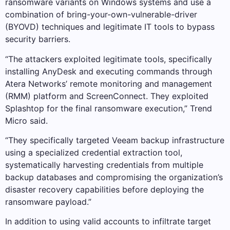
ransomware variants on Windows systems and use a
combination of bring-your-own-vulnerable-driver
(BYOVD) techniques and legitimate IT tools to bypass
security barriers.
“The attackers exploited legitimate tools, specifically
installing AnyDesk and executing commands through
Atera Networks’ remote monitoring and management
(RMM) platform and ScreenConnect. They exploited
Splashtop for the final ransomware execution,” Trend
Micro said.
“They specifically targeted Veeam backup infrastructure
using a specialized credential extraction tool,
systematically harvesting credentials from multiple
backup databases and compromising the organization’s
disaster recovery capabilities before deploying the
ransomware payload.”
In addition to using valid accounts to infiltrate target