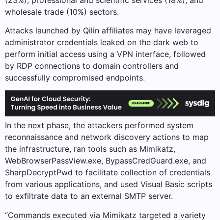
wholesale trade (10%) sectors.
Attacks launched by Qilin affiliates may have leveraged
administrator credentials leaked on the dark web to
perform initial access using a VPN interface, followed
by RDP connections to domain controllers and
successfully compromised endpoints.
In the next phase, the attackers performed system
reconnaissance and network discovery actions to map
the infrastructure, ran tools such as Mimikatz,
WebBrowserPassView.exe, BypassCredGuard.exe, and
SharpDecryptPwd to facilitate collection of credentials
from various applications, and used Visual Basic scripts
to exfiltrate data to an external SMTP server.
“Commands executed via Mimikatz targeted a variety