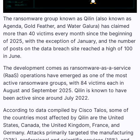
The ransomware group known as Qilin (also known as
Agenda, Gold Feather, and Water Galura) has claimed
more than 40 victims every month since the beginning
of 2025, with the exception of January, and the number
of posts on the data breach site reached a high of 100
in June.
The development comes as ransomware-as-a-service
(RaaS) operations have emerged as one of the most
active ransomware groups, with 84 victims each in
August and September 2025. Qilin is known to have
been active since around July 2022.
According to data compiled by Cisco Talos, some of
the countries most affected by Qilin are the United
States, Canada, the United Kingdom, France, and
Germany. Attacks primarily targeted the manufacturing
(23%), professional and scientific services (18%), and