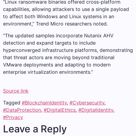
“Linux ransomware binaries offered cross-platform
capabilities, allowing attackers to use a single payload
to affect both Windows and Linux systems in an
environment,” Trend Micro researchers noted.
“The updated samples incorporate Nutanix AHV
detection and expand targets to include
hyperconverged infrastructure platforms, demonstrating
that threat actors are moving beyond traditional
VMware deployments and adapting to modern
enterprise virtualization environments.”
Source link
Tagged
#BlockchainIdentity
,
#Cybersecurity
,
#DataProtection
,
#DigitalEthics
,
#DigitalIdentity
,
#Privacy
Leave a Reply