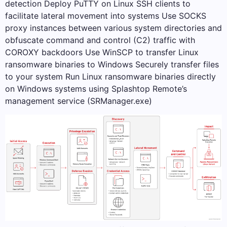
detection Deploy PuTTY on Linux SSH clients to
facilitate lateral movement into systems Use SOCKS
proxy instances between various system directories and
obfuscate command and control (C2) traffic with
COROXY backdoors Use WinSCP to transfer Linux
ransomware binaries to Windows Securely transfer files
to your system Run Linux ransomware binaries directly
on Windows systems using Splashtop Remote’s
management service (SRManager.exe)