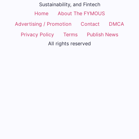
Sustainability, and Fintech
Home
About The FYMOUS
Advertising / Promotion
Contact
DMCA
Privacy Policy
Terms
Publish News
All rights reserved