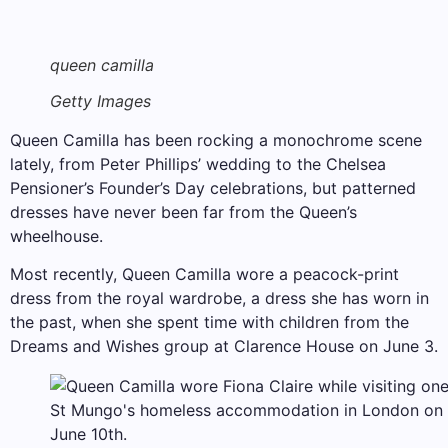
queen camilla
Getty Images
Queen Camilla has been rocking a monochrome scene
lately, from Peter Phillips’ wedding to the Chelsea
Pensioner’s Founder’s Day celebrations, but patterned
dresses have never been far from the Queen’s
wheelhouse.
Most recently, Queen Camilla wore a peacock-print
dress from the royal wardrobe, a dress she has worn in
the past, when she spent time with children from the
Dreams and Wishes group at Clarence House on June 3.