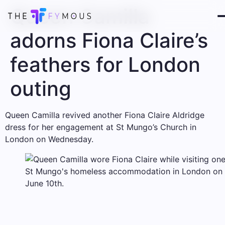
Queen Camilla
adorns Fiona Claire’s
feathers for London
outing
Queen Camilla revived another Fiona Claire Aldridge
dress for her engagement at St Mungo’s Church in
London on Wednesday.