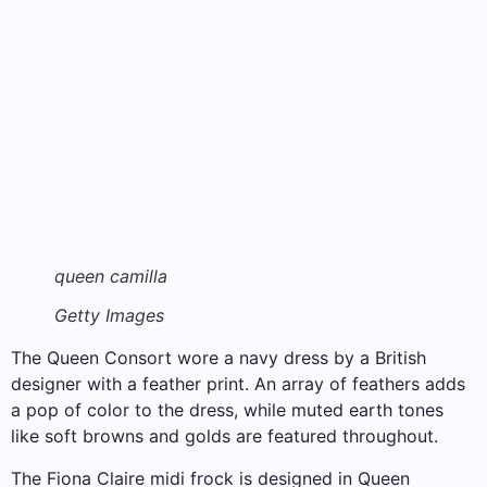
queen camilla
Getty Images
The Queen Consort wore a navy dress by a British
designer with a feather print. An array of feathers adds
a pop of color to the dress, while muted earth tones
like soft browns and golds are featured throughout.
The Fiona Claire midi frock is designed in Queen