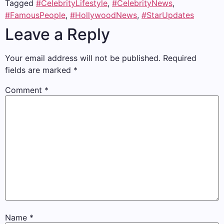
Tagged
#CelebrityLifestyle
,
#CelebrityNews
,
#FamousPeople
,
#HollywoodNews
,
#StarUpdates
Leave a Reply
Your email address will not be published.
Required
fields are marked
*
Comment
*
Name
*