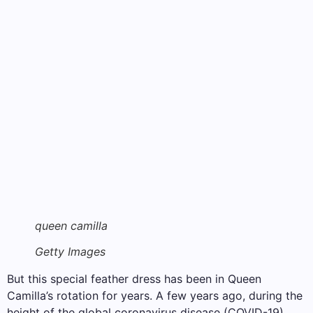
queen camilla
Getty Images
But this special feather dress has been in Queen
Camilla’s rotation for years. A few years ago, during the
height of the global coronavirus disease (COVID-19)