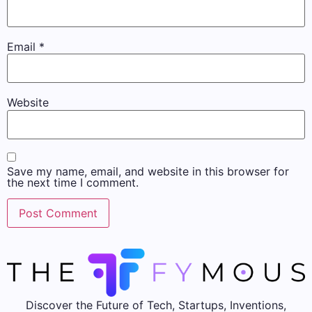
Email
*
Website
Save my name, email, and website in this browser for
the next time I comment.
Discover the Future of Tech, Startups, Inventions,