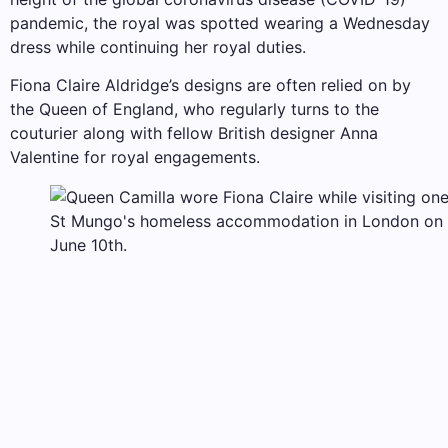
pandemic, the royal was spotted wearing a Wednesday
dress while continuing her royal duties.
Fiona Claire Aldridge’s designs are often relied on by
the Queen of England, who regularly turns to the
couturier along with fellow British designer Anna
Valentine for royal engagements.