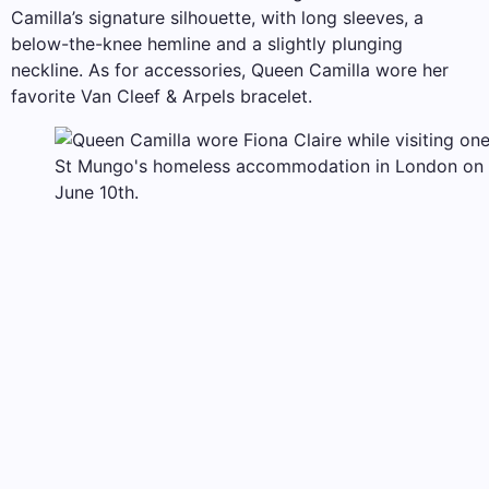
Camilla’s signature silhouette, with long sleeves, a
below-the-knee hemline and a slightly plunging
neckline. As for accessories, Queen Camilla wore her
favorite Van Cleef & Arpels bracelet.