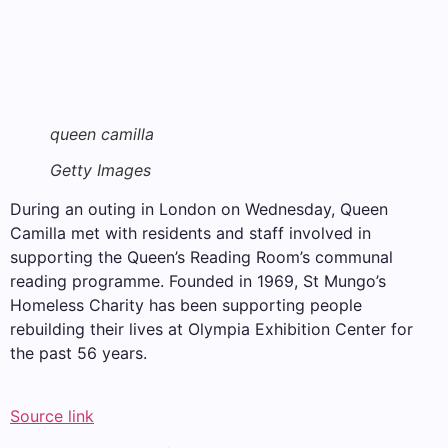
queen camilla
Getty Images
During an outing in London on Wednesday, Queen
Camilla met with residents and staff involved in
supporting the Queen’s Reading Room’s communal
reading programme. Founded in 1969, St Mungo’s
Homeless Charity has been supporting people
rebuilding their lives at Olympia Exhibition Center for
the past 56 years.
Source link