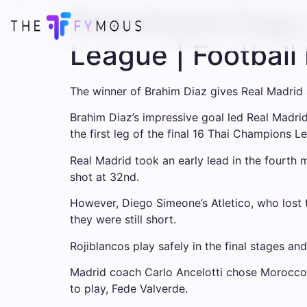
Real Madrid Edge 
League | Footbal
The winner of Brahim Diaz gives Real Madrid a 
Brahim Diaz’s impressive goal led Real Madrid 
the first leg of the final 16 Thai Champions L
Real Madrid took an early lead in the fourth 
shot at 32nd.
However, Diego Simeone’s Atletico, who lost to
they were still short.
Rojiblancos play safely in the final stages a
Madrid coach Carlo Ancelotti chose Morocco I
to play, Fede Valverde.