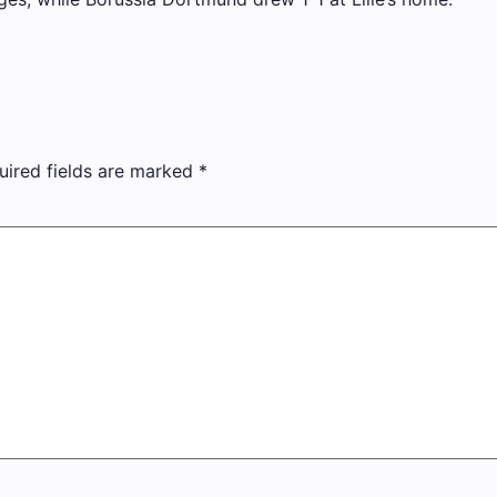
uired fields are marked
*