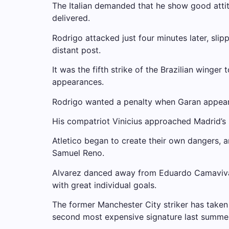
The Italian demanded that he show good atti
delivered.
Rodrigo attacked just four minutes later, slip
distant post.
It was the fifth strike of the Brazilian winge
appearances.
Rodrigo wanted a penalty when Garan appeare
His compatriot Vinicius approached Madrid’s 
Atletico began to create their own dangers, 
Samuel Reno.
Alvarez danced away from Eduardo Camavivanga
with great individual goals.
The former Manchester City striker has taken
second most expensive signature last summer