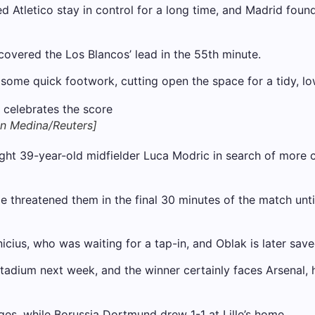
tletico stay in control for a long time, and Madrid found i
overed the Los Blancos’ lead in the 55th minute.
 some quick footwork, cutting open the space for a tidy, lo
an Medina/Reuters]
ght 39-year-old midfielder Luca Modric in search of more 
ide threatened them in the final 30 minutes of the match un
icius, who was waiting for a tap-in, and Oblak is later sav
tadium next week, and the winner certainly faces Arsenal, 
ges, while Borussia Dortmund drew 1-1 at Lille’s home.