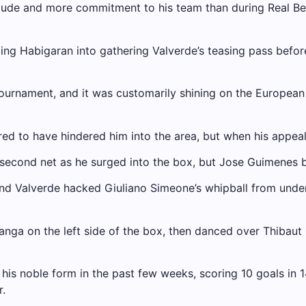
tude and more commitment to his team than during Real Bet
ping Habigaran into gathering Valverde’s teasing pass before 
r tournament, and it was customarily shining on the Europea
d to have hindered him into the area, but when his appeal
second net as he surged into the box, but Jose Guimenes b
and Valverde hacked Giuliano Simeone’s whipball from unde
 on the left side of the box, then danced over Thibaut Co
 his noble form in the past few weeks, scoring 10 goals in
.