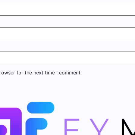
rowser for the next time I comment.