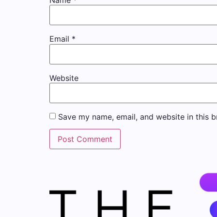
Name
*
Email
*
Website
Save my name, email, and website in this b