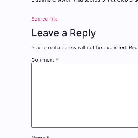
Source link
Leave a Reply
Your email address will not be published.
Req
Comment
*