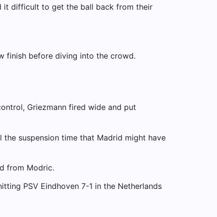
t difficult to get the ball back from their
w finish before diving into the crowd.
control, Griezmann fired wide and put
til the suspension time that Madrid might have
ed from Modric.
hitting PSV Eindhoven 7-1 in the Netherlands