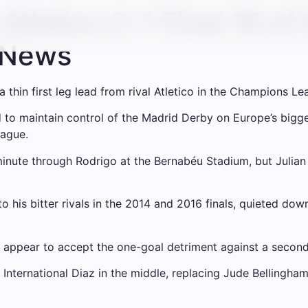
Atletico 2-1 Final 16 o
l News
thin first leg lead from rival Atletico in the Champions Lea
to maintain control of the Madrid Derby on Europe’s biggest
eague.
minute through Rodrigo at the Bernabéu Stadium, but Julian A
 his bitter rivals in the 2014 and 2016 finals, quieted down
nd appear to accept the one-goal detriment against a secon
nternational Diaz in the middle, replacing Jude Bellingham