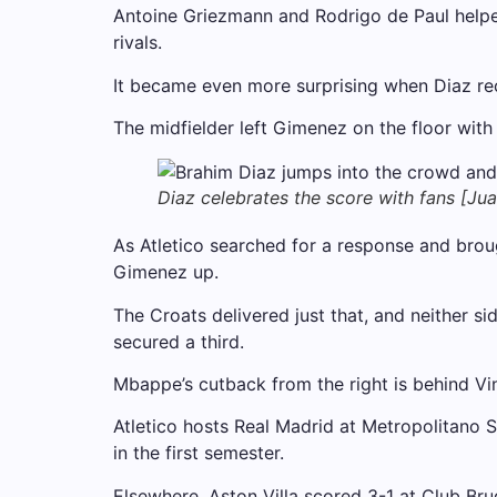
Antoine Griezmann and Rodrigo de Paul helped A
rivals.
It became even more surprising when Diaz rec
The midfielder left Gimenez on the floor with
Diaz celebrates the score with fans [Ju
As Atletico searched for a response and brou
Gimenez up.
The Croats delivered just that, and neither s
secured a third.
Mbappe’s cutback from the right is behind Vin
Atletico hosts Real Madrid at Metropolitano S
in the first semester.
Elsewhere, Aston Villa scored 3-1 at Club Bru