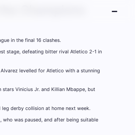
f the Champions
gue in the final 16 clashes.
 stage, defeating bitter rival Atletico 2-1 in
lvarez levelled for Atletico with a stunning
 stars Vinicius Jr. and Killian Mbappe, but
d leg derby collision at home next week.
, who was paused, and after being suitable