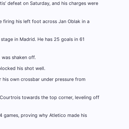
is’ defeat on Saturday, and his charges were
firing his left foot across Jan Oblak in a
n stage in Madrid. He has 25 goals in 61
 was shaken off.
locked his shot well.
r his own crossbar under pressure from
urtrois towards the top corner, leveling off
 14 games, proving why Atletico made his