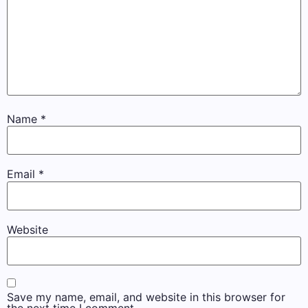
Name
*
Email
*
Website
Save my name, email, and website in this browser for