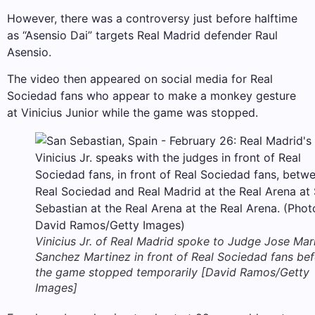
However, there was a controversy just before halftime
as “Asensio Dai” targets Real Madrid defender Raul
Asensio.
The video then appeared on social media for Real
Sociedad fans who appear to make a monkey gesture
at Vinicius Junior while the game was stopped.
Vinicius Jr. of Real Madrid spoke to Judge Jose Mar
Sanchez Martinez in front of Real Sociedad fans be
the game stopped temporarily [David Ramos/Getty
Images]