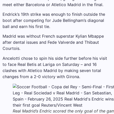
meet either Barcelona or Atletico Madrid in the final.
Endrick’s 19th strike was enough to finish outside the
boot after competing for Jude Bellingham’s diagonal
ball and earn his first tie.
Madrid was without French superstar Kylian Mbappe
after dental issues and Fede Valverde and Thibaut
Courtois.
Ancelotti chose to spin his side further before his visit
to face Real Betis at Lariga on Saturday – and 16
clashes with Atletico Madrid by making seven total
changes from a 2-0 victory with Girona.
Real Madrid’s Endric scored the only goal of the ga