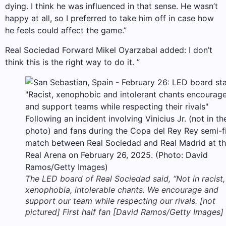
dying. I think he was influenced in that sense. He wasn’t
happy at all, so I preferred to take him off in case how
he feels could affect the game.”
Real Sociedad Forward Mikel Oyarzabal added: I don’t
think this is the right way to do it. ”
The LED board of Real Sociedad said, “Not in racist,
xenophobia, intolerable chants. We encourage and
support our team while respecting our rivals. [not
pictured] First half fan [David Ramos/Getty Images]