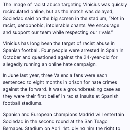
The image of racist abuse targeting Vinicius was quickly
recirculated online, but as the match was delayed,
Sociedad said on the big screen in the stadium, “Not in
racist, xenophobic, intolerable chants. We encourage
and support our team while respecting our rivals.”
Vinicius has long been the target of racist abuse in
Spanish football. Four people were arrested in Spain in
October and questioned against the 24-year-old for
allegedly running an online hate campaign.
In June last year, three Valencia fans were each
sentenced to eight months in prison for hate crimes
against the forward. It was a groundbreaking case as
they were their first belief in racist insults at Spanish
football stadiums.
Spanish and European champions Madrid will entertain
Sociedad in the second round at the San Teago
Bernabeu Stadium on April 1st, giving him the right to