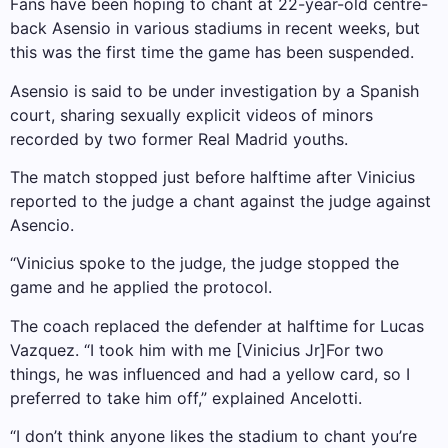
Fans have been hoping to chant at 22-year-old centre-
back Asensio in various stadiums in recent weeks, but
this was the first time the game has been suspended.
Asensio is said to be under investigation by a Spanish
court, sharing sexually explicit videos of minors
recorded by two former Real Madrid youths.
The match stopped just before halftime after Vinicius
reported to the judge a chant against the judge against
Asencio.
“Vinicius spoke to the judge, the judge stopped the
game and he applied the protocol.
The coach replaced the defender at halftime for Lucas
Vazquez. “I took him with me [Vinicius Jr]For two
things, he was influenced and had a yellow card, so I
preferred to take him off,” explained Ancelotti.
“I don’t think anyone likes the stadium to chant you’re