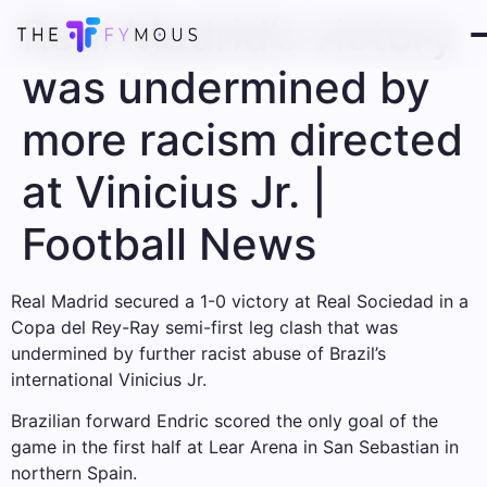
Real Madrid’s victory
was undermined by
more racism directed
at Vinicius Jr. |
Football News
Real Madrid secured a 1-0 victory at Real Sociedad in a
Copa del Rey-Ray semi-first leg clash that was
undermined by further racist abuse of Brazil’s
international Vinicius Jr.
Brazilian forward Endric scored the only goal of the
game in the first half at Lear Arena in San Sebastian in
northern Spain.