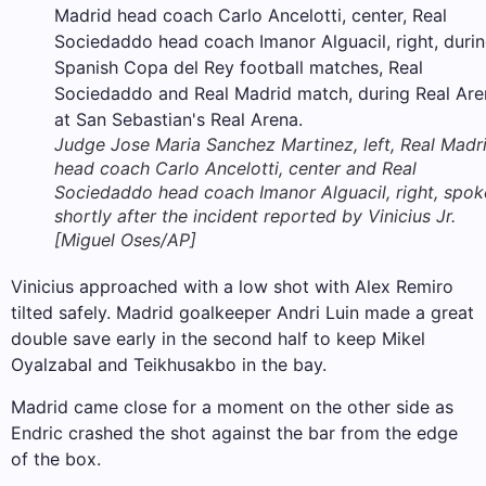
Judge Jose Maria Sanchez Martinez, left, Real Madr
head coach Carlo Ancelotti, center and Real
Sociedaddo head coach Imanor Alguacil, right, spok
shortly after the incident reported by Vinicius Jr.
[Miguel Oses/AP]
Vinicius approached with a low shot with Alex Remiro
tilted safely. Madrid goalkeeper Andri Luin made a great
double save early in the second half to keep Mikel
Oyalzabal and Teikhusakbo in the bay.
Madrid came close for a moment on the other side as
Endric crashed the shot against the bar from the edge
of the box.