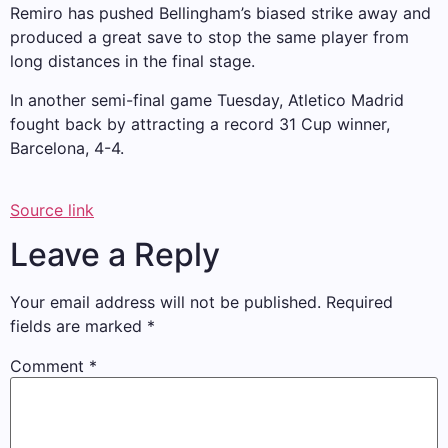
Remiro has pushed Bellingham’s biased strike away and
produced a great save to stop the same player from
long distances in the final stage.
In another semi-final game Tuesday, Atletico Madrid
fought back by attracting a record 31 Cup winner,
Barcelona, ​​4-4.
Source link
Leave a Reply
Your email address will not be published.
Required
fields are marked
*
Comment
*