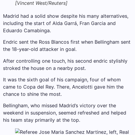
[Vincent West/Reuters]
Madrid had a solid show despite his many alternatives,
including the start of Alda Garrá, Fran Garcia and
Eduardo Camabinga.
Endric sent the Ross Blancos first when Bellingham sent
the 18-year-old attacker in goal.
After controlling one touch, his second endric stylishly
stroked the house on a nearby post.
It was the sixth goal of his campaign, four of whom
came to Copa del Rey. There, Ancelotti gave him the
chance to shine the most.
Bellingham, who missed Madrid’s victory over the
weekend in suspension, seemed refreshed and helped
his team stay primarily at the top.