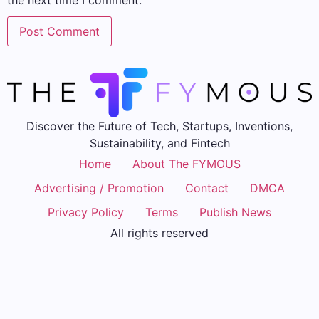
the next time I comment.
Discover the Future of Tech, Startups, Inventions,
Sustainability, and Fintech
Home
About The FYMOUS
Advertising / Promotion
Contact
DMCA
Privacy Policy
Terms
Publish News
All rights reserved