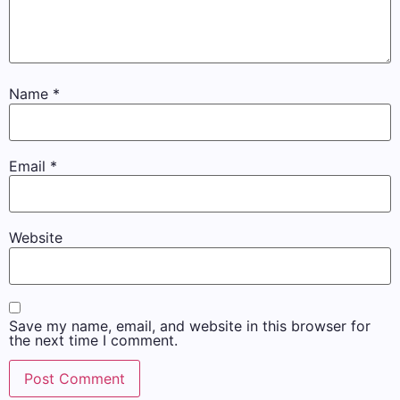
Name
*
Email
*
Website
Save my name, email, and website in this browser for
the next time I comment.