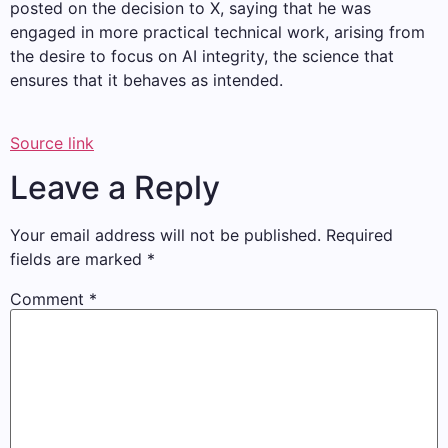
posted on the decision to X, saying that he was
engaged in more practical technical work, arising from
the desire to focus on AI integrity, the science that
ensures that it behaves as intended.
Source link
Leave a Reply
Your email address will not be published.
Required
fields are marked
*
Comment
*