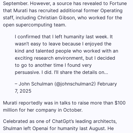
September. However, a source has revealed to Fortune
that Murati has recruited additional former Operating
staff, including Christian Gibson, who worked for the
open supercomputing team.
I confirmed that I left humanity last week. It
wasn’t easy to leave because I enjoyed the
kind and talented people who worked with an
exciting research environment, but I decided
to go to another time I found very
persuasive. I did. I’ll share the details on…
– John Schulman (@johnschulman2) February
7, 2025
Murati reportedly was in talks to raise more than $100
million for her company in October.
Celebrated as one of ChatGpt’s leading architects,
Shulman left Openai for humanity last August. He