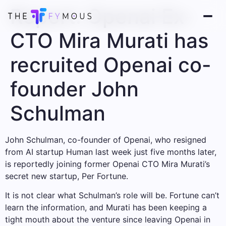
Report: Openai Ex-
CTO Mira Murati has
recruited Openai co-
founder John
Schulman
John Schulman, co-founder of Openai, who resigned
from AI startup Human last week just five months later,
is reportedly joining former Openai CTO Mira Murati’s
secret new startup, Per Fortune.
It is not clear what Schulman’s role will be. Fortune can’t
learn the information, and Murati has been keeping a
tight mouth about the venture since leaving Openai in