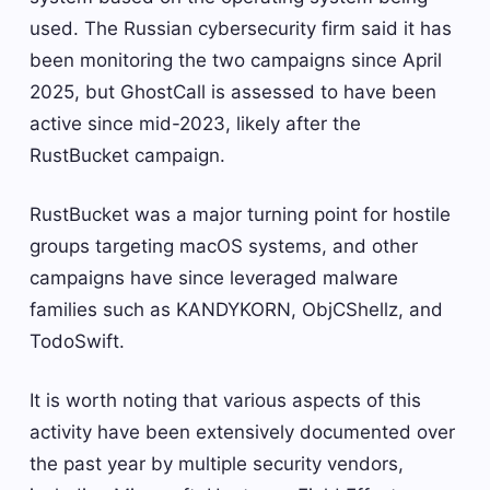
used. The Russian cybersecurity firm said it has
been monitoring the two campaigns since April
2025, but GhostCall is assessed to have been
active since mid-2023, likely after the
RustBucket campaign.
RustBucket was a major turning point for hostile
groups targeting macOS systems, and other
campaigns have since leveraged malware
families such as KANDYKORN, ObjCShellz, and
TodoSwift.
It is worth noting that various aspects of this
activity have been extensively documented over
the past year by multiple security vendors,