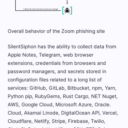
Overall behavior of the Zoom phishing site
SilentSiphon has the ability to collect data from
Apple Notes, Telegram, web browser
extensions, credentials from browsers and
password managers, and secrets stored in
configuration files related to a long list of
services: GitHub, GitLab, Bitbucket, npm, Yarn,
Python pip, RubyGems, Rust Cargo, NET Nuget,
AWS, Google Cloud, Microsoft Azure, Oracle.
Cloud, Akamai Linode, DigitalOcean API, Vercel,
Cloudflare, Netlify, Stripe, Firebase, Twilio,