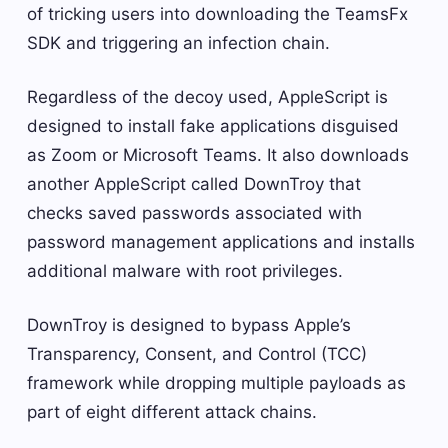
of tricking users into downloading the TeamsFx
SDK and triggering an infection chain.
Regardless of the decoy used, AppleScript is
designed to install fake applications disguised
as Zoom or Microsoft Teams. It also downloads
another AppleScript called DownTroy that
checks saved passwords associated with
password management applications and installs
additional malware with root privileges.
DownTroy is designed to bypass Apple’s
Transparency, Consent, and Control (TCC)
framework while dropping multiple payloads as
part of eight different attack chains.