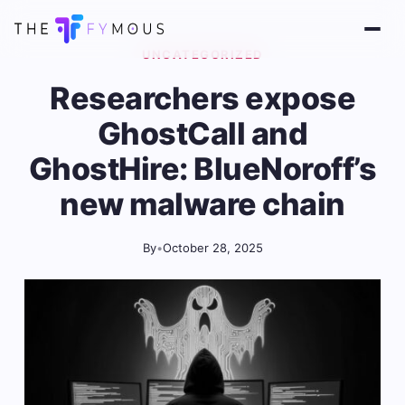
UNCATEGORIZED
Researchers expose
GhostCall and
GhostHire: BlueNoroff’s
new malware chain
By
•
October 28, 2025