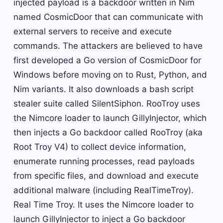
injected payload is a backdoor written in Nim
named CosmicDoor that can communicate with
external servers to receive and execute
commands. The attackers are believed to have
first developed a Go version of CosmicDoor for
Windows before moving on to Rust, Python, and
Nim variants. It also downloads a bash script
stealer suite called SilentSiphon. RooTroy uses
the Nimcore loader to launch GillyInjector, which
then injects a Go backdoor called RooTroy (aka
Root Troy V4) to collect device information,
enumerate running processes, read payloads
from specific files, and download and execute
additional malware (including RealTimeTroy).
Real Time Troy. It uses the Nimcore loader to
launch GillyInjector to inject a Go backdoor