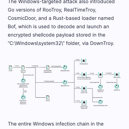
The Windows-targeted attack also introduced
Go versions of RooTroy, RealTimeTroy,
CosmicDoor, and a Rust-based loader named
Bof, which is used to decode and launch an
encrypted shellcode payload stored in the
“C:\Windows\system32\” folder, via DownTroy.
The entire Windows infection chain in the