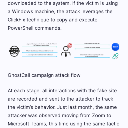
downloaded to the system. If the victim is using
a Windows machine, the attack leverages the
ClickFix technique to copy and execute
PowerShell commands.
GhostCall campaign attack flow
At each stage, all interactions with the fake site
are recorded and sent to the attacker to track
the victim’s behavior. Just last month, the same
attacker was observed moving from Zoom to
Microsoft Teams, this time using the same tactic