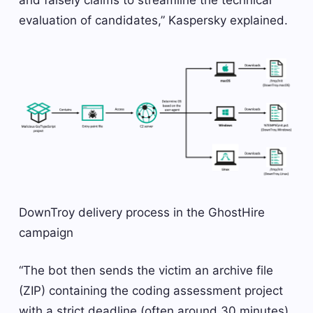
and falsely claims to streamline the technical
evaluation of candidates,” Kaspersky explained.
DownTroy delivery process in the GhostHire
campaign
“The bot then sends the victim an archive file
(ZIP) containing the coding assessment project
with a strict deadline (often around 30 minutes),