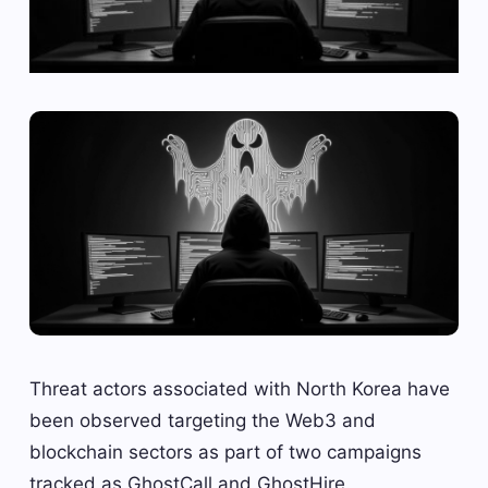
Threat actors associated with North Korea have
been observed targeting the Web3 and
blockchain sectors as part of two campaigns
tracked as GhostCall and GhostHire.