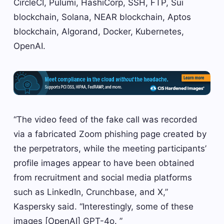
CircleCI, Pulumi, HashiCorp, SSH, FTP, Sui
blockchain, Solana, NEAR blockchain, Aptos
blockchain, Algorand, Docker, Kubernetes,
OpenAI.
“The video feed of the fake call was recorded
via a fabricated Zoom phishing page created by
the perpetrators, while the meeting participants’
profile images appear to have been obtained
from recruitment and social media platforms
such as LinkedIn, Crunchbase, and X,”
Kaspersky said. “Interestingly, some of these
images [OpenAI] GPT-4o. ”