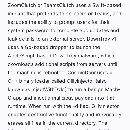
ZoomClutch or TeamsClutch uses a Swift-based
implant that pretends to be Zoom or Teams, and
includes the ability to prompt users for their
system password to complete app updates and
leak details to an external server. DownTroy v1
uses a Go-based dropper to launch the
AppleScript-based DownTroy malware, which
downloads additional scripts from servers until
the machine is rebooted. CosmicDoor uses a
C++ binary loader called GillyInjector (also
known as InjectWithDyld) to run a benign Mach-
O app and inject a malicious payload into it at
runtime. When run with the –d flag, GillyInjector
enables destructive functionality and irrevocably
erases all files in the current directory. The