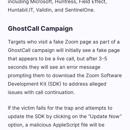
including Microsoft, Huntress, Field Effect,
Huntabil.IT, Validin, and SentinelOne.
GhostCall Campaign
Targets who visit a fake Zoom page as part of a
GhostCall campaign will initially see a fake page
that appears to be a live call, but after 3-5
seconds they will see an error message
prompting them to download the Zoom Software
Development Kit (SDK) to address alleged
issues with call continuation.
If the victim falls for the trap and attempts to
update the SDK by clicking on the “Update Now”
option, a malicious AppleScript file will be