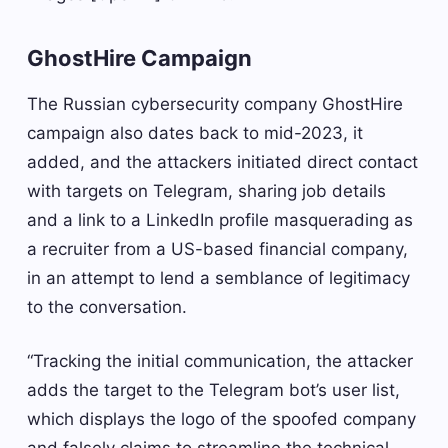
GhostHire Campaign
The Russian cybersecurity company GhostHire
campaign also dates back to mid-2023, it
added, and the attackers initiated direct contact
with targets on Telegram, sharing job details
and a link to a LinkedIn profile masquerading as
a recruiter from a US-based financial company,
in an attempt to lend a semblance of legitimacy
to the conversation.
“Tracking the initial communication, the attacker
adds the target to the Telegram bot’s user list,
which displays the logo of the spoofed company