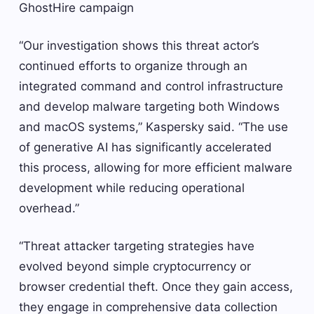
GhostHire campaign
“Our investigation shows this threat actor’s
continued efforts to organize through an
integrated command and control infrastructure
and develop malware targeting both Windows
and macOS systems,” Kaspersky said. “The use
of generative AI has significantly accelerated
this process, allowing for more efficient malware
development while reducing operational
overhead.”
“Threat attacker targeting strategies have
evolved beyond simple cryptocurrency or
browser credential theft. Once they gain access,
they engage in comprehensive data collection