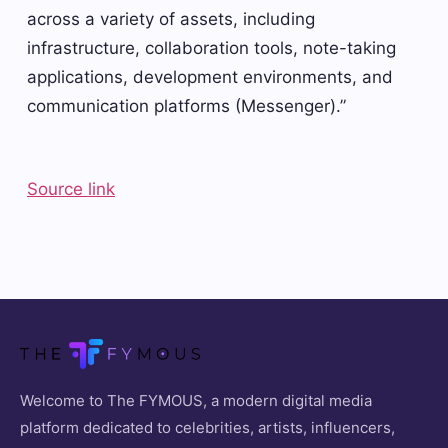
across a variety of assets, including
infrastructure, collaboration tools, note-taking
applications, development environments, and
communication platforms (Messenger).”
Source link
Welcome to The FYMOUS, a modern digital media
platform dedicated to celebrities, artists, influencers,