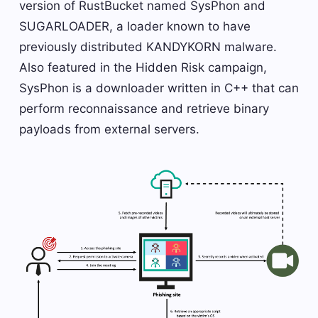
version of RustBucket named SysPhon and
SUGARLOADER, a loader known to have
previously distributed KANDYKORN malware.
Also featured in the Hidden Risk campaign,
SysPhon is a downloader written in C++ that can
perform reconnaissance and retrieve binary
payloads from external servers.