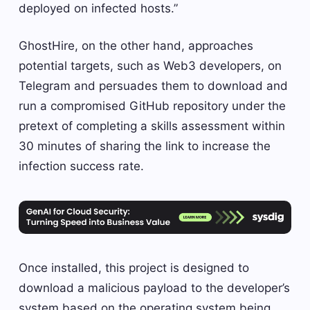
deployed on infected hosts.”
GhostHire, on the other hand, approaches
potential targets, such as Web3 developers, on
Telegram and persuades them to download and
run a compromised GitHub repository under the
pretext of completing a skills assessment within
30 minutes of sharing the link to increase the
infection success rate.
Once installed, this project is designed to
download a malicious payload to the developer’s
system based on the operating system being