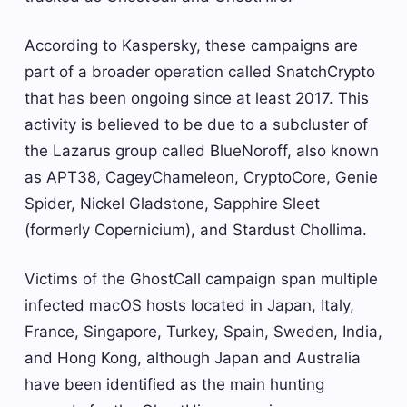
According to Kaspersky, these campaigns are
part of a broader operation called SnatchCrypto
that has been ongoing since at least 2017. This
activity is believed to be due to a subcluster of
the Lazarus group called BlueNoroff, also known
as APT38, CageyChameleon, CryptoCore, Genie
Spider, Nickel Gladstone, Sapphire Sleet
(formerly Copernicium), and Stardust Chollima.
Victims of the GhostCall campaign span multiple
infected macOS hosts located in Japan, Italy,
France, Singapore, Turkey, Spain, Sweden, India,
and Hong Kong, although Japan and Australia
have been identified as the main hunting