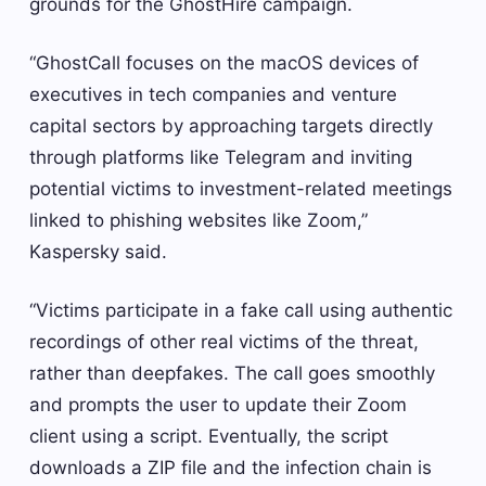
grounds for the GhostHire campaign.
“GhostCall focuses on the macOS devices of
executives in tech companies and venture
capital sectors by approaching targets directly
through platforms like Telegram and inviting
potential victims to investment-related meetings
linked to phishing websites like Zoom,”
Kaspersky said.
“Victims participate in a fake call using authentic
recordings of other real victims of the threat,
rather than deepfakes. The call goes smoothly
and prompts the user to update their Zoom
client using a script. Eventually, the script
downloads a ZIP file and the infection chain is