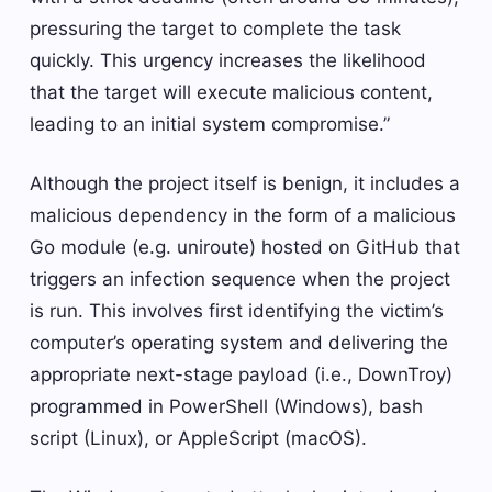
pressuring the target to complete the task
quickly. This urgency increases the likelihood
that the target will execute malicious content,
leading to an initial system compromise.”
Although the project itself is benign, it includes a
malicious dependency in the form of a malicious
Go module (e.g. uniroute) hosted on GitHub that
triggers an infection sequence when the project
is run. This involves first identifying the victim’s
computer’s operating system and delivering the
appropriate next-stage payload (i.e., DownTroy)
programmed in PowerShell (Windows), bash
script (Linux), or AppleScript (macOS).