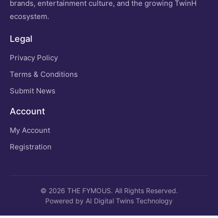
brands, entertainment culture, and the growing TwinH
ecosystem.
Legal
Privacy Policy
Terms & Conditions
Submit News
Account
My Account
Registration
© 2026 THE FYMOUS. All Rights Reserved.
Powered by AI Digital Twins Technology