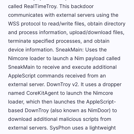
called RealTimeTroy. This backdoor
communicates with external servers using the
WSS protocol to read/write files, obtain directory
and process information, upload/download files,
terminate specified processes, and obtain
device information. SneakMain: Uses the
Nimcore loader to launch a Nim payload called
SneakMain to receive and execute additional
AppleScript commands received from an
external server. DownTroy v2. It uses a dropper
named CoreKitAgent to launch the Nimcore
loader, which then launches the AppleScript-
based DownTroy (also known as NimDoor) to
download additional malicious scripts from
external servers. SysPhon uses a lightweight