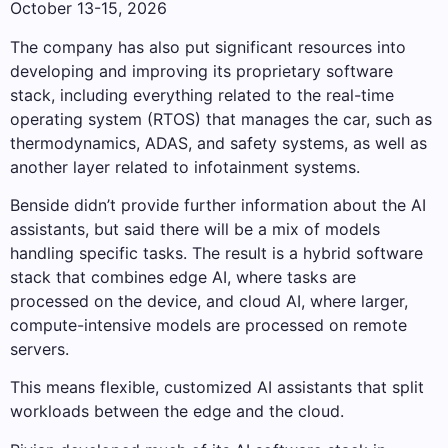
October 13-15, 2026
The company has also put significant resources into
developing and improving its proprietary software
stack, including everything related to the real-time
operating system (RTOS) that manages the car, such as
thermodynamics, ADAS, and safety systems, as well as
another layer related to infotainment systems.
Benside didn’t provide further information about the AI ​​
assistants, but said there will be a mix of models
handling specific tasks. The result is a hybrid software
stack that combines edge AI, where tasks are
processed on the device, and cloud AI, where larger,
compute-intensive models are processed on remote
servers.
This means flexible, customized AI assistants that split
workloads between the edge and the cloud.