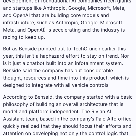
development of foundational AI companies (tech giants
and startups like Anthropic, Google, Microsoft, Meta,
and OpenAI that are building core models and
infrastructure, such as Anthropic, Google, Microsoft,
Meta, and OpenAI) is accelerating and the industry is
racing to keep up.
But as Benside pointed out to TechCrunch earlier this
year, this isn’t a haphazard effort to stay on trend. Nor
is it just a chatbot built into an infotainment system.
Benside said the company has put considerable
thought, resources and time into this product, which is
designed to integrate with all vehicle controls.
According to Bensaid, the company started with a basic
philosophy of building an overall architecture that is
model and platform independent. The Rivian AI
Assistant team, based in the company’s Palo Alto office,
quickly realized that they should focus their efforts and
attention on developing not only the control logic that