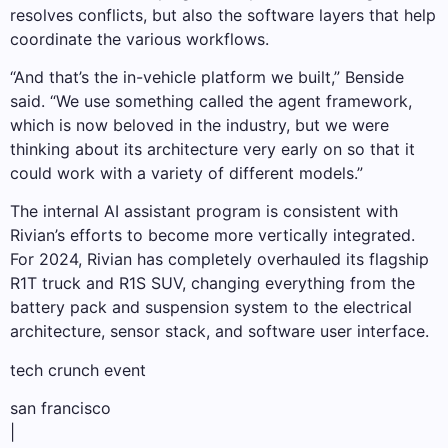
resolves conflicts, but also the software layers that help
coordinate the various workflows.
“And that’s the in-vehicle platform we built,” Benside
said. “We use something called the agent framework,
which is now beloved in the industry, but we were
thinking about its architecture very early on so that it
could work with a variety of different models.”
The internal AI assistant program is consistent with
Rivian’s efforts to become more vertically integrated.
For 2024, Rivian has completely overhauled its flagship
R1T truck and R1S SUV, changing everything from the
battery pack and suspension system to the electrical
architecture, sensor stack, and software user interface.
tech crunch event
san francisco
|