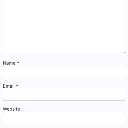
Name
*
Email
*
Website