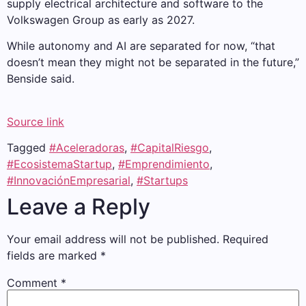
supply electrical architecture and software to the
Volkswagen Group as early as 2027.
While autonomy and AI are separated for now, “that
doesn’t mean they might not be separated in the future,”
Benside said.
Source link
Tagged
#Aceleradoras
,
#CapitalRiesgo
,
#EcosistemaStartup
,
#Emprendimiento
,
#InnovaciónEmpresarial
,
#Startups
Leave a Reply
Your email address will not be published.
Required
fields are marked
*
Comment
*