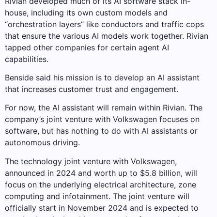
Rivian developed much of its AI software stack in-
house, including its own custom models and
“orchestration layers” like conductors and traffic cops
that ensure the various AI models work together. Rivian
tapped other companies for certain agent AI
capabilities.
Benside said his mission is to develop an AI assistant
that increases customer trust and engagement.
For now, the AI ​​assistant will remain within Rivian. The
company’s joint venture with Volkswagen focuses on
software, but has nothing to do with AI assistants or
autonomous driving.
The technology joint venture with Volkswagen,
announced in 2024 and worth up to $5.8 billion, will
focus on the underlying electrical architecture, zone
computing and infotainment. The joint venture will
officially start in November 2024 and is expected to