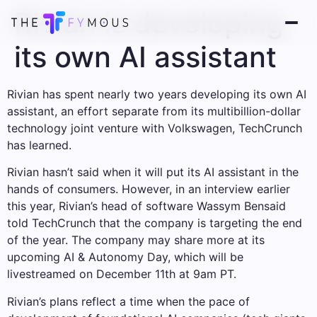
Rivian is developing
its own AI assistant
Rivian has spent nearly two years developing its own AI
assistant, an effort separate from its multibillion-dollar
technology joint venture with Volkswagen, TechCrunch
has learned.
Rivian hasn’t said when it will put its AI assistant in the
hands of consumers. However, in an interview earlier
this year, Rivian’s head of software Wassym Bensaid
told TechCrunch that the company is targeting the end
of the year. The company may share more at its
upcoming AI & Autonomy Day, which will be
livestreamed on December 11th at 9am PT.
Rivian’s plans reflect a time when the pace of