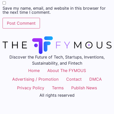
Save my name, email, and website in this browser for
the next time I comment.
Discover the Future of Tech, Startups, Inventions,
Sustainability, and Fintech
Home
About The FYMOUS
Advertising / Promotion
Contact
DMCA
Privacy Policy
Terms
Publish News
All rights reserved